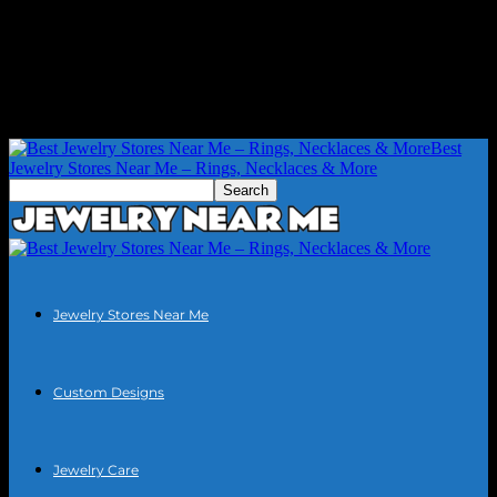
Best
Jewelry Stores Near Me – Rings, Necklaces & More
Jewelry Stores Near Me
Custom Designs
Jewelry Care