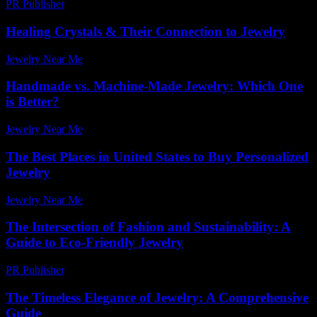
PR Publisher
-
February 25, 2026
Healing Crystals & Their Connection to Jewelry
Jewelry Near Me
-
May 8, 2026
Handmade vs. Machine-Made Jewelry: Which One
is Better?
Jewelry Near Me
-
May 15, 2026
The Best Places in United States to Buy Personalized
Jewelry
Jewelry Near Me
-
July 27, 2026
The Intersection of Fashion and Sustainability: A
Guide to Eco-Friendly Jewelry
PR Publisher
-
February 20, 2026
The Timeless Elegance of Jewelry: A Comprehensive
Guide