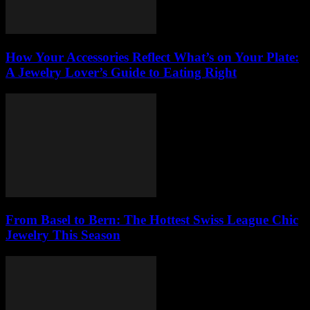
How Your Accessories Reflect What’s on Your Plate:
A Jewelry Lover’s Guide to Eating Right
From Basel to Bern: The Hottest Swiss League Chic
Jewelry This Season