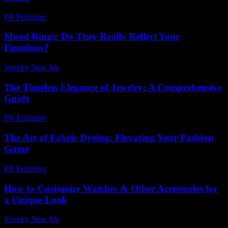
PR Publisher
-
February 25, 2026
Mood Rings: Do They Really Reflect Your
Emotions?
Jewelry Near Me
-
July 8, 2026
The Timeless Elegance of Jewelry: A Comprehensive
Guide
PR Publisher
-
February 26, 2026
The Art of Fabric Dyeing: Elevating Your Fashion
Game
PR Publisher
-
February 24, 2026
How to Customize Watches & Other Accessories for
a Unique Look
Jewelry Near Me
-
May 26, 2026