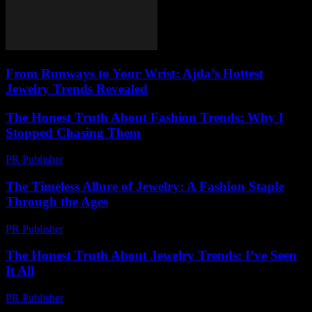
From Runways to Your Wrist: Ajda’s Hottest
Jewelry Trends Revealed
The Honest Truth About Fashion Trends: Why I
Stopped Chasing Them
PR Publisher
-
March 7, 2026
The Timeless Allure of Jewelry: A Fashion Staple
Through the Ages
PR Publisher
-
February 19, 2026
The Honest Truth About Jewelry Trends: I’ve Seen
It All
PR Publisher
-
March 7, 2026