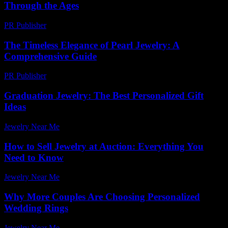
Through the Ages
PR Publisher
-
February 14, 2026
The Timeless Elegance of Pearl Jewelry: A
Comprehensive Guide
PR Publisher
-
February 27, 2026
Graduation Jewelry: The Best Personalized Gift
Ideas
Jewelry Near Me
-
July 31, 2026
How to Sell Jewelry at Auction: Everything You
Need to Know
Jewelry Near Me
-
March 31, 2026
Why More Couples Are Choosing Personalized
Wedding Rings
Jewelry Near Me
-
July 27, 2026