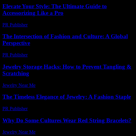
Elevate Your Style: The Ultimate Guide to
Accessorizing Like a Pro
PR Publisher
-
February 26, 2026
The Intersection of Fashion and Culture: A Global
Perspective
PR Publisher
-
February 26, 2026
Jewelry Storage Hacks: How to Prevent Tangling &
Scratching
Jewelry Near Me
-
April 10, 2026
The Timeless Elegance of Jewelry: A Fashion Staple
PR Publisher
-
February 16, 2026
Why Do Some Cultures Wear Red String Bracelets?
Jewelry Near Me
-
May 10, 2026