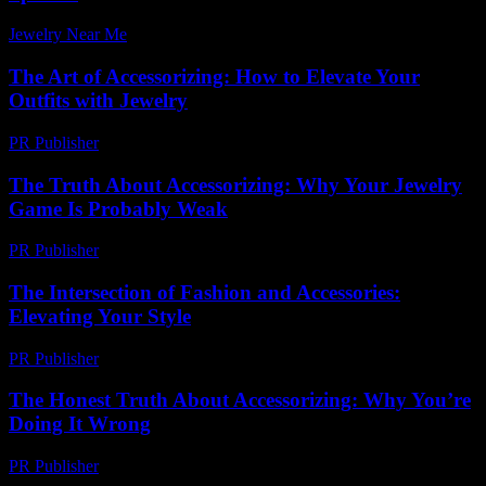
Jewelry Near Me
-
July 12, 2026
The Art of Accessorizing: How to Elevate Your
Outfits with Jewelry
PR Publisher
-
February 16, 2026
The Truth About Accessorizing: Why Your Jewelry
Game Is Probably Weak
PR Publisher
-
March 7, 2026
The Intersection of Fashion and Accessories:
Elevating Your Style
PR Publisher
-
February 28, 2026
The Honest Truth About Accessorizing: Why You’re
Doing It Wrong
PR Publisher
-
March 7, 2026