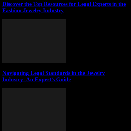
Discover the Top Resources for Legal Experts in the
Fashion Jewelry Industry
Navigating Legal Standards in the Jewelry
Industry: An Expert’s Guide