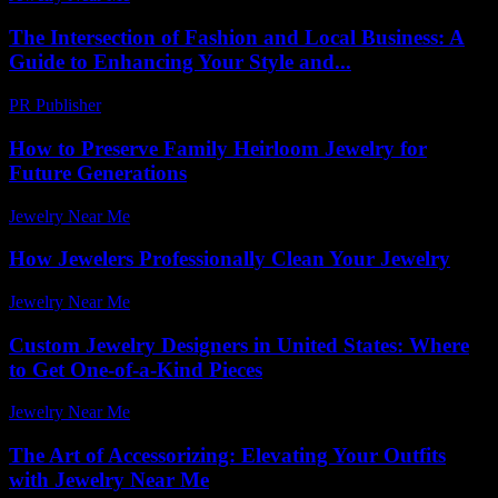
The Intersection of Fashion and Local Business: A
Guide to Enhancing Your Style and...
PR Publisher
-
February 21, 2026
How to Preserve Family Heirloom Jewelry for
Future Generations
Jewelry Near Me
-
March 30, 2026
How Jewelers Professionally Clean Your Jewelry
Jewelry Near Me
-
June 20, 2026
Custom Jewelry Designers in United States: Where
to Get One-of-a-Kind Pieces
Jewelry Near Me
-
April 22, 2026
The Art of Accessorizing: Elevating Your Outfits
with Jewelry Near Me