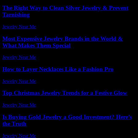
The Right Way to Clean Silver Jewelry & Prevent
Tarnishing
Jewelry Near Me
-
March 13, 2026
Most Expensive Jewelry Brands in the World &
What Makes Them Special
Jewelry Near Me
-
January 6, 2026
How to Layer Necklaces Like a Fashion Pro
Jewelry Near Me
-
February 1, 2026
Top Christmas Jewelry Trends for a Festive Glow
Jewelry Near Me
-
March 31, 2026
Is Buying Gold Jewelry a Good Investment? Here’s
the Truth
Jewelry Near Me
-
July 15, 2026