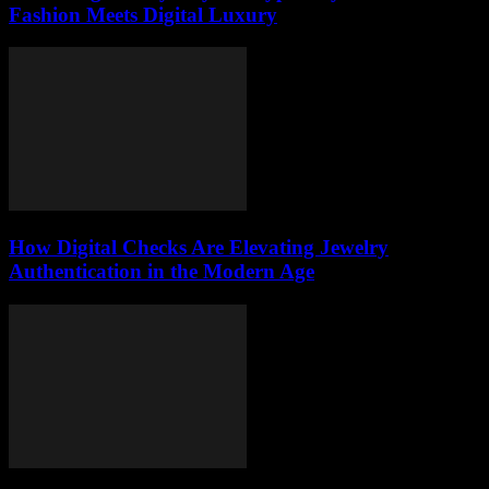
Fashion Meets Digital Luxury
How Digital Checks Are Elevating Jewelry
Authentication in the Modern Age