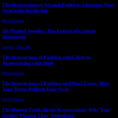
The Intersection of Art and Fashion: Elevating Your
Style with Textile Art
PR Publisher
-
February 18, 2026
3D-Printed Jewelry: The Future of Custom
Accessories
Jewelry Near Me
-
April 7, 2026
The Intersection of Fashion and Lifestyle:
Accessorizing with Style
PR Publisher
-
February 19, 2026
The Intersection of Fashion and Real Estate: How
Your Home Reflects Your Style
PR Publisher
-
February 24, 2026
The Honest Truth About Accessorizing: Why Your
Outfit’s Missing That ‘Something’