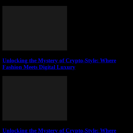
Unlocking the Mystery of Crypto-Style: Where
Fashion Meets Digital Luxury
Unlocking the Mystery of Crypto-Style: Where