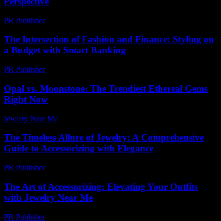
Perspective
PR Publisher
-
February 22, 2026
The Intersection of Fashion and Finance: Styling on
a Budget with Smart Banking
PR Publisher
-
February 16, 2026
Opal vs. Moonstone: The Trendiest Ethereal Gems
Right Now
Jewelry Near Me
-
July 3, 2026
The Timeless Allure of Jewelry: A Comprehensive
Guide to Accessorizing with Elegance
PR Publisher
-
February 19, 2026
The Art of Accessorizing: Elevating Your Outfits
with Jewelry Near Me
PR Publisher
-
February 16, 2026