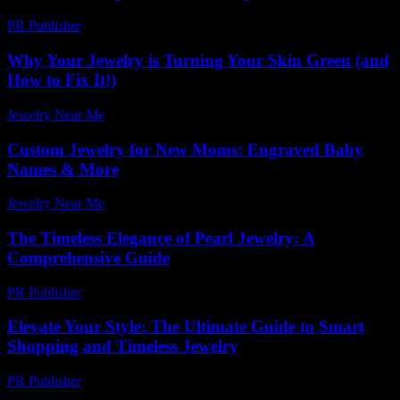
PR Publisher
-
March 6, 2026
Why Your Jewelry is Turning Your Skin Green (and
How to Fix It!)
Jewelry Near Me
-
July 18, 2026
Custom Jewelry for New Moms: Engraved Baby
Names & More
Jewelry Near Me
-
June 22, 2026
The Timeless Elegance of Pearl Jewelry: A
Comprehensive Guide
PR Publisher
-
February 16, 2026
Elevate Your Style: The Ultimate Guide to Smart
Shopping and Timeless Jewelry
PR Publisher
-
February 27, 2026