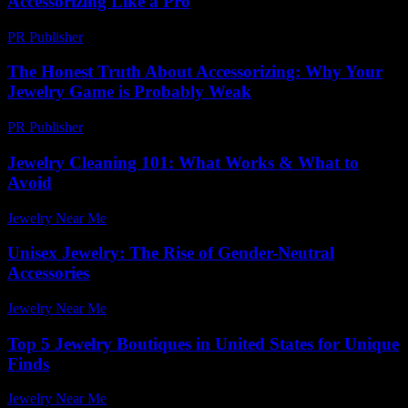
Accessorizing Like a Pro
PR Publisher
-
February 24, 2026
The Honest Truth About Accessorizing: Why Your
Jewelry Game is Probably Weak
PR Publisher
-
March 6, 2026
Jewelry Cleaning 101: What Works & What to
Avoid
Jewelry Near Me
-
April 30, 2026
Unisex Jewelry: The Rise of Gender-Neutral
Accessories
Jewelry Near Me
-
June 27, 2026
Top 5 Jewelry Boutiques in United States for Unique
Finds
Jewelry Near Me
-
March 31, 2026