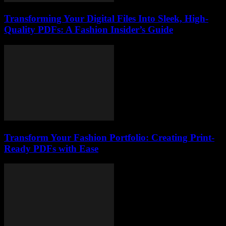
Transforming Your Digital Files Into Sleek, High-
Quality PDFs: A Fashion Insider’s Guide
Transform Your Fashion Portfolio: Creating Print-
Ready PDFs with Ease