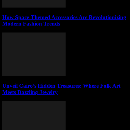
How Space-Themed Accessories Are Revolutionizing
Modern Fashion Trends
Unveil Cairo’s Hidden Treasures: Where Folk Art
Meets Dazzling Jewelry