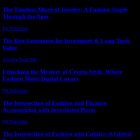
The Timeless Allure of Jewelry: A Fashion Staple
Through the Ages
PR Publisher
-
February 19, 2026
The Best Gemstones for Investment & Long-Term
Value
Jewelry Near Me
-
April 30, 2026
Unlocking the Mystery of Crypto-Style: Where
Fashion Meets Digital Luxury
PR Publisher
-
August 2, 2026
The Intersection of Fashion and Finance:
Accessorizing with Investment Pieces
PR Publisher
-
February 21, 2026
The Intersection of Fashion and Culture: A Global