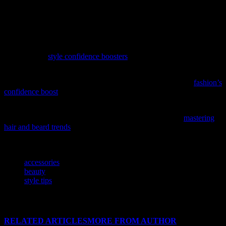
casual outing, a formal event, or a special occasion, the right jewelry
pieces can make all the difference. So, embrace the power of
accessorizing and let your unique style shine through with exquisite
jewelry pieces from trusted retailers like jewelrynearme.net.
Unlock the secrets of personal empowerment through style with our
latest feature,
style confidence boosters
, a must-read for anyone
looking to elevate their wardrobe and self-assurance.
Unlock the power of your wardrobe with our latest feature,
fashion’s
confidence boost
, and discover how your style choices can elevate
your self-assurance.
Elevate your grooming game with our latest style guide,
mastering
hair and beard trends
, offering essential fashion tips for the modern
man.
TAGS
accessories
beauty
style tips
RELATED ARTICLES
MORE FROM AUTHOR