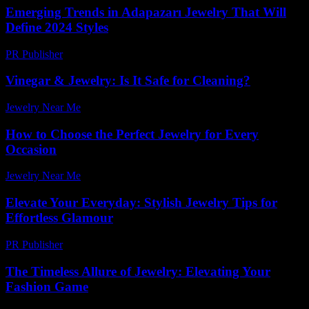
Emerging Trends in Adapazarı Jewelry That Will
Define 2024 Styles
PR Publisher
-
March 23, 2026
Vinegar & Jewelry: Is It Safe for Cleaning?
Jewelry Near Me
-
July 21, 2026
How to Choose the Perfect Jewelry for Every
Occasion
Jewelry Near Me
-
July 4, 2026
Elevate Your Everyday: Stylish Jewelry Tips for
Effortless Glamour
PR Publisher
-
March 12, 2026
The Timeless Allure of Jewelry: Elevating Your
Fashion Game