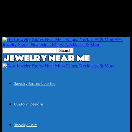
Best
Jewelry Stores Near Me – Rings, Necklaces & More
Jewelry Stores Near Me
Custom Designs
Jewelry Care