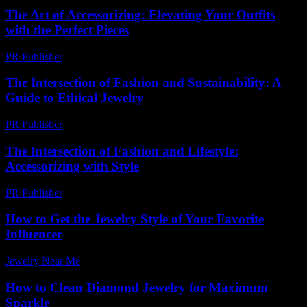
The Art of Accessorizing: Elevating Your Outfits
with the Perfect Pieces
PR Publisher
-
February 21, 2026
The Intersection of Fashion and Sustainability: A
Guide to Ethical Jewelry
PR Publisher
-
February 19, 2026
The Intersection of Fashion and Lifestyle:
Accessorizing with Style
PR Publisher
-
February 19, 2026
How to Get the Jewelry Style of Your Favorite
Influencer
Jewelry Near Me
-
March 17, 2026
How to Clean Diamond Jewelry for Maximum
Sparkle