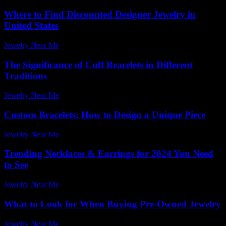
Where to Find Discounted Designer Jewelry in
United States
Jewelry Near Me
-
August 2, 2026
The Significance of Cuff Bracelets in Different
Traditions
Jewelry Near Me
-
April 5, 2026
Custom Bracelets: How to Design a Unique Piece
Jewelry Near Me
-
March 21, 2026
Trending Necklaces & Earrings for 2024 You Need
to See
Jewelry Near Me
-
July 18, 2026
What to Look for When Buying Pre-Owned Jewelry
Jewelry Near Me
-
March 27, 2026