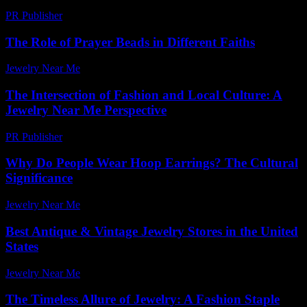
PR Publisher
-
February 21, 2026
The Role of Prayer Beads in Different Faiths
Jewelry Near Me
-
July 7, 2026
The Intersection of Fashion and Local Culture: A
Jewelry Near Me Perspective
PR Publisher
-
February 24, 2026
Why Do People Wear Hoop Earrings? The Cultural
Significance
Jewelry Near Me
-
July 13, 2026
Best Antique & Vintage Jewelry Stores in the United
States
Jewelry Near Me
-
April 29, 2026
The Timeless Allure of Jewelry: A Fashion Staple