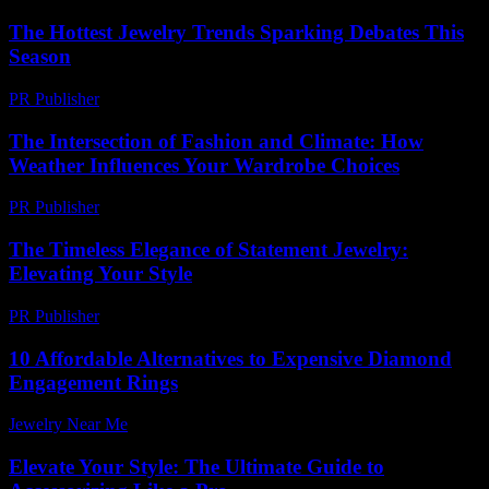
The Hottest Jewelry Trends Sparking Debates This
Season
PR Publisher
-
March 12, 2026
The Intersection of Fashion and Climate: How
Weather Influences Your Wardrobe Choices
PR Publisher
-
February 14, 2026
The Timeless Elegance of Statement Jewelry:
Elevating Your Style
PR Publisher
-
February 15, 2026
10 Affordable Alternatives to Expensive Diamond
Engagement Rings
Jewelry Near Me
-
December 7, 2025
Elevate Your Style: The Ultimate Guide to