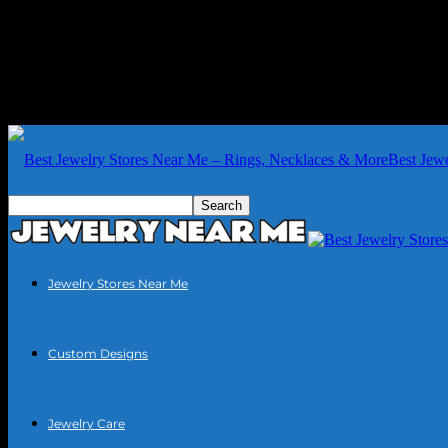
Best Jew
Jewelry Stores Near Me
Custom Designs
Jewelry Care