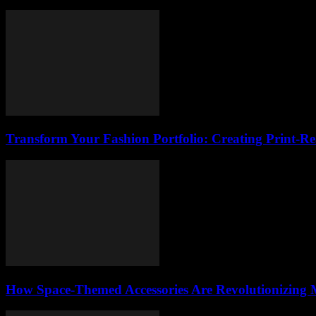
Transform Your Fashion Portfolio: Creating Print-R
How Space-Themed Accessories Are Revolutionizing