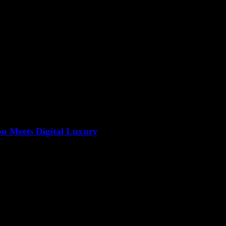
on Meets Digital Luxury