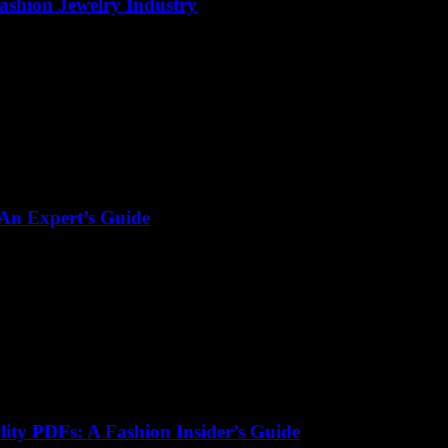
Fashion Jewelry Industry
 An Expert’s Guide
lity PDFs: A Fashion Insider’s Guide