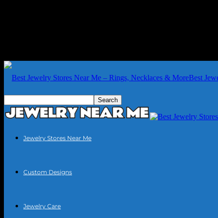
Best Jew
Jewelry Stores Near Me
Custom Designs
Jewelry Care