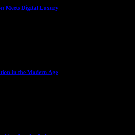
on Meets Digital Luxury
ation in the Modern Age