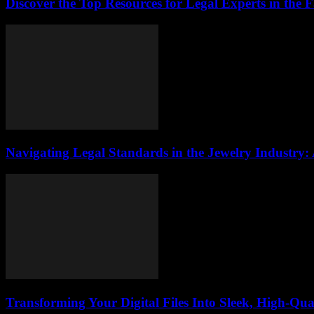
Discover the Top Resources for Legal Experts in the 
Navigating Legal Standards in the Jewelry Industry:
Transforming Your Digital Files Into Sleek, High-Qua