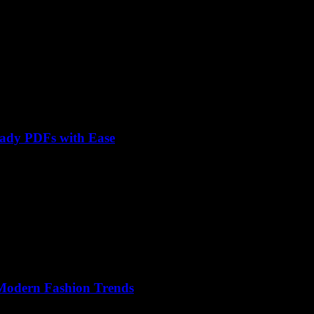
eady PDFs with Ease
 Modern Fashion Trends