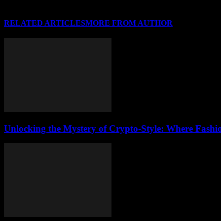
RELATED ARTICLES
MORE FROM AUTHOR
Unlocking the Mystery of Crypto-Style: Where Fashi