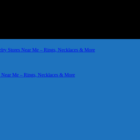
elry Stores Near Me – Rings, Necklaces & More