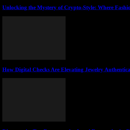
Unlocking the Mystery of Crypto-Style: Where Fashi
How Digital Checks Are Elevating Jewelry Authentic