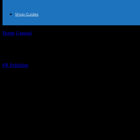
Shop Guides
Home
General
The Art of Accessorizing: Elevating Your Style with J
The Art of Accessorizing: Elevating Your S
By
PR Publisher
-
February 28, 2026
270
Understanding the Power of Accessories
In the world of fashion, accessories are the unsung heroes that can tra
individuality. Among these accessories, jewelry stands out as a timeles
jewelry can make all the difference.
The Importance of Jewelry in Fashion