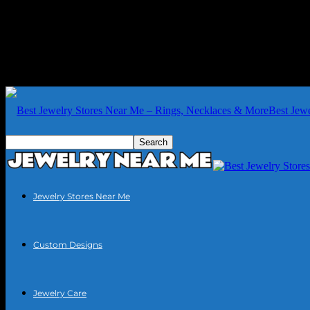
Best Jew
Jewelry Stores Near Me
Custom Designs
Jewelry Care