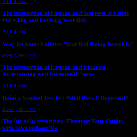
PR Publisher
-
February 23, 2026
The Intersection of Fashion and Wellness: A Guide
to Feeling and Looking Your Best
PR Publisher
-
February 18, 2026
Why Do Some Cultures Wear Red String Bracelets?
Jewelry Near Me
-
May 10, 2026
The Intersection of Fashion and Finance:
Accessorizing with Investment Pieces
PR Publisher
-
February 21, 2026
Infinity Symbol Jewelry: What Does It Represent?
Jewelry Near Me
-
April 10, 2026
The Art of Accessorizing: Elevating Your Outfits
with Jewelry Near Me