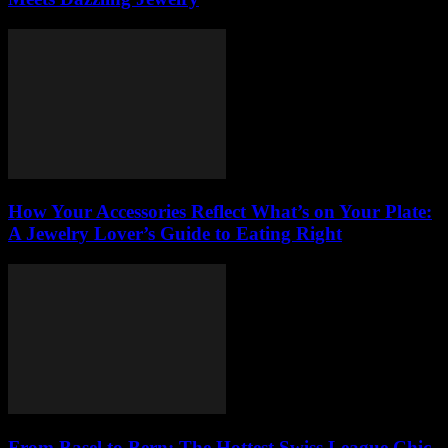
How Your Accessories Reflect What’s on Your Plate:
A Jewelry Lover’s Guide to Eating Right
From Basel to Bern: The Hottest Swiss League Chic