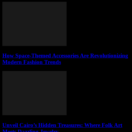
How Space-Themed Accessories Are Revolutionizing
Modern Fashion Trends
Unveil Cairo’s Hidden Treasures: Where Folk Art
Meets Dazzling Jewelry