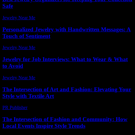
Safe
Jewelry Near Me
-
July 9, 2026
Personalized Jewelry with Handwritten Messages: A
Touch of Sentiment
Jewelry Near Me
-
July 20, 2026
Jewelry for Job Interviews: What to Wear & What
to Avoid
Jewelry Near Me
-
June 29, 2026
The Intersection of Art and Fashion: Elevating Your
Style with Textile Art
PR Publisher
-
February 18, 2026
The Intersection of Fashion and Community: How
Local Events Inspire Style Trends