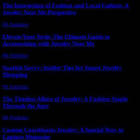
The Intersection of Fashion and Local Culture: A
Jewelry Near Me Perspective
PR Publisher
-
February 17, 2026
Elevate Your Style: The Ultimate Guide to
Accessorizing with Jewelry Near Me
PR Publisher
-
February 16, 2026
Sparkle Savvy: Insider Tips for Smart Jewelry
Shopping
PR Publisher
-
March 11, 2026
The Timeless Allure of Jewelry: A Fashion Staple
Through the Ages
PR Publisher
-
February 15, 2026
Custom Coordinates Jewelry: A Special Way to
Capture Memories