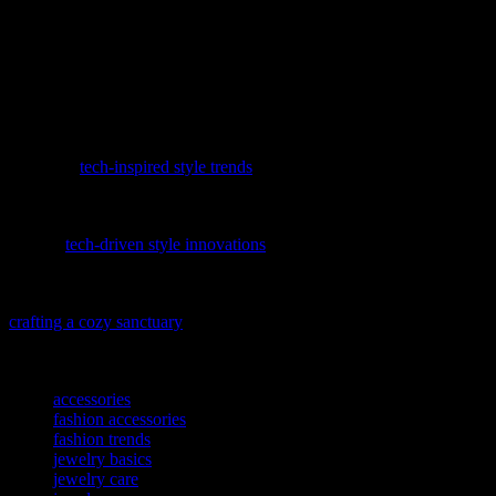
your outfits, and finding the best places to shop, you can elevate
your fashion game to new heights. Remember to invest in quality
pieces, support local artisans, and take care of your jewelry to ensure
it remains beautiful for years to come. Whether you’re dressing up
for a special occasion or adding a touch of elegance to your
everyday look, jewelry is the perfect accessory to make a statement.
Discover how the digital age is reshaping our wardrobes by
exploring
tech-inspired style trends
that are revolutionizing the
fashion industry.
Discover how the digital age is reshaping wardrobes with our latest
feature,
tech-driven style innovations
, where fashion meets cutting-
edge technology.
To complement your stylish abode, explore our latest guide on
crafting a cozy sanctuary
that reflects your unique taste and ensures
comfort for all your loved ones.
TAGS
accessories
fashion accessories
fashion trends
jewelry basics
jewelry care