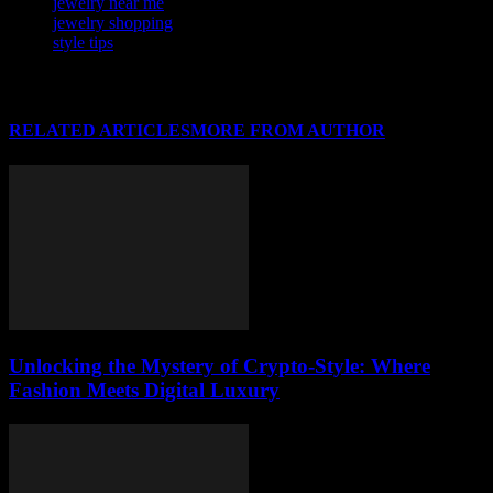
jewelry near me
jewelry shopping
style tips
RELATED ARTICLES
MORE FROM AUTHOR
Unlocking the Mystery of Crypto-Style: Where
Fashion Meets Digital Luxury