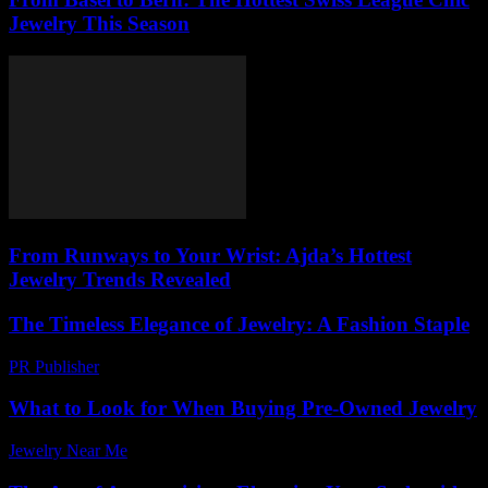
Jewelry This Season
From Runways to Your Wrist: Ajda’s Hottest
Jewelry Trends Revealed
The Timeless Elegance of Jewelry: A Fashion Staple
PR Publisher
-
February 16, 2026
What to Look for When Buying Pre-Owned Jewelry
Jewelry Near Me
-
March 27, 2026