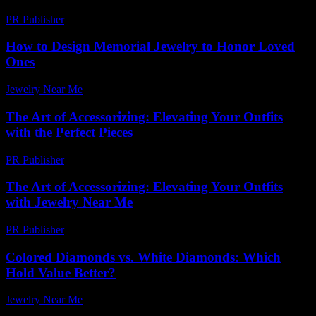
PR Publisher
-
March 7, 2026
How to Design Memorial Jewelry to Honor Loved
Ones
Jewelry Near Me
-
July 8, 2026
The Art of Accessorizing: Elevating Your Outfits
with the Perfect Pieces
PR Publisher
-
February 21, 2026
The Art of Accessorizing: Elevating Your Outfits
with Jewelry Near Me
PR Publisher
-
March 1, 2026
Colored Diamonds vs. White Diamonds: Which
Hold Value Better?
Jewelry Near Me
-
May 23, 2026