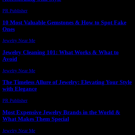
PR Publisher
-
February 19, 2026
10 Most Valuable Gemstones & How to Spot Fake
Ones
Jewelry Near Me
-
July 8, 2026
Jewelry Cleaning 101: What Works & What to
Avoid
Jewelry Near Me
-
April 30, 2026
The Timeless Allure of Jewelry: Elevating Your Style
with Elegance
PR Publisher
-
February 20, 2026
Most Expensive Jewelry Brands in the World &
What Makes Them Special
Jewelry Near Me
-
January 6, 2026