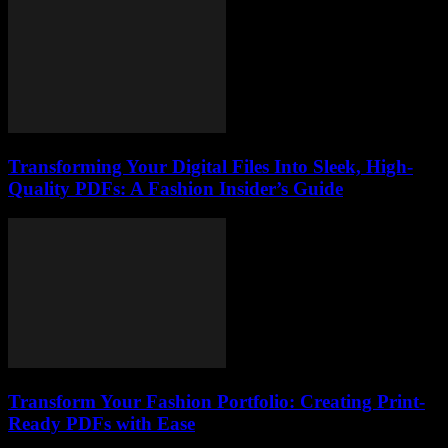
Transforming Your Digital Files Into Sleek, High-
Quality PDFs: A Fashion Insider’s Guide
Transform Your Fashion Portfolio: Creating Print-
Ready PDFs with Ease