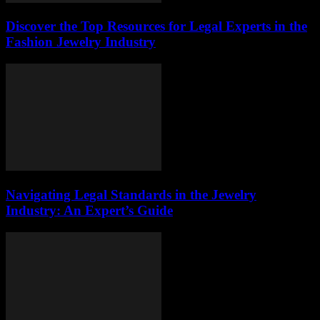
Discover the Top Resources for Legal Experts in the
Fashion Jewelry Industry
Navigating Legal Standards in the Jewelry
Industry: An Expert’s Guide