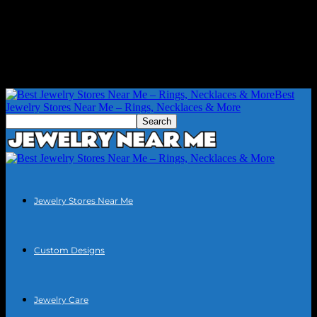
Best
Jewelry Stores Near Me – Rings, Necklaces & More
Jewelry Stores Near Me
Custom Designs
Jewelry Care