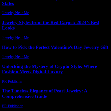
States
Jewelry Near Me
-
June 23, 2026
Jewelry Styles from the Red Carpet: 2024’s Best
Looks
Jewelry Near Me
-
June 10, 2026
How to Pick the Perfect Valentine’s Day Jewelry Gift
Jewelry Near Me
-
June 30, 2026
Unlocking the Mystery of Crypto-Style: Where
Fashion Meets Digital Luxury
PR Publisher
-
August 2, 2026
The Timeless Elegance of Pearl Jewelry: A
Comprehensive Guide
PR Publisher
-
February 23, 2026