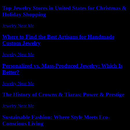
Top Jewelry Stores in United States for Christmas &
Holiday Shopping
Jewelry Near Me
-
April 3, 2026
Where to Find the Best Artisans for Handmade
Custom Jewelry
Jewelry Near Me
-
July 15, 2026
Personalized vs. Mass-Produced Jewelry: Which Is
Better?
Jewelry Near Me
-
August 2, 2026
The History of Crowns & Tiaras: Power & Prestige
Jewelry Near Me
-
May 16, 2026
Sustainable Fashion: Where Style Meets Eco-
Conscious Living