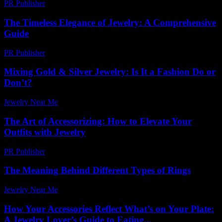
PR Publisher
-
March 26, 2026
The Timeless Elegance of Jewelry: A Comprehensive
Guide
PR Publisher
-
March 6, 2026
Mixing Gold & Silver Jewelry: Is It a Fashion Do or
Don’t?
Jewelry Near Me
-
August 3, 2026
The Art of Accessorizing: How to Elevate Your
Outfits with Jewelry
PR Publisher
-
February 16, 2026
The Meaning Behind Different Types of Rings
Jewelry Near Me
-
April 17, 2026
How Your Accessories Reflect What’s on Your Plate:
A Jewelry Lover’s Guide to Eating...