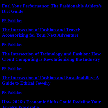
Fuel Your Performance: The Fashionable Athlete’s
Diet Guide
PR Publisher
-
March 13, 2026
The Intersection of Fashion and Travel:
Accessorizing for Your Next Adventure
PR Publisher
-
February 20, 2026
The Intersection of Technology and Fashion: How
Cloud Computing is Revolutionizing the Industry
PR Publisher
-
February 26, 2026
The Intersection of Fashion and Sustainability: A
Guide to Ethical Jewelry
PR Publisher
-
February 19, 2026
How 2026’s Economic Shifts Could Redefine Your
Jewelry Wardrobe