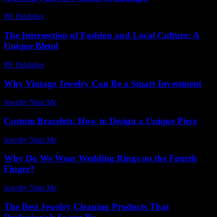
PR Publisher
-
March 23, 2026
The Intersection of Fashion and Local Culture: A
Unique Blend
PR Publisher
-
February 23, 2026
Why Vintage Jewelry Can Be a Smart Investment
Jewelry Near Me
-
April 13, 2026
Custom Bracelets: How to Design a Unique Piece
Jewelry Near Me
-
March 21, 2026
Why Do We Wear Wedding Rings on the Fourth
Finger?
Jewelry Near Me
-
July 14, 2026
The Best Jewelry Cleaning Products That