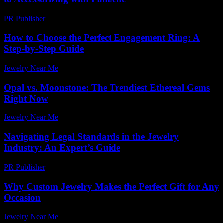
PR Publisher
-
February 18, 2026
How to Choose the Perfect Engagement Ring: A
Step-by-Step Guide
Jewelry Near Me
-
July 31, 2026
Opal vs. Moonstone: The Trendiest Ethereal Gems
Right Now
Jewelry Near Me
-
July 3, 2026
Navigating Legal Standards in the Jewelry
Industry: An Expert’s Guide
PR Publisher
-
July 7, 2026
Why Custom Jewelry Makes the Perfect Gift for Any
Occasion
Jewelry Near Me
-
April 29, 2026