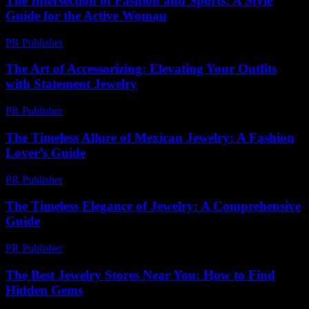
The Intersection of Fashion and Sports: A Style
Guide for the Active Woman
PR Publisher
-
February 20, 2026
The Art of Accessorizing: Elevating Your Outfits
with Statement Jewelry
PR Publisher
-
February 17, 2026
The Timeless Allure of Mexican Jewelry: A Fashion
Lover’s Guide
PR Publisher
-
February 25, 2026
The Timeless Elegance of Jewelry: A Comprehensive
Guide
PR Publisher
-
February 21, 2026
The Best Jewelry Stores Near You: How to Find
Hidden Gems