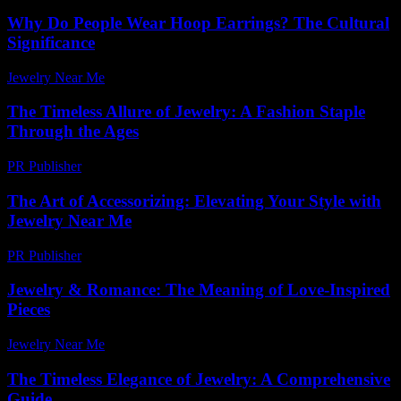
Why Do People Wear Hoop Earrings? The Cultural
Significance
Jewelry Near Me
-
July 13, 2026
The Timeless Allure of Jewelry: A Fashion Staple
Through the Ages
PR Publisher
-
February 22, 2026
The Art of Accessorizing: Elevating Your Style with
Jewelry Near Me
PR Publisher
-
March 1, 2026
Jewelry & Romance: The Meaning of Love-Inspired
Pieces
Jewelry Near Me
-
June 13, 2026
The Timeless Elegance of Jewelry: A Comprehensive
Guide