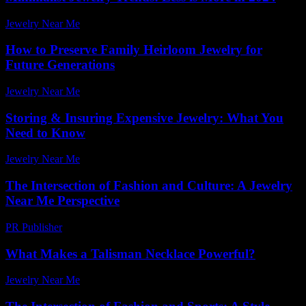
Jewelry Near Me
-
July 28, 2026
How to Preserve Family Heirloom Jewelry for
Future Generations
Jewelry Near Me
-
March 30, 2026
Storing & Insuring Expensive Jewelry: What You
Need to Know
Jewelry Near Me
-
March 31, 2026
The Intersection of Fashion and Culture: A Jewelry
Near Me Perspective
PR Publisher
-
February 24, 2026
What Makes a Talisman Necklace Powerful?
Jewelry Near Me
-
December 7, 2025