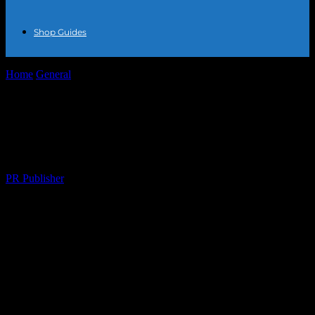
Shop Guides
Home
General
The Intersection of Fashion and Lifestyle:
Accessorizing with Purpose
The Intersection of Fashion and Lifestyle:
Accessorizing with Purpose
By
PR Publisher
-
February 28, 2026
272
The Power of Accessories in Modern
Fashion
The fashion world is ever-evolving, and one of the most dynamic
aspects of this industry is the role of accessories. Accessories have