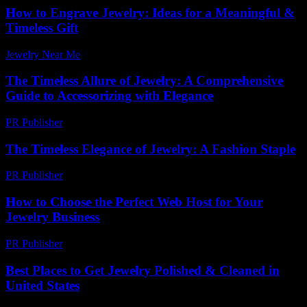
How to Engrave Jewelry: Ideas for a Meaningful &
Timeless Gift
Jewelry Near Me
-
June 24, 2026
The Timeless Allure of Jewelry: A Comprehensive
Guide to Accessorizing with Elegance
PR Publisher
-
February 19, 2026
The Timeless Elegance of Jewelry: A Fashion Staple
PR Publisher
-
February 16, 2026
How to Choose the Perfect Web Host for Your
Jewelry Business
PR Publisher
-
March 12, 2026
Best Places to Get Jewelry Polished & Cleaned in
United States