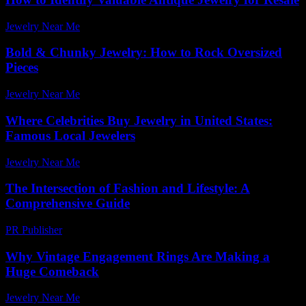
Jewelry Near Me
-
August 3, 2026
Bold & Chunky Jewelry: How to Rock Oversized
Pieces
Jewelry Near Me
-
May 26, 2026
Where Celebrities Buy Jewelry in United States:
Famous Local Jewelers
Jewelry Near Me
-
June 5, 2026
The Intersection of Fashion and Lifestyle: A
Comprehensive Guide
PR Publisher
-
February 25, 2026
Why Vintage Engagement Rings Are Making a
Huge Comeback
Jewelry Near Me
-
June 18, 2026