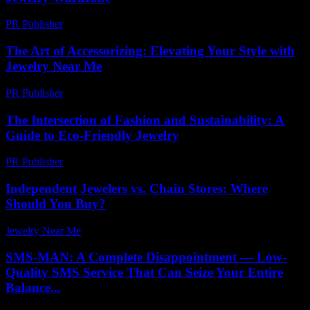
PR Publisher
-
March 13, 2026
The Art of Accessorizing: Elevating Your Style with
Jewelry Near Me
PR Publisher
-
February 21, 2026
The Intersection of Fashion and Sustainability: A
Guide to Eco-Friendly Jewelry
PR Publisher
-
February 20, 2026
Independent Jewelers vs. Chain Stores: Where
Should You Buy?
Jewelry Near Me
-
November 26, 2025
SMS-MAN: A Complete Disappointment — Low-
Quality SMS Service That Can Seize Your Entire
Balance...