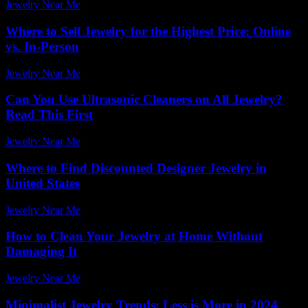
Jewelry Near Me
-
April 11, 2026
Where to Sell Jewelry for the Highest Price: Online
vs. In-Person
Jewelry Near Me
-
July 29, 2026
Can You Use Ultrasonic Cleaners on All Jewelry?
Read This First
Jewelry Near Me
-
August 5, 2026
Where to Find Discounted Designer Jewelry in
United States
Jewelry Near Me
-
August 2, 2026
How to Clean Your Jewelry at Home Without
Damaging It
Jewelry Near Me
-
May 4, 2026
Minimalist Jewelry Trends: Less is More in 2024