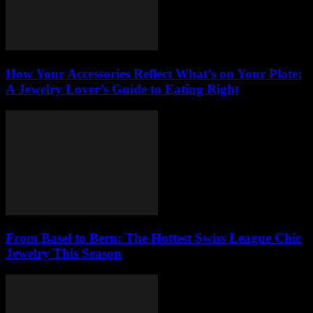
How Your Accessories Reflect What’s on Your Plate:
A Jewelry Lover’s Guide to Eating Right
From Basel to Bern: The Hottest Swiss League Chic
Jewelry This Season