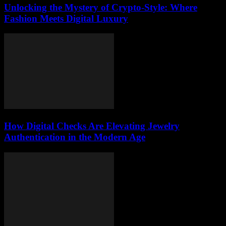
Unlocking the Mystery of Crypto-Style: Where
Fashion Meets Digital Luxury
How Digital Checks Are Elevating Jewelry
Authentication in the Modern Age