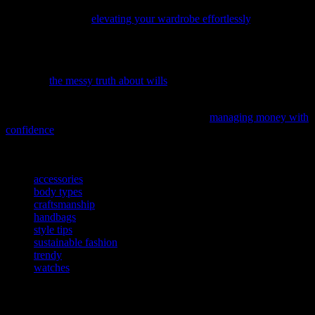
Discover the latest fashion trends and styling secrets with our
insightful guide on
elevating your wardrobe effortlessly
.
While we’re all about embracing the DIY spirit in fashion and
beauty, it’s crucial to know when to call in the experts—like when it
comes to your will. Discover why DIY wills might not be the best
idea with
the messy truth about wills
.
Ever wondered how to take control of your financial future, just like
you do with your wardrobe? Our latest piece,
managing money with
confidence
, shares an empowering journey that might just inspire
your next big move.
TAGS
accessories
body types
craftsmanship
handbags
style tips
sustainable fashion
trendy
watches