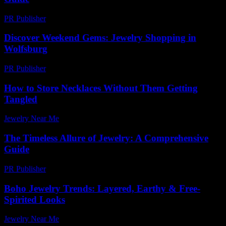
PR Publisher
-
February 19, 2026
Discover Weekend Gems: Jewelry Shopping in
Wolfsburg
PR Publisher
-
March 11, 2026
How to Store Necklaces Without Them Getting
Tangled
Jewelry Near Me
-
June 14, 2026
The Timeless Allure of Jewelry: A Comprehensive
Guide
PR Publisher
-
February 27, 2026
Boho Jewelry Trends: Layered, Earthy & Free-
Spirited Looks
Jewelry Near Me
-
June 22, 2026