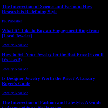
The Intersection of Science and Fashion: How
Research is Redefining Style
PR Publisher
-
February 24, 2026
What It’s Like to Buy an Engagement Ring from
[Local Jeweler]
Jewelry Near Me
-
May 5, 2026
How to Sell Your Jewelry for the Best Price (Even If
It’s Used!)
Jewelry Near Me
-
December 13, 2025
Is Designer Jewelry Worth the Price? A Luxury
Buyer’s Guide
Jewelry Near Me
-
July 19, 2026
The Intersection of Fashion and Lifestyle: A Guide
to Accessorizing with Panache