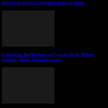
RELATED ARTICLES
MORE FROM AUTHOR
Unlocking the Mystery of Crypto-Style: Where
Fashion Meets Digital Luxury