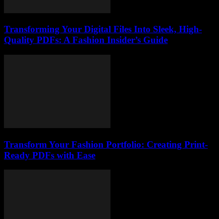
Transforming Your Digital Files Into Sleek, High-
Quality PDFs: A Fashion Insider’s Guide
Transform Your Fashion Portfolio: Creating Print-
Ready PDFs with Ease