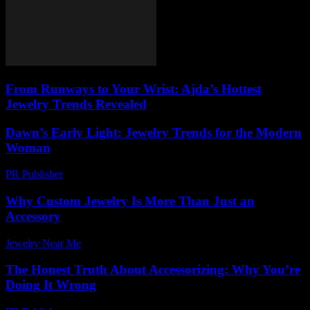
From Runways to Your Wrist: Ajda’s Hottest
Jewelry Trends Revealed
Dawn’s Early Light: Jewelry Trends for the Modern
Woman
PR Publisher
-
March 10, 2026
Why Custom Jewelry Is More Than Just an
Accessory
Jewelry Near Me
-
July 25, 2026
The Honest Truth About Accessorizing: Why You’re
Doing It Wrong