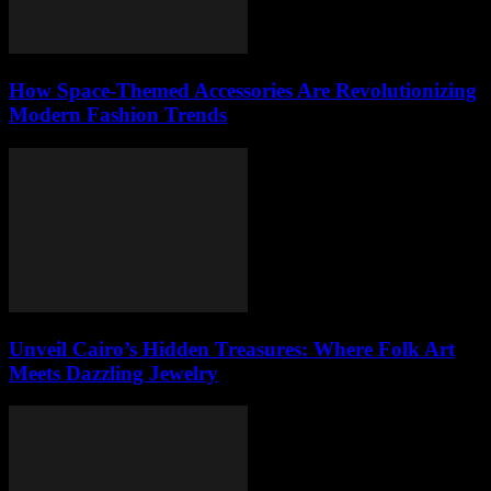
How Space-Themed Accessories Are Revolutionizing
Modern Fashion Trends
Unveil Cairo’s Hidden Treasures: Where Folk Art
Meets Dazzling Jewelry