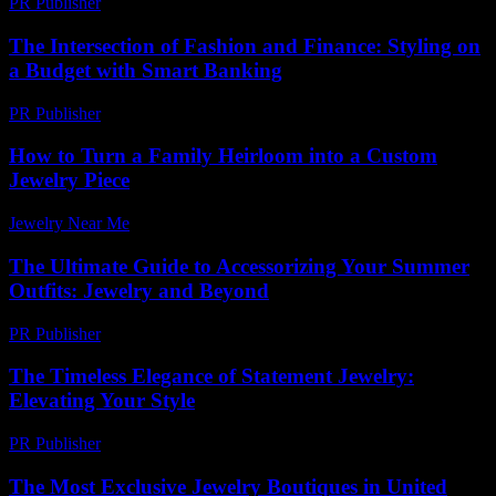
PR Publisher
-
March 7, 2026
The Intersection of Fashion and Finance: Styling on
a Budget with Smart Banking
PR Publisher
-
February 16, 2026
How to Turn a Family Heirloom into a Custom
Jewelry Piece
Jewelry Near Me
-
June 26, 2026
The Ultimate Guide to Accessorizing Your Summer
Outfits: Jewelry and Beyond
PR Publisher
-
February 21, 2026
The Timeless Elegance of Statement Jewelry:
Elevating Your Style
PR Publisher
-
February 15, 2026
The Most Exclusive Jewelry Boutiques in United