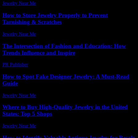
Jewelry Near Me
-
June 28, 2026
How to Store Jewelry Properly to Prevent
Tarnishing & Scratches
Jewelry Near Me
-
May 12, 2026
The Intersection of Fashion and Education: How
Trends Influence and Inspire
PR Publisher
-
February 19, 2026
How to Spot Fake Designer Jewelry: A Must-Read
Guide
Jewelry Near Me
-
June 14, 2026
Where to Buy High-Quality Jewelry in the United
States: Top 5 Shops
Jewelry Near Me
-
April 10, 2026
How to Identify Valuable Antique Jewelry for Resale