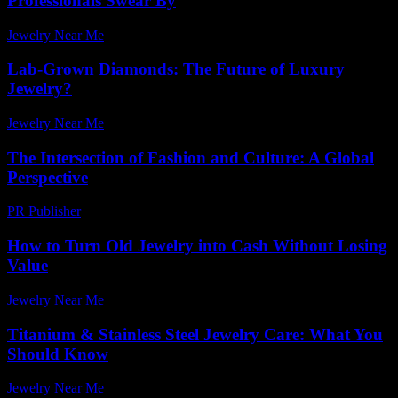
Professionals Swear By
Jewelry Near Me
-
June 23, 2026
Lab-Grown Diamonds: The Future of Luxury
Jewelry?
Jewelry Near Me
-
May 29, 2026
The Intersection of Fashion and Culture: A Global
Perspective
PR Publisher
-
February 20, 2026
How to Turn Old Jewelry into Cash Without Losing
Value
Jewelry Near Me
-
July 15, 2026
Titanium & Stainless Steel Jewelry Care: What You
Should Know
Jewelry Near Me
-
March 31, 2026