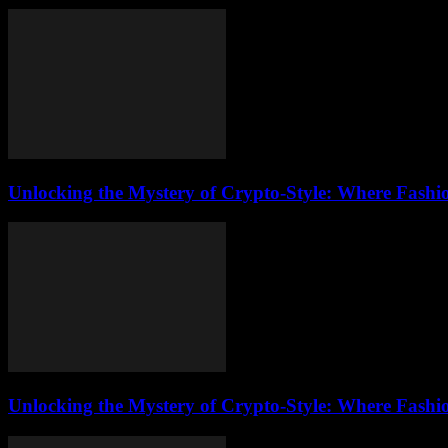
Unlocking the Mystery of Crypto-Style: Where Fashi
Unlocking the Mystery of Crypto-Style: Where Fashi