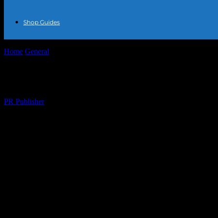
Shop Guides
Home
General
The Intersection of Fashion and Sustainability: A Look
The Intersection of Fashion and Sustainabi
By
PR Publisher
-
February 28, 2026
278
The Rise of Sustainable Fashion
The fashion industry is undergoing a significant transformation, with
choices. This shift is not just a trend but a movement that is reshapin
greener future.
Innovative Materials and Their Impact