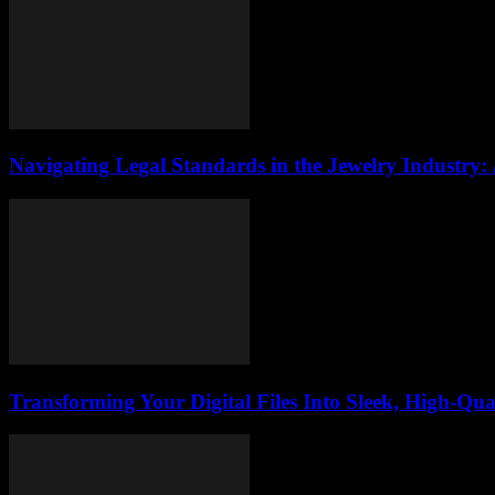
Navigating Legal Standards in the Jewelry Industry:
Transforming Your Digital Files Into Sleek, High-Qua