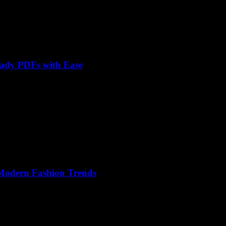
eady PDFs with Ease
 Modern Fashion Trends