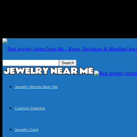
Best Jew
Jewelry Stores Near Me
Custom Designs
Jewelry Care