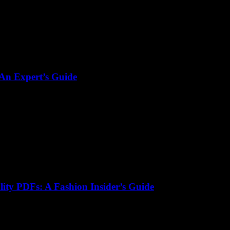
 An Expert’s Guide
lity PDFs: A Fashion Insider’s Guide