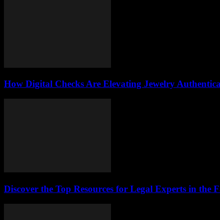
How Digital Checks Are Elevating Jewelry Authentic
Discover the Top Resources for Legal Experts in the 