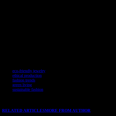
Looking ahead, the future of fashion is bright and sustainable. With 
materials to digital initiatives, the fashion world is embracing sustainab
How to Incorporate Sustainable Fashion i
Incorporating sustainable fashion into your wardrobe is easier than you 
use sustainable materials. Additionally, consider shopping second-ha
industry.
Another way to embrace sustainable fashion is by supporting local art
contribute to the local economy. This approach not only benefits the 
TAGS
eco-friendly jewelry
ethical production
fashion trends
green living
sustainable fashion
RELATED ARTICLES
MORE FROM AUTHOR