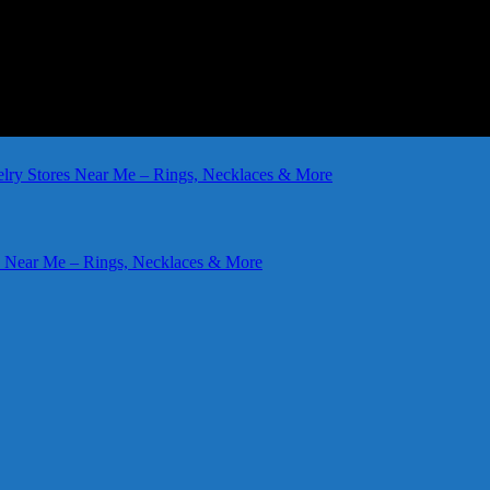
elry Stores Near Me – Rings, Necklaces & More