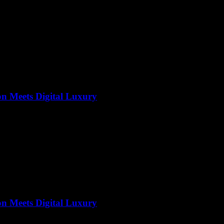
on Meets Digital Luxury
on Meets Digital Luxury