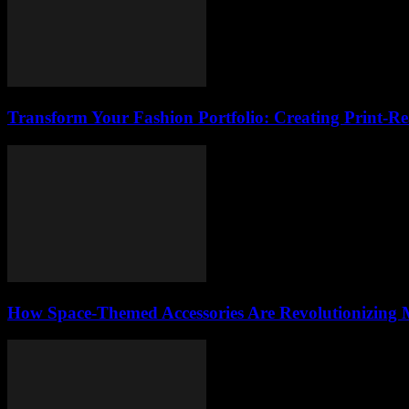
Transform Your Fashion Portfolio: Creating Print-R
How Space-Themed Accessories Are Revolutionizing