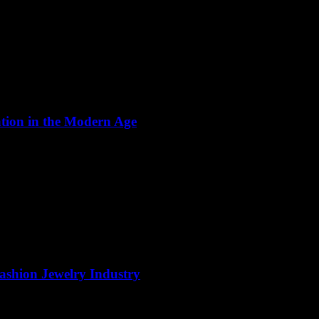
ation in the Modern Age
Fashion Jewelry Industry