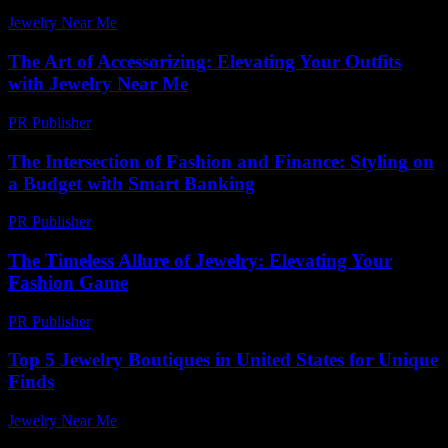
Jewelry Near Me
-
May 21, 2026
The Art of Accessorizing: Elevating Your Outfits
with Jewelry Near Me
PR Publisher
-
February 25, 2026
The Intersection of Fashion and Finance: Styling on
a Budget with Smart Banking
PR Publisher
-
February 16, 2026
The Timeless Allure of Jewelry: Elevating Your
Fashion Game
PR Publisher
-
February 25, 2026
Top 5 Jewelry Boutiques in United States for Unique
Finds
Jewelry Near Me
-
March 31, 2026