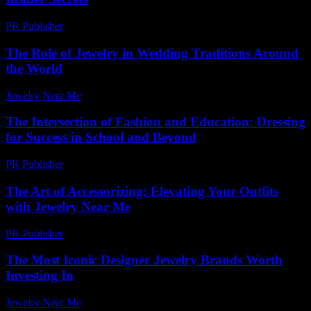
PR Publisher
-
March 11, 2026
The Role of Jewelry in Wedding Traditions Around
the World
Jewelry Near Me
-
June 14, 2026
The Intersection of Fashion and Education: Dressing
for Success in School and Beyond
PR Publisher
-
February 26, 2026
The Art of Accessorizing: Elevating Your Outfits
with Jewelry Near Me
PR Publisher
-
February 22, 2026
The Most Iconic Designer Jewelry Brands Worth
Investing In
Jewelry Near Me
-
January 8, 2026