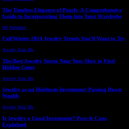
The Timeless Elegance of Pearls: A Comprehensive
Guide to Incorporating Them into Your Wardrobe
PR Publisher
-
February 16, 2026
Fall/Winter 2024 Jewelry Trends You’ll Want to Try
Jewelry Near Me
-
May 7, 2026
The Best Jewelry Stores Near You: How to Find
Hidden Gems
Jewelry Near Me
-
June 28, 2026
Jewelry as an Heirloom Investment: Passing Down
Wealth
Jewelry Near Me
-
August 7, 2026
Is Jewelry a Good Investment? Pros & Cons
Explained