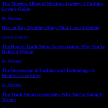
The Timeless Allure of Mexican Jewelry: A Fashion
Lover’s Guide
PR Publisher
-
February 25, 2026
How to Buy Wedding Rings That Last a Lifetime
Jewelry Near Me
-
July 22, 2026
The Honest Truth About Accessorizing: Why You’re
Doing It Wrong
PR Publisher
-
March 7, 2026
The Intersection of Fashion and Technology: A
Modern Love Story
PR Publisher
-
February 20, 2026
The Truth About Accessories: Why You’re Doing It
Wrong