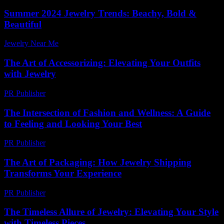
Summer 2024 Jewelry Trends: Beachy, Bold &
Beautiful
Jewelry Near Me
-
March 31, 2026
The Art of Accessorizing: Elevating Your Outfits
with Jewelry
PR Publisher
-
February 24, 2026
The Intersection of Fashion and Wellness: A Guide
to Feeling and Looking Your Best
PR Publisher
-
February 18, 2026
The Art of Packaging: How Jewelry Shipping
Transforms Your Experience
PR Publisher
-
March 14, 2026
The Timeless Allure of Jewelry: Elevating Your Style
with Timeless Pieces