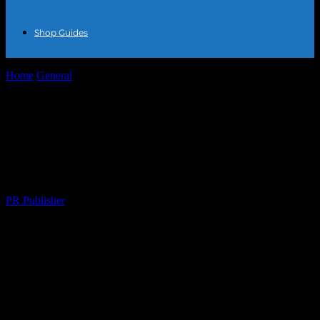
Shop Guides
Home
General
The Art of Personal Expression: Finding and
Working with Custom Jewelry Makers
The Art of Personal Expression: Finding
and Working with Custom Jewelry
Makers
By
PR Publisher
-
February 23, 2026
234
The Timeless Appeal of Custom Jewelry
In a world where fashion trends come and go, there’s something
undeniably timeless about custom jewelry. Unlike mass-produced