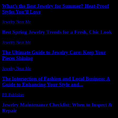
What’s the Best Jewelry for Summer? Heat-Proof
Styles You’ll Love
Jewelry Near Me
-
October 22, 2025
Best Spring Jewelry Trends for a Fresh, Chic Look
Jewelry Near Me
-
July 27, 2026
The Ultimate Guide to Jewelry Care: Keep Your
Pieces Shining
Jewelry Near Me
-
June 24, 2026
The Intersection of Fashion and Local Business: A
Guide to Enhancing Your Style and...
PR Publisher
-
February 21, 2026
Jewelry Maintenance Checklist: When to Inspect &
Repair