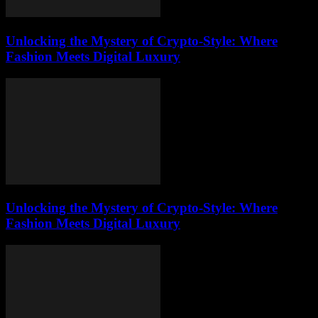
Unlocking the Mystery of Crypto-Style: Where
Fashion Meets Digital Luxury
Unlocking the Mystery of Crypto-Style: Where
Fashion Meets Digital Luxury