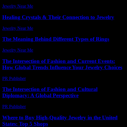
Jewelry Near Me
-
August 1, 2026
Healing Crystals & Their Connection to Jewelry
Jewelry Near Me
-
May 8, 2026
The Meaning Behind Different Types of Rings
Jewelry Near Me
-
April 17, 2026
The Intersection of Fashion and Current Events:
How Global Trends Influence Your Jewelry Choices
PR Publisher
-
February 19, 2026
The Intersection of Fashion and Cultural
Diplomacy: A Global Perspective
PR Publisher
-
February 26, 2026
Where to Buy High-Quality Jewelry in the United
States: Top 5 Shops