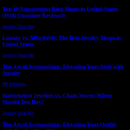
Top 10 Engagement Ring Shops in United States
(With Customer Reviews!)
Jewelry Near Me
-
February 10, 2026
Luxury vs. Affordable: The Best Jewelry Shops in
United States
Jewelry Near Me
-
June 25, 2026
The Art of Accessorizing: Elevating Your Style with
Jewelry
PR Publisher
-
February 28, 2026
Independent Jewelers vs. Chain Stores: Where
Should You Buy?
Jewelry Near Me
-
November 26, 2025
The Art of Accessorizing: Elevating Your Outfits