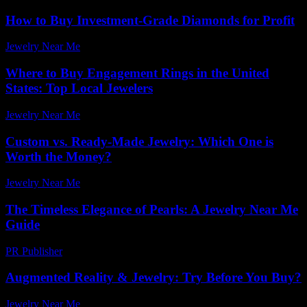
How to Buy Investment-Grade Diamonds for Profit
Jewelry Near Me
-
May 8, 2026
Where to Buy Engagement Rings in the United
States: Top Local Jewelers
Jewelry Near Me
-
June 10, 2026
Custom vs. Ready-Made Jewelry: Which One is
Worth the Money?
Jewelry Near Me
-
July 26, 2025
The Timeless Elegance of Pearls: A Jewelry Near Me
Guide
PR Publisher
-
February 20, 2026
Augmented Reality & Jewelry: Try Before You Buy?
Jewelry Near Me
-
May 6, 2026