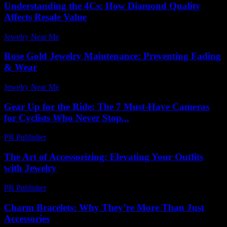
Understanding the 4Cs: How Diamond Quality
Affects Resale Value
Jewelry Near Me
-
January 12, 2026
Rose Gold Jewelry Maintenance: Preventing Fading
& Wear
Jewelry Near Me
-
July 14, 2026
Gear Up for the Ride: The 7 Must-Have Cameras
for Cyclists Who Never Stop...
PR Publisher
-
March 22, 2026
The Art of Accessorizing: Elevating Your Outfits
with Jewelry
PR Publisher
-
February 23, 2026
Charm Bracelets: Why They’re More Than Just
Accessories