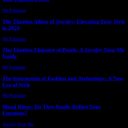
PR Publisher
-
February 16, 2026
The Timeless Allure of Jewelry: Elevating Your Style
in 2024
PR Publisher
-
February 16, 2026
The Timeless Elegance of Pearls: A Jewelry Near Me
Guide
PR Publisher
-
February 20, 2026
The Intersection of Fashion and Technology: A New
Era of Style
PR Publisher
-
February 22, 2026
Mood Rings: Do They Really Reflect Your
Emotions?
Jewelry Near Me
-
July 8, 2026