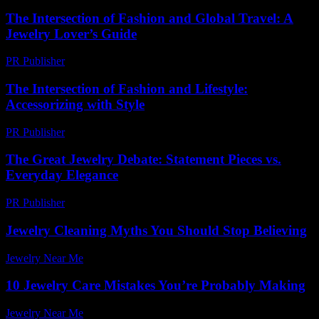
The Intersection of Fashion and Global Travel: A
Jewelry Lover’s Guide
PR Publisher
-
February 27, 2026
The Intersection of Fashion and Lifestyle:
Accessorizing with Style
PR Publisher
-
February 19, 2026
The Great Jewelry Debate: Statement Pieces vs.
Everyday Elegance
PR Publisher
-
March 7, 2026
Jewelry Cleaning Myths You Should Stop Believing
Jewelry Near Me
-
July 28, 2026
10 Jewelry Care Mistakes You’re Probably Making
Jewelry Near Me
-
July 2, 2026