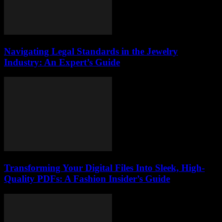
Navigating Legal Standards in the Jewelry
Industry: An Expert’s Guide
Transforming Your Digital Files Into Sleek, High-
Quality PDFs: A Fashion Insider’s Guide