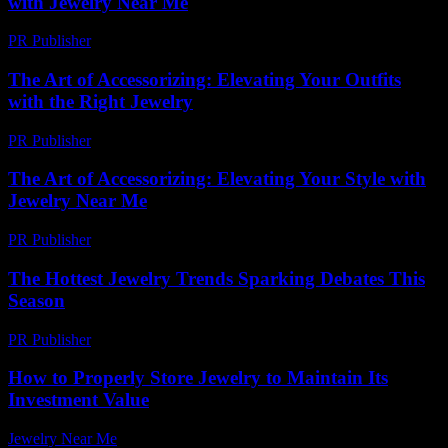
with Jewelry Near Me
PR Publisher
-
February 16, 2026
The Art of Accessorizing: Elevating Your Outfits
with the Right Jewelry
PR Publisher
-
February 28, 2026
The Art of Accessorizing: Elevating Your Style with
Jewelry Near Me
PR Publisher
-
February 22, 2026
The Hottest Jewelry Trends Sparking Debates This
Season
PR Publisher
-
March 12, 2026
How to Properly Store Jewelry to Maintain Its
Investment Value
Jewelry Near Me
-
August 1, 2026