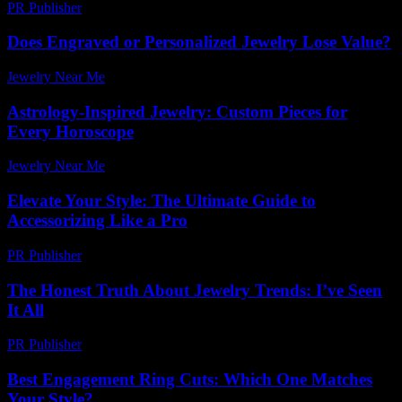
PR Publisher
-
February 15, 2026
Does Engraved or Personalized Jewelry Lose Value?
Jewelry Near Me
-
July 28, 2026
Astrology-Inspired Jewelry: Custom Pieces for
Every Horoscope
Jewelry Near Me
-
March 31, 2026
Elevate Your Style: The Ultimate Guide to
Accessorizing Like a Pro
PR Publisher
-
February 24, 2026
The Honest Truth About Jewelry Trends: I’ve Seen
It All
PR Publisher
-
March 7, 2026
Best Engagement Ring Cuts: Which One Matches
Your Style?