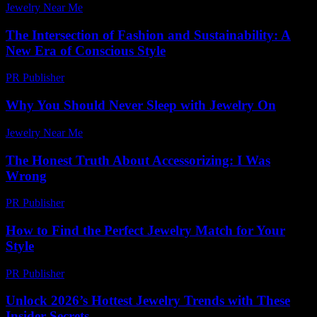
Jewelry Near Me
-
March 30, 2026
The Intersection of Fashion and Sustainability: A
New Era of Conscious Style
PR Publisher
-
February 17, 2026
Why You Should Never Sleep with Jewelry On
Jewelry Near Me
-
June 30, 2026
The Honest Truth About Accessorizing: I Was
Wrong
PR Publisher
-
March 6, 2026
How to Find the Perfect Jewelry Match for Your
Style
PR Publisher
-
March 13, 2026
Unlock 2026’s Hottest Jewelry Trends with These
Insider Secrets