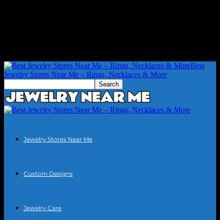
Best
Jewelry Stores Near Me – Rings, Necklaces & More
Jewelry Stores Near Me
Custom Designs
Jewelry Care