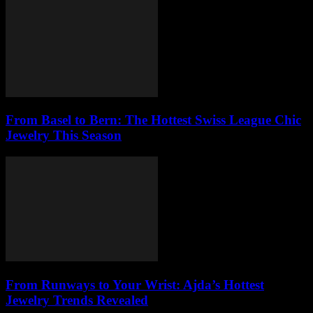
From Basel to Bern: The Hottest Swiss League Chic
Jewelry This Season
From Runways to Your Wrist: Ajda’s Hottest
Jewelry Trends Revealed