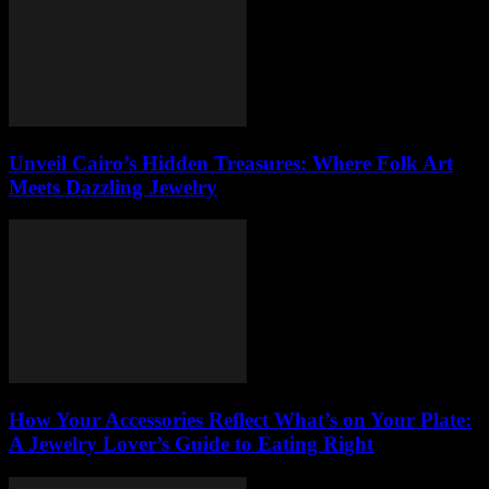
Unveil Cairo’s Hidden Treasures: Where Folk Art
Meets Dazzling Jewelry
How Your Accessories Reflect What’s on Your Plate:
A Jewelry Lover’s Guide to Eating Right