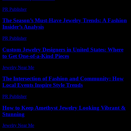
PR Publisher
-
February 27, 2026
The Season’s Must-Have Jewelry Trends: A Fashion
Insider’s Analysis
PR Publisher
-
March 13, 2026
Custom Jewelry Designers in United States: Where
to Get One-of-a-Kind Pieces
Jewelry Near Me
-
April 22, 2026
The Intersection of Fashion and Community: How
Local Events Inspire Style Trends
PR Publisher
-
February 28, 2026
How to Keep Amethyst Jewelry Looking Vibrant &
Stunning
Jewelry Near Me
-
October 10, 2025