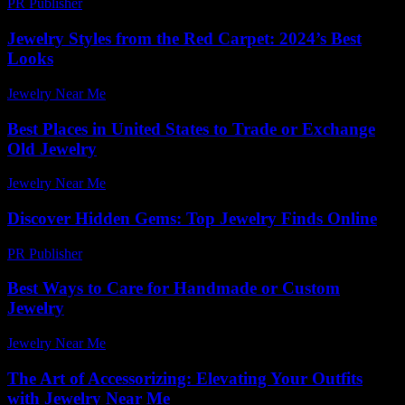
PR Publisher
-
March 6, 2026
Jewelry Styles from the Red Carpet: 2024’s Best
Looks
Jewelry Near Me
-
June 10, 2026
Best Places in United States to Trade or Exchange
Old Jewelry
Jewelry Near Me
-
March 31, 2026
Discover Hidden Gems: Top Jewelry Finds Online
PR Publisher
-
March 14, 2026
Best Ways to Care for Handmade or Custom
Jewelry
Jewelry Near Me
-
July 3, 2026
The Art of Accessorizing: Elevating Your Outfits
with Jewelry Near Me