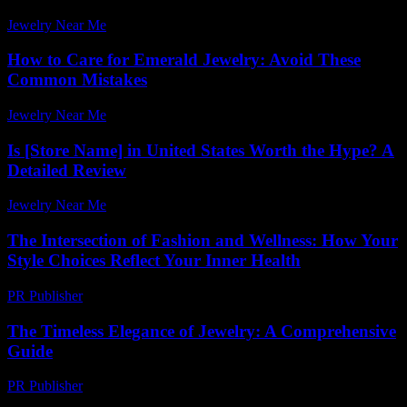
Jewelry Near Me
-
April 10, 2026
How to Care for Emerald Jewelry: Avoid These
Common Mistakes
Jewelry Near Me
-
March 30, 2026
Is [Store Name] in United States Worth the Hype? A
Detailed Review
Jewelry Near Me
-
June 1, 2026
The Intersection of Fashion and Wellness: How Your
Style Choices Reflect Your Inner Health
PR Publisher
-
February 22, 2026
The Timeless Elegance of Jewelry: A Comprehensive
Guide
PR Publisher
-
February 17, 2026