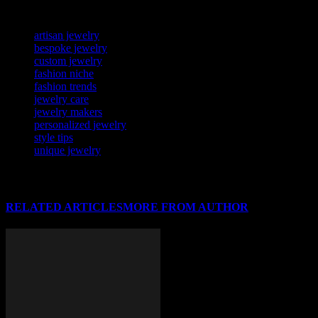
TAGS
artisan jewelry
bespoke jewelry
custom jewelry
fashion niche
fashion trends
jewelry care
jewelry makers
personalized jewelry
style tips
unique jewelry
RELATED ARTICLES
MORE FROM AUTHOR