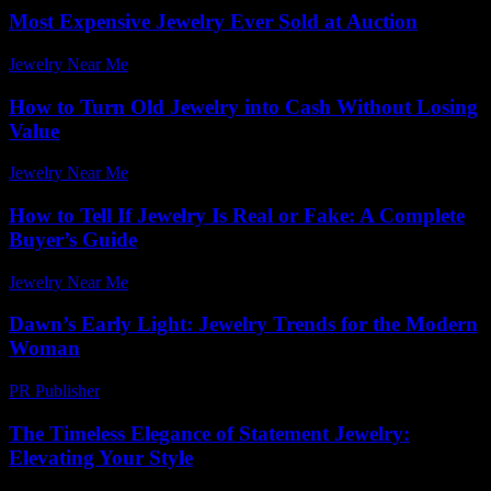
Most Expensive Jewelry Ever Sold at Auction
Jewelry Near Me
-
May 27, 2026
How to Turn Old Jewelry into Cash Without Losing
Value
Jewelry Near Me
-
July 15, 2026
How to Tell If Jewelry Is Real or Fake: A Complete
Buyer’s Guide
Jewelry Near Me
-
February 23, 2026
Dawn’s Early Light: Jewelry Trends for the Modern
Woman
PR Publisher
-
March 10, 2026
The Timeless Elegance of Statement Jewelry:
Elevating Your Style