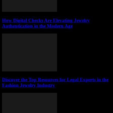
How Digital Checks Are Elevating Jewelry
Authentication in the Modern Age
Discover the Top Resources for Legal Experts in the
Fashion Jewelry Industry