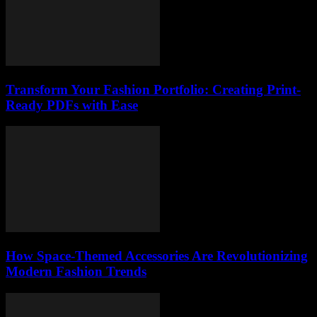
Transform Your Fashion Portfolio: Creating Print-
Ready PDFs with Ease
How Space-Themed Accessories Are Revolutionizing
Modern Fashion Trends