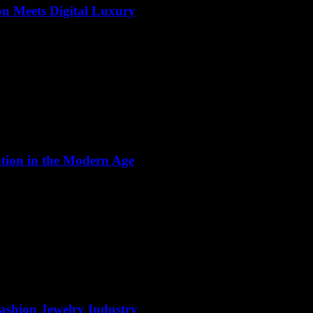
on Meets Digital Luxury
ation in the Modern Age
Fashion Jewelry Industry