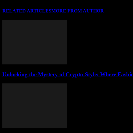
RELATED ARTICLES
MORE FROM AUTHOR
Unlocking the Mystery of Crypto-Style: Where Fashi