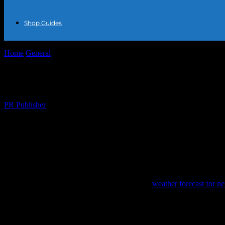
Shop Guides
Home
General
The Intersection of Fashion and Weather: Dressing fo
The Intersection of Fashion and Weather: 
By
PR Publisher
-
February 18, 2026
234
The Influence of Weather on Fashion
Fashion is not just about personal style; it’s also about practicality.
our wardrobe choices are often dictated by the
weather forecast for n
Summer Fashion: Light and Breezy