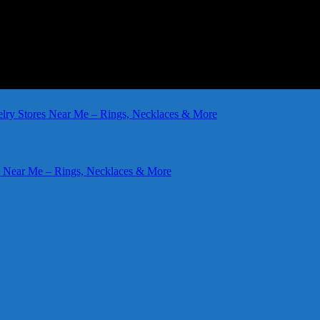
elry Stores Near Me – Rings, Necklaces & More