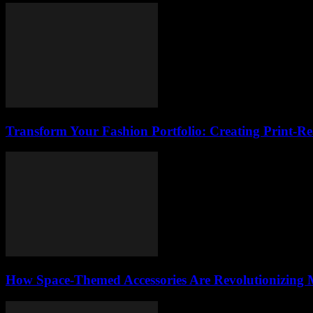
Transform Your Fashion Portfolio: Creating Print-R
How Space-Themed Accessories Are Revolutionizing