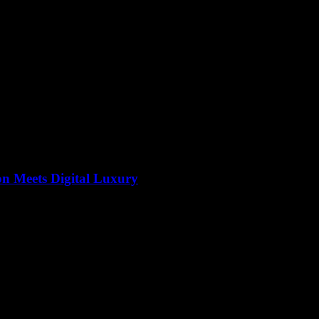
on Meets Digital Luxury