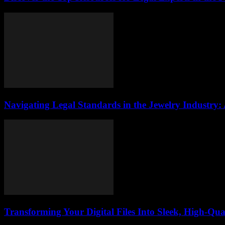
Navigating Legal Standards in the Jewelry Industry:
Transforming Your Digital Files Into Sleek, High-Qua