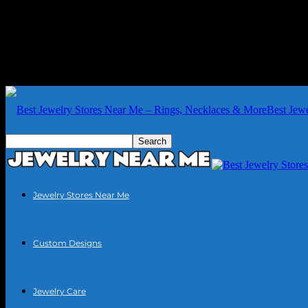
Best Jew
Jewelry Stores Near Me
Custom Designs
Jewelry Care