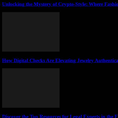
Unlocking the Mystery of Crypto-Style: Where Fashi
How Digital Checks Are Elevating Jewelry Authentic
Discover the Top Resources for Legal Experts in the 