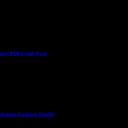
eady PDFs with Ease
 Modern Fashion Trends