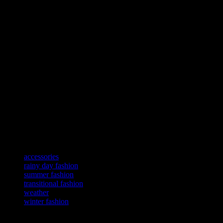
Transitional Accessories
Accessories play a crucial role in transitional fashion. A light scarf, 
Remember, the key to transitional fashion is to mix and match summer a
Rainy Day Fashion
Rainy days can be challenging when it comes to fashion. Opt for water
sunglasses and a stylish hat. Remember, the key to rainy day fashion is
Rainy Day Accessories
Accessories play a crucial role in rainy day fashion. A waterproof bag,
outfit. Remember, the key to rainy day fashion is to stay dry and styl
TAGS
accessories
rainy day fashion
summer fashion
transitional fashion
weather
winter fashion