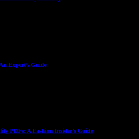
 An Expert’s Guide
lity PDFs: A Fashion Insider’s Guide