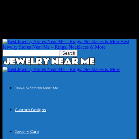
Best
Jewelry Stores Near Me – Rings, Necklaces & More
Jewelry Stores Near Me
Custom Designs
Jewelry Care