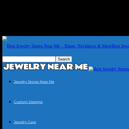
Best Jew
Jewelry Stores Near Me
Custom Designs
Jewelry Care