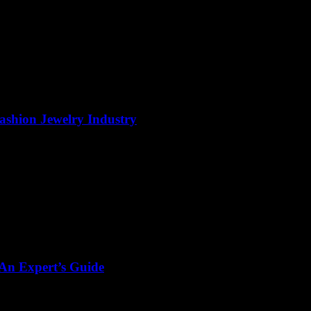
Fashion Jewelry Industry
 An Expert’s Guide