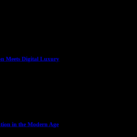
on Meets Digital Luxury
ation in the Modern Age