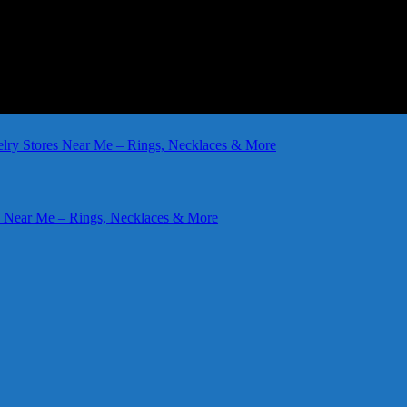
elry Stores Near Me – Rings, Necklaces & More