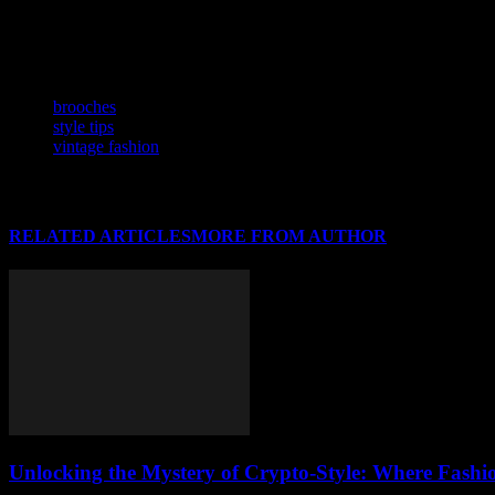
As fashion continues to evolve, brooches are poised to remain a stapl
vintage lover or a modern trendsetter, incorporating brooches into you
generations, passing down not just an accessory, but a piece of histor
TAGS
brooches
style tips
vintage fashion
RELATED ARTICLES
MORE FROM AUTHOR
Unlocking the Mystery of Crypto-Style: Where Fashi