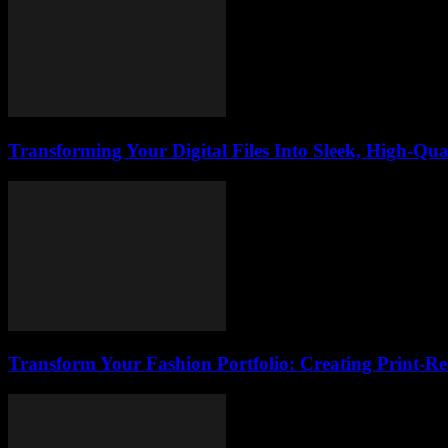
Transforming Your Digital Files Into Sleek, High-Qua
Transform Your Fashion Portfolio: Creating Print-R