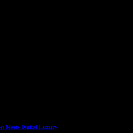
e accessory. Their timeless appeal and adaptability make them a favorit
r wardrobe is a surefire way to add a touch of elegance and personal flai
y and personal expression.
on Meets Digital Luxury