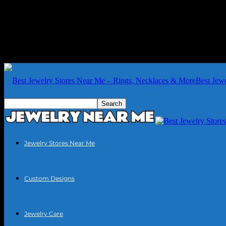
Best Jew
Jewelry Stores Near Me
Custom Designs
Jewelry Care