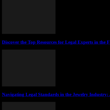
Discover the Top Resources for Legal Experts in the 
Navigating Legal Standards in the Jewelry Industry: