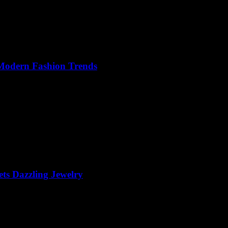
 Modern Fashion Trends
ts Dazzling Jewelry