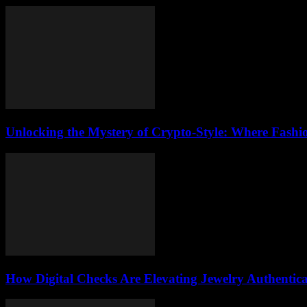
Unlocking the Mystery of Crypto-Style: Where Fashi
How Digital Checks Are Elevating Jewelry Authentic