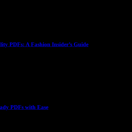
lity PDFs: A Fashion Insider’s Guide
eady PDFs with Ease