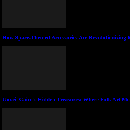
How Space-Themed Accessories Are Revolutionizing
Unveil Cairo’s Hidden Treasures: Where Folk Art Mee