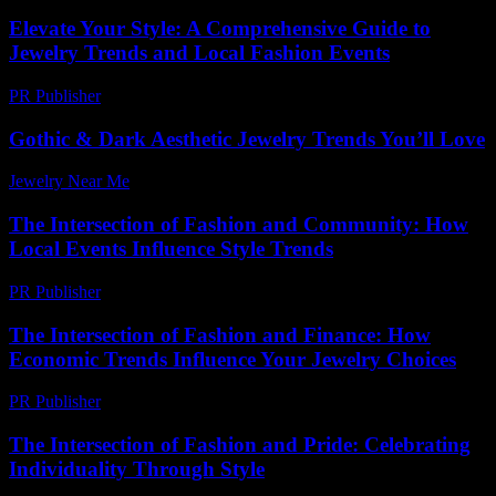
Elevate Your Style: A Comprehensive Guide to
Jewelry Trends and Local Fashion Events
PR Publisher
-
March 1, 2026
Gothic & Dark Aesthetic Jewelry Trends You’ll Love
Jewelry Near Me
-
April 21, 2026
The Intersection of Fashion and Community: How
Local Events Influence Style Trends
PR Publisher
-
February 19, 2026
The Intersection of Fashion and Finance: How
Economic Trends Influence Your Jewelry Choices
PR Publisher
-
February 24, 2026
The Intersection of Fashion and Pride: Celebrating
Individuality Through Style