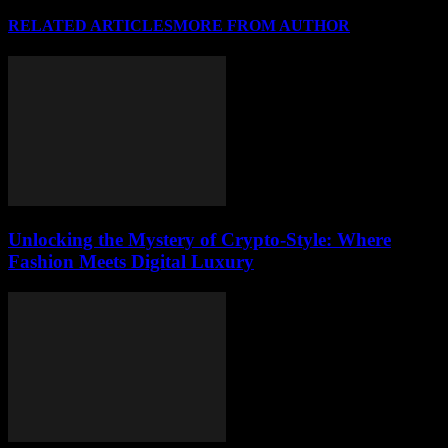
RELATED ARTICLES
MORE FROM AUTHOR
Unlocking the Mystery of Crypto-Style: Where
Fashion Meets Digital Luxury