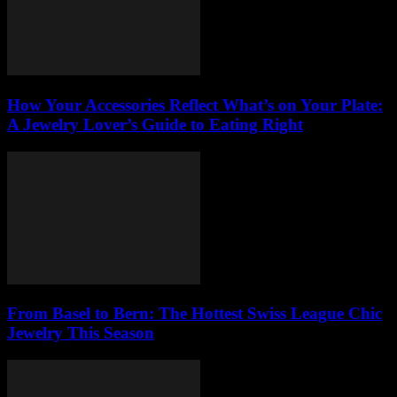
How Your Accessories Reflect What’s on Your Plate:
A Jewelry Lover’s Guide to Eating Right
From Basel to Bern: The Hottest Swiss League Chic
Jewelry This Season