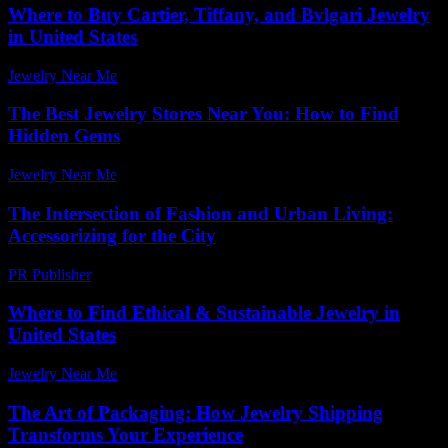
Where to Buy Cartier, Tiffany, and Bvlgari Jewelry
in United States
Jewelry Near Me
-
July 2, 2026
The Best Jewelry Stores Near You: How to Find
Hidden Gems
Jewelry Near Me
-
June 28, 2026
The Intersection of Fashion and Urban Living:
Accessorizing for the City
PR Publisher
-
February 19, 2026
Where to Find Ethical & Sustainable Jewelry in
United States
Jewelry Near Me
-
March 31, 2026
The Art of Packaging: How Jewelry Shipping
Transforms Your Experience