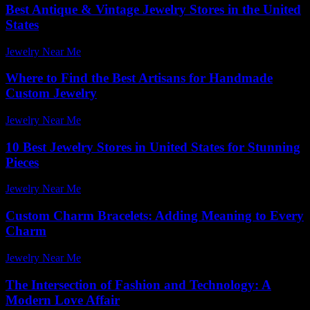
Best Antique & Vintage Jewelry Stores in the United
States
Jewelry Near Me
-
April 29, 2026
Where to Find the Best Artisans for Handmade
Custom Jewelry
Jewelry Near Me
-
July 15, 2026
10 Best Jewelry Stores in United States for Stunning
Pieces
Jewelry Near Me
-
April 14, 2026
Custom Charm Bracelets: Adding Meaning to Every
Charm
Jewelry Near Me
-
February 11, 2026
The Intersection of Fashion and Technology: A
Modern Love Affair