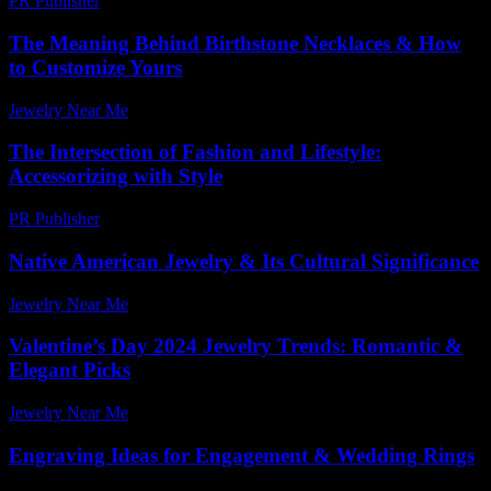
PR Publisher
-
February 28, 2026
The Meaning Behind Birthstone Necklaces & How
to Customize Yours
Jewelry Near Me
-
July 14, 2026
The Intersection of Fashion and Lifestyle:
Accessorizing with Style
PR Publisher
-
February 19, 2026
Native American Jewelry & Its Cultural Significance
Jewelry Near Me
-
June 7, 2026
Valentine’s Day 2024 Jewelry Trends: Romantic &
Elegant Picks
Jewelry Near Me
-
July 27, 2026
Engraving Ideas for Engagement & Wedding Rings