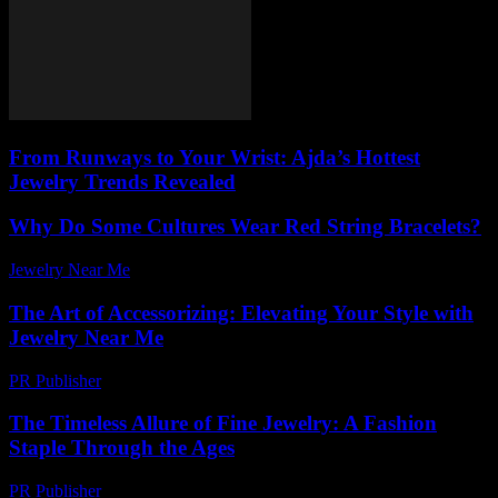
From Runways to Your Wrist: Ajda’s Hottest
Jewelry Trends Revealed
Why Do Some Cultures Wear Red String Bracelets?
Jewelry Near Me
-
May 10, 2026
The Art of Accessorizing: Elevating Your Style with
Jewelry Near Me
PR Publisher
-
February 18, 2026
The Timeless Allure of Fine Jewelry: A Fashion
Staple Through the Ages
PR Publisher
-
February 27, 2026