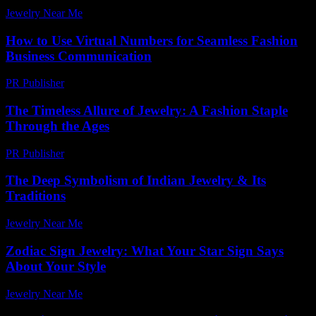
Jewelry Near Me
-
March 30, 2026
How to Use Virtual Numbers for Seamless Fashion
Business Communication
PR Publisher
-
March 11, 2026
The Timeless Allure of Jewelry: A Fashion Staple
Through the Ages
PR Publisher
-
February 16, 2026
The Deep Symbolism of Indian Jewelry & Its
Traditions
Jewelry Near Me
-
June 20, 2026
Zodiac Sign Jewelry: What Your Star Sign Says
About Your Style
Jewelry Near Me
-
July 13, 2026