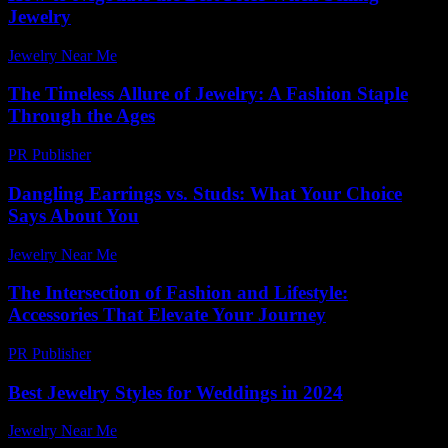
Jewelry
Jewelry Near Me
-
March 27, 2026
The Timeless Allure of Jewelry: A Fashion Staple
Through the Ages
PR Publisher
-
February 15, 2026
Dangling Earrings vs. Studs: What Your Choice
Says About You
Jewelry Near Me
-
March 31, 2026
The Intersection of Fashion and Lifestyle:
Accessories That Elevate Your Journey
PR Publisher
-
February 20, 2026
Best Jewelry Styles for Weddings in 2024
Jewelry Near Me
-
March 31, 2026