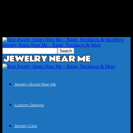
Best
Jewelry Stores Near Me – Rings, Necklaces & More
Jewelry Stores Near Me
Custom Designs
Jewelry Care