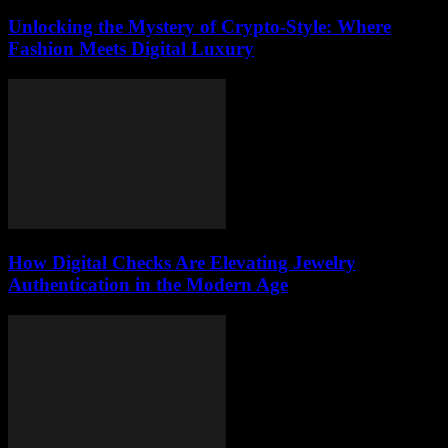
Unlocking the Mystery of Crypto-Style: Where
Fashion Meets Digital Luxury
How Digital Checks Are Elevating Jewelry
Authentication in the Modern Age