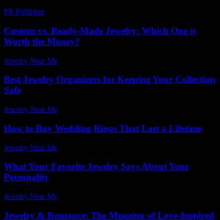
PR Publisher
-
February 25, 2026
Custom vs. Ready-Made Jewelry: Which One is
Worth the Money?
Jewelry Near Me
-
August 7, 2026
Best Jewelry Organizers for Keeping Your Collection
Safe
Jewelry Near Me
-
July 9, 2026
How to Buy Wedding Rings That Last a Lifetime
Jewelry Near Me
-
July 22, 2026
What Your Favorite Jewelry Says About Your
Personality
Jewelry Near Me
-
June 18, 2026
Jewelry & Romance: The Meaning of Love-Inspired