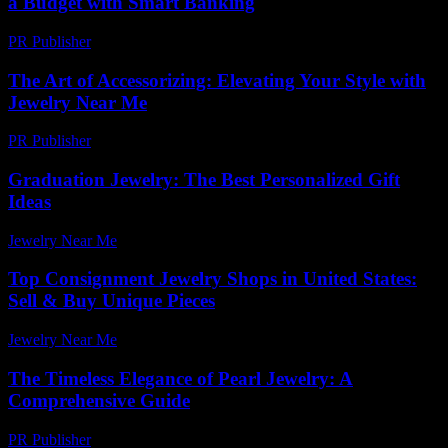
a Budget with Smart Banking
PR Publisher
-
February 16, 2026
The Art of Accessorizing: Elevating Your Style with
Jewelry Near Me
PR Publisher
-
February 25, 2026
Graduation Jewelry: The Best Personalized Gift
Ideas
Jewelry Near Me
-
July 31, 2026
Top Consignment Jewelry Shops in United States:
Sell & Buy Unique Pieces
Jewelry Near Me
-
June 17, 2026
The Timeless Elegance of Pearl Jewelry: A
Comprehensive Guide
PR Publisher
-
February 16, 2026