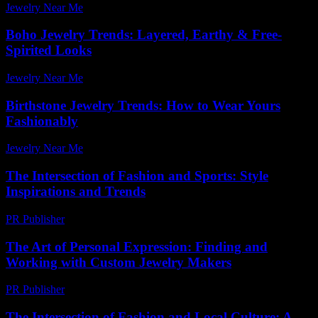
Jewelry Near Me
-
March 16, 2026
Boho Jewelry Trends: Layered, Earthy & Free-
Spirited Looks
Jewelry Near Me
-
June 22, 2026
Birthstone Jewelry Trends: How to Wear Yours
Fashionably
Jewelry Near Me
-
April 2, 2026
The Intersection of Fashion and Sports: Style
Inspirations and Trends
PR Publisher
-
March 1, 2026
The Art of Personal Expression: Finding and
Working with Custom Jewelry Makers
PR Publisher
-
February 23, 2026
The Intersection of Fashion and Local Culture: A