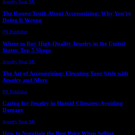
Jewelry Near Me
-
March 31, 2026
The Honest Truth About Accessorizing: Why You’re
Doing It Wrong
PR Publisher
-
March 7, 2026
Where to Buy High-Quality Jewelry in the United
States: Top 5 Shops
Jewelry Near Me
-
April 10, 2026
The Art of Accessorizing: Elevating Your Style with
Jewelry and More
PR Publisher
-
February 15, 2026
Caring for Jewelry in Humid Climates: Avoiding
Damage
Jewelry Near Me
-
July 25, 2026
How to Negotiate the Best Price When Selling