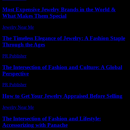
Most Expensive Jewelry Brands in the World &
What Makes Them Special
Jewelry Near Me
-
January 6, 2026
The Timeless Elegance of Jewelry: A Fashion Staple
Through the Ages
PR Publisher
-
February 19, 2026
The Intersection of Fashion and Culture: A Global
Perspective
PR Publisher
-
February 20, 2026
How to Get Your Jewelry Appraised Before Selling
Jewelry Near Me
-
July 10, 2026
The Intersection of Fashion and Lifestyle:
Accessorizing with Panache