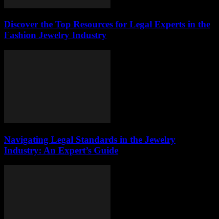
Discover the Top Resources for Legal Experts in the
Fashion Jewelry Industry
Navigating Legal Standards in the Jewelry
Industry: An Expert’s Guide