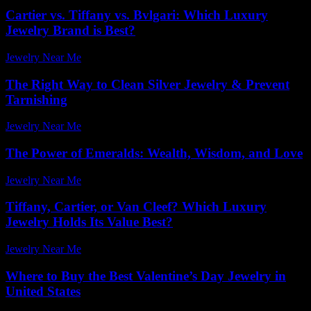
Cartier vs. Tiffany vs. Bvlgari: Which Luxury
Jewelry Brand is Best?
Jewelry Near Me
-
June 14, 2026
The Right Way to Clean Silver Jewelry & Prevent
Tarnishing
Jewelry Near Me
-
March 13, 2026
The Power of Emeralds: Wealth, Wisdom, and Love
Jewelry Near Me
-
March 31, 2026
Tiffany, Cartier, or Van Cleef? Which Luxury
Jewelry Holds Its Value Best?
Jewelry Near Me
-
March 30, 2026
Where to Buy the Best Valentine’s Day Jewelry in
United States