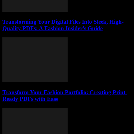
Transforming Your Digital Files Into Sleek, High-
Quality PDFs: A Fashion Insider’s Guide
Transform Your Fashion Portfolio: Creating Print-
Ready PDFs with Ease