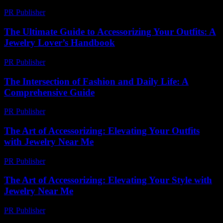
PR Publisher
-
March 14, 2026
The Ultimate Guide to Accessorizing Your Outfits: A
Jewelry Lover’s Handbook
PR Publisher
-
February 26, 2026
The Intersection of Fashion and Daily Life: A
Comprehensive Guide
PR Publisher
-
February 19, 2026
The Art of Accessorizing: Elevating Your Outfits
with Jewelry Near Me
PR Publisher
-
February 27, 2026
The Art of Accessorizing: Elevating Your Style with
Jewelry Near Me
PR Publisher
-
February 21, 2026