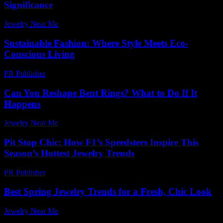
Significance
Jewelry Near Me
-
July 13, 2026
Sustainable Fashion: Where Style Meets Eco-
Conscious Living
PR Publisher
-
February 20, 2026
Can You Reshape Bent Rings? What to Do If It
Happens
Jewelry Near Me
-
May 5, 2026
Pit Stop Chic: How F1’s Speedsters Inspire This
Season’s Hottest Jewelry Trends
PR Publisher
-
March 13, 2026
Best Spring Jewelry Trends for a Fresh, Chic Look
Jewelry Near Me
-
July 27, 2026