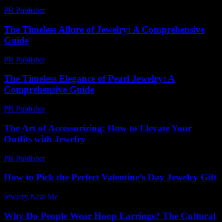
PR Publisher
-
February 28, 2026
The Timeless Allure of Jewelry: A Comprehensive
Guide
PR Publisher
-
February 27, 2026
The Timeless Elegance of Pearl Jewelry: A
Comprehensive Guide
PR Publisher
-
February 27, 2026
The Art of Accessorizing: How to Elevate Your
Outfits with Jewelry
PR Publisher
-
February 25, 2026
How to Pick the Perfect Valentine’s Day Jewelry Gift
Jewelry Near Me
-
June 30, 2026
Why Do People Wear Hoop Earrings? The Cultural