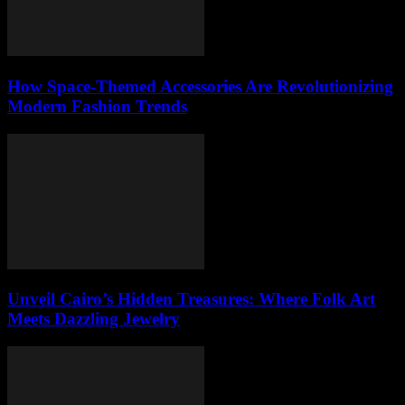
How Space-Themed Accessories Are Revolutionizing
Modern Fashion Trends
Unveil Cairo’s Hidden Treasures: Where Folk Art
Meets Dazzling Jewelry