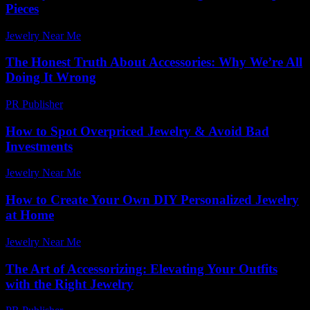
Pieces
Jewelry Near Me
-
June 13, 2026
The Honest Truth About Accessories: Why We’re All
Doing It Wrong
PR Publisher
-
March 9, 2026
How to Spot Overpriced Jewelry & Avoid Bad
Investments
Jewelry Near Me
-
July 17, 2026
How to Create Your Own DIY Personalized Jewelry
at Home
Jewelry Near Me
-
July 26, 2026
The Art of Accessorizing: Elevating Your Outfits
with the Right Jewelry