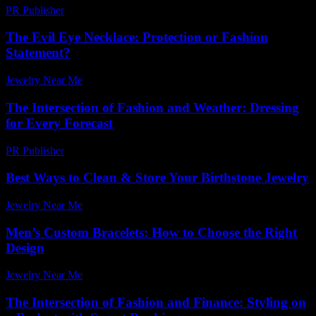
PR Publisher
-
February 22, 2026
The Evil Eye Necklace: Protection or Fashion
Statement?
Jewelry Near Me
-
April 15, 2026
The Intersection of Fashion and Weather: Dressing
for Every Forecast
PR Publisher
-
February 18, 2026
Best Ways to Clean & Store Your Birthstone Jewelry
Jewelry Near Me
-
November 13, 2025
Men’s Custom Bracelets: How to Choose the Right
Design
Jewelry Near Me
-
July 2, 2026
The Intersection of Fashion and Finance: Styling on