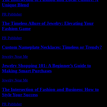
Unique Blend
PR Publisher
-
February 23, 2026
The Timeless Allure of Jewelry: Elevating Your
Fashion Game
PR Publisher
-
February 25, 2026
Custom Nameplate Necklaces: Timeless or Trendy?
Jewelry Near Me
-
November 27, 2025
Jewelry Shopping 101: A Beginner’s Guide to
Making Smart Purchases
Jewelry Near Me
-
August 3, 2026
The Intersection of Fashion and Business: How to
Style Your Success
PR Publisher
-
February 17, 2026