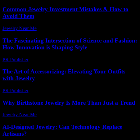
Common Jewelry Investment Mistakes & How to
Avoid Them
Jewelry Near Me
-
July 25, 2026
The Fascinating Intersection of Science and Fashion:
How Innovation is Shaping Style
PR Publisher
-
February 27, 2026
The Art of Accessorizing: Elevating Your Outfits
with Jewelry
PR Publisher
-
February 28, 2026
Why Birthstone Jewelry Is More Than Just a Trend
Jewelry Near Me
-
May 9, 2026
AI-Designed Jewelry: Can Technology Replace
Artisans?