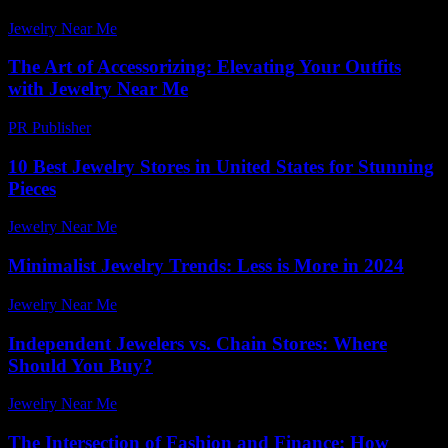
Jewelry Near Me
-
March 31, 2026
The Art of Accessorizing: Elevating Your Outfits
with Jewelry Near Me
PR Publisher
-
February 18, 2026
10 Best Jewelry Stores in United States for Stunning
Pieces
Jewelry Near Me
-
April 14, 2026
Minimalist Jewelry Trends: Less is More in 2024
Jewelry Near Me
-
July 28, 2026
Independent Jewelers vs. Chain Stores: Where
Should You Buy?
Jewelry Near Me
-
November 26, 2025
The Intersection of Fashion and Finance: How