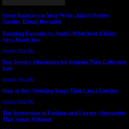
From Runways to Your Wrist: Ajda’s Hottest
Jewelry Trends Revealed
Dangling Earrings vs. Studs: What Your Choice
Says About You
Jewelry Near Me
-
March 31, 2026
Best Jewelry Organizers for Keeping Your Collection
Safe
Jewelry Near Me
-
July 9, 2026
How to Buy Wedding Rings That Last a Lifetime
Jewelry Near Me
-
July 22, 2026
The Intersection of Fashion and Luxury: Accessories
That Speak Volumes