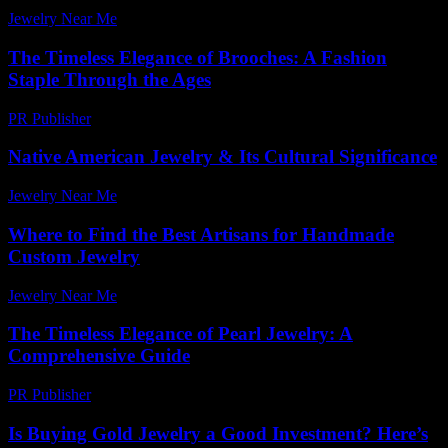
Jewelry Near Me
-
June 5, 2026
The Timeless Elegance of Brooches: A Fashion
Staple Through the Ages
PR Publisher
-
February 23, 2026
Native American Jewelry & Its Cultural Significance
Jewelry Near Me
-
June 7, 2026
Where to Find the Best Artisans for Handmade
Custom Jewelry
Jewelry Near Me
-
July 15, 2026
The Timeless Elegance of Pearl Jewelry: A
Comprehensive Guide
PR Publisher
-
February 22, 2026
Is Buying Gold Jewelry a Good Investment? Here’s