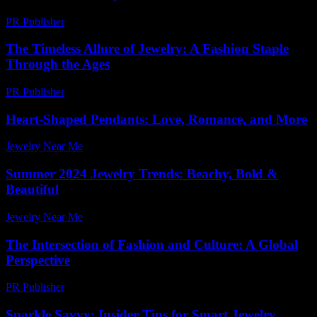
PR Publisher
-
February 18, 2026
The Timeless Allure of Jewelry: A Fashion Staple
Through the Ages
PR Publisher
-
February 19, 2026
Heart-Shaped Pendants: Love, Romance, and More
Jewelry Near Me
-
July 19, 2026
Summer 2024 Jewelry Trends: Beachy, Bold &
Beautiful
Jewelry Near Me
-
March 31, 2026
The Intersection of Fashion and Culture: A Global
Perspective
PR Publisher
-
February 13, 2026
Sparkle Savvy: Insider Tips for Smart Jewelry