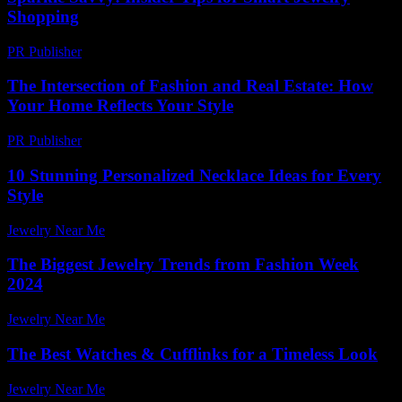
Shopping
PR Publisher
-
March 11, 2026
The Intersection of Fashion and Real Estate: How
Your Home Reflects Your Style
PR Publisher
-
February 24, 2026
10 Stunning Personalized Necklace Ideas for Every
Style
Jewelry Near Me
-
April 20, 2026
The Biggest Jewelry Trends from Fashion Week
2024
Jewelry Near Me
-
August 4, 2026
The Best Watches & Cufflinks for a Timeless Look
Jewelry Near Me
-
June 17, 2026