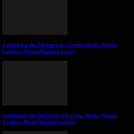
Unlocking the Mystery of Crypto-Style: Where
Fashion Meets Digital Luxury
Unlocking the Mystery of Crypto-Style: Where
Fashion Meets Digital Luxury