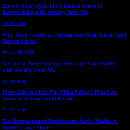
Elevate Your Style: The Ultimate Guide to
Accessorizing with Jewelry Near Me
PR Publisher
-
February 22, 2026
Why Your Jewelry is Turning Your Skin Green (and
How to Fix It!)
Jewelry Near Me
-
July 18, 2026
The Art of Accessorizing: Elevating Your Outfits
with Jewelry Near Me
PR Publisher
-
February 19, 2026
From Clip to Chic: Top Video Editors That Can
Transform Your Small Business
PR Publisher
-
March 23, 2026
The Intersection of Fashion and Social Media: A
Modern Love Story