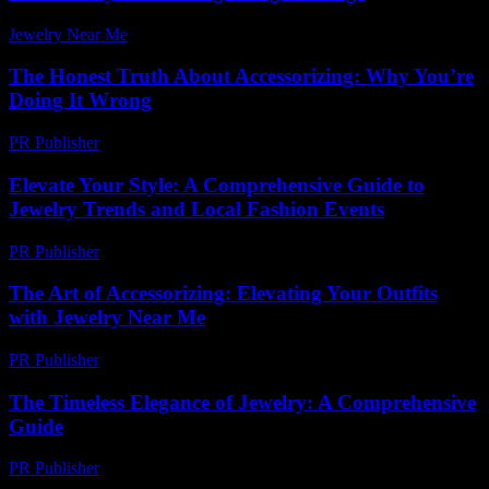
Jewelry Near Me
-
April 11, 2026
The Honest Truth About Accessorizing: Why You’re
Doing It Wrong
PR Publisher
-
March 7, 2026
Elevate Your Style: A Comprehensive Guide to
Jewelry Trends and Local Fashion Events
PR Publisher
-
March 1, 2026
The Art of Accessorizing: Elevating Your Outfits
with Jewelry Near Me
PR Publisher
-
February 27, 2026
The Timeless Elegance of Jewelry: A Comprehensive
Guide
PR Publisher
-
February 27, 2026