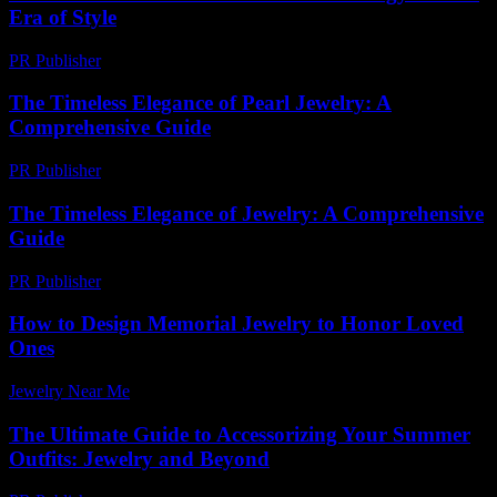
Era of Style
PR Publisher
-
February 18, 2026
The Timeless Elegance of Pearl Jewelry: A
Comprehensive Guide
PR Publisher
-
February 26, 2026
The Timeless Elegance of Jewelry: A Comprehensive
Guide
PR Publisher
-
February 17, 2026
How to Design Memorial Jewelry to Honor Loved
Ones
Jewelry Near Me
-
July 8, 2026
The Ultimate Guide to Accessorizing Your Summer
Outfits: Jewelry and Beyond