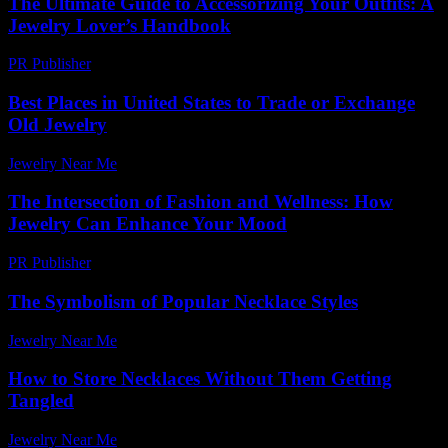
The Ultimate Guide to Accessorizing Your Outfits: A
Jewelry Lover’s Handbook
PR Publisher
-
February 26, 2026
Best Places in United States to Trade or Exchange
Old Jewelry
Jewelry Near Me
-
March 31, 2026
The Intersection of Fashion and Wellness: How
Jewelry Can Enhance Your Mood
PR Publisher
-
February 20, 2026
The Symbolism of Popular Necklace Styles
Jewelry Near Me
-
June 19, 2026
How to Store Necklaces Without Them Getting
Tangled
Jewelry Near Me
-
June 14, 2026