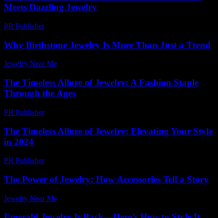
Meets Dazzling Jewelry
PR Publisher
-
March 23, 2026
Why Birthstone Jewelry Is More Than Just a Trend
Jewelry Near Me
-
May 9, 2026
The Timeless Allure of Jewelry: A Fashion Staple
Through the Ages
PR Publisher
-
February 19, 2026
The Timeless Allure of Jewelry: Elevating Your Style
in 2024
PR Publisher
-
February 16, 2026
The Power of Jewelry: How Accessories Tell a Story
Jewelry Near Me
-
August 1, 2026
Emerald Jewelry Is Back—Here’s How to Style It