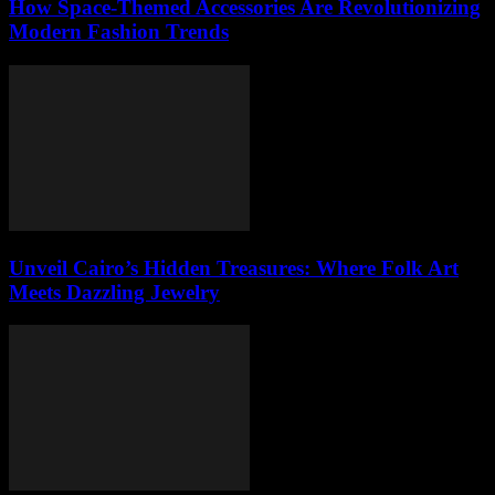
How Space-Themed Accessories Are Revolutionizing
Modern Fashion Trends
Unveil Cairo’s Hidden Treasures: Where Folk Art
Meets Dazzling Jewelry