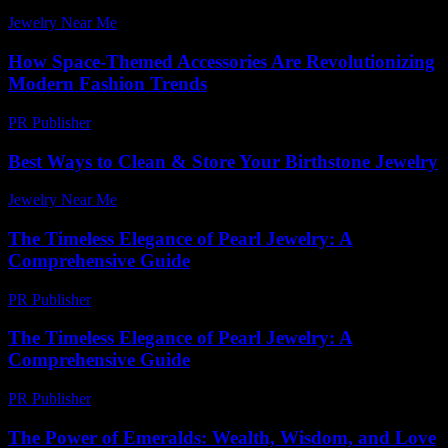
Jewelry Near Me
-
August 7, 2026
How Space-Themed Accessories Are Revolutionizing
Modern Fashion Trends
PR Publisher
-
April 9, 2026
Best Ways to Clean & Store Your Birthstone Jewelry
Jewelry Near Me
-
November 13, 2025
The Timeless Elegance of Pearl Jewelry: A
Comprehensive Guide
PR Publisher
-
February 16, 2026
The Timeless Elegance of Pearl Jewelry: A
Comprehensive Guide
PR Publisher
-
February 27, 2026
The Power of Emeralds: Wealth, Wisdom, and Love