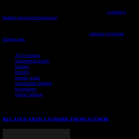
As London’s style scene continues to evolve, delve into the city’s
vibrant cultural transformation with our latest feature,
London’s
fashion-forward renaissance
.
As the weekend approaches, let’s not forget to refresh our style as
well as our spirits, so why not explore some
outdoor weekend
fashion tips
to elevate your look while enjoying the great outdoors?
TAGS
AI in fashion
augmented reality
fashion
jewelry
remote work
sustainable fashion
technology
virtual fashion
RELATED ARTICLES
MORE FROM AUTHOR