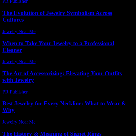
PR Publisher
-
February 21, 2026
The Evolution of Jewelry Symbolism Across
Cultures
Jewelry Near Me
-
April 8, 2026
When to Take Your Jewelry to a Professional
Cleaner
Jewelry Near Me
-
May 21, 2026
The Art of Accessorizing: Elevating Your Outfits
with Jewelry
PR Publisher
-
February 28, 2026
Best Jewelry for Every Neckline: What to Wear &
Why
Jewelry Near Me
-
August 3, 2026
The History & Meaning of Signet Rings