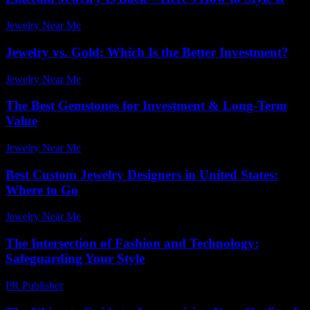
Jewelry Near Me
-
June 13, 2026
Jewelry vs. Gold: Which Is the Better Investment?
Jewelry Near Me
-
April 27, 2026
The Best Gemstones for Investment & Long-Term
Value
Jewelry Near Me
-
April 30, 2026
Best Custom Jewelry Designers in United States:
Where to Go
Jewelry Near Me
-
June 7, 2026
The Intersection of Fashion and Technology:
Safeguarding Your Style
PR Publisher
-
February 27, 2026