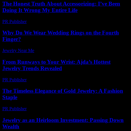
The Honest Truth About Accessorizing: I’ve Been
Doing It Wrong My Entire Life
PR Publisher
-
March 6, 2026
Why Do We Wear Wedding Rings on the Fourth
Finger?
Jewelry Near Me
-
July 14, 2026
From Runways to Your Wrist: Ajda’s Hottest
Jewelry Trends Revealed
PR Publisher
-
March 23, 2026
The Timeless Elegance of Gold Jewelry: A Fashion
Staple
PR Publisher
-
February 19, 2026
Jewelry as an Heirloom Investment: Passing Down
Wealth