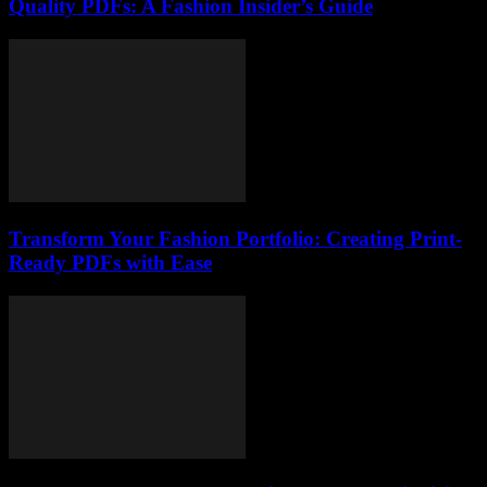
Quality PDFs: A Fashion Insider’s Guide
Transform Your Fashion Portfolio: Creating Print-
Ready PDFs with Ease