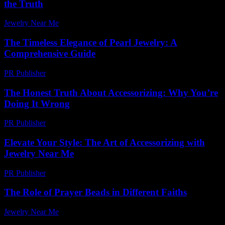
the Truth
Jewelry Near Me
-
July 15, 2026
The Timeless Elegance of Pearl Jewelry: A
Comprehensive Guide
PR Publisher
-
February 28, 2026
The Honest Truth About Accessorizing: Why You’re
Doing It Wrong
PR Publisher
-
March 7, 2026
Elevate Your Style: The Art of Accessorizing with
Jewelry Near Me
PR Publisher
-
February 17, 2026
The Role of Prayer Beads in Different Faiths
Jewelry Near Me
-
July 7, 2026