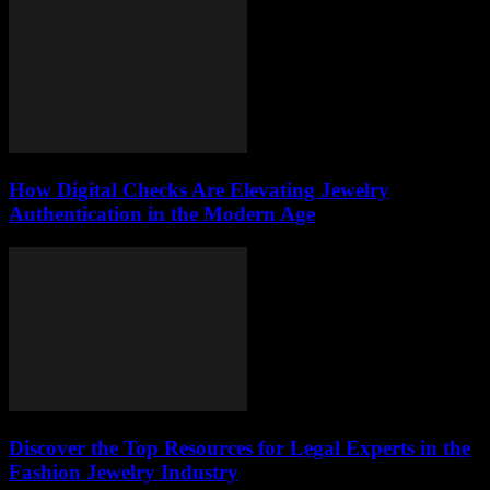
How Digital Checks Are Elevating Jewelry
Authentication in the Modern Age
Discover the Top Resources for Legal Experts in the
Fashion Jewelry Industry