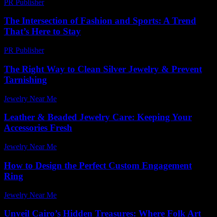
PR Publisher
-
February 15, 2026
The Intersection of Fashion and Sports: A Trend
That’s Here to Stay
PR Publisher
-
February 16, 2026
The Right Way to Clean Silver Jewelry & Prevent
Tarnishing
Jewelry Near Me
-
March 13, 2026
Leather & Beaded Jewelry Care: Keeping Your
Accessories Fresh
Jewelry Near Me
-
July 21, 2026
How to Design the Perfect Custom Engagement
Ring
Jewelry Near Me
-
June 15, 2026
Unveil Cairo’s Hidden Treasures: Where Folk Art