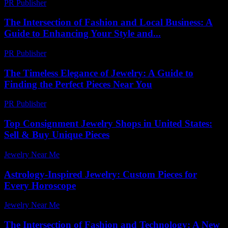
PR Publisher
-
February 27, 2026
The Intersection of Fashion and Local Business: A
Guide to Enhancing Your Style and...
PR Publisher
-
February 21, 2026
The Timeless Elegance of Jewelry: A Guide to
Finding the Perfect Pieces Near You
PR Publisher
-
February 24, 2026
Top Consignment Jewelry Shops in United States:
Sell & Buy Unique Pieces
Jewelry Near Me
-
June 17, 2026
Astrology-Inspired Jewelry: Custom Pieces for
Every Horoscope
Jewelry Near Me
-
March 31, 2026
The Intersection of Fashion and Technology: A New