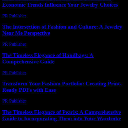
Economic Trends Influence Your Jewelry Choices
PR Publisher
-
February 24, 2026
The Intersection of Fashion and Culture: A Jewelry
Near Me Perspective
PR Publisher
-
February 24, 2026
The Timeless Elegance of Handbags: A
Comprehensive Guide
PR Publisher
-
February 27, 2026
Transform Your Fashion Portfolio: Creating Print-
Ready PDFs with Ease
PR Publisher
-
April 14, 2026
The Timeless Elegance of Pearls: A Comprehensive
Guide to Incorporating Them into Your Wardrobe