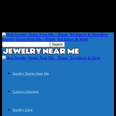
Best
Jewelry Stores Near Me – Rings, Necklaces & More
Jewelry Stores Near Me
Custom Designs
Jewelry Care