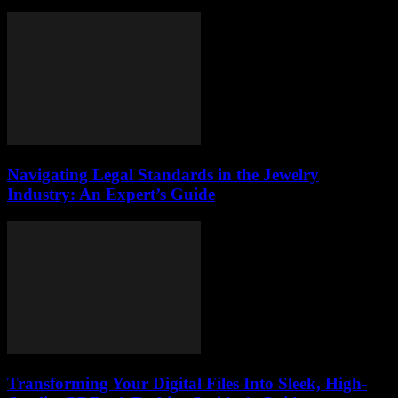
Navigating Legal Standards in the Jewelry
Industry: An Expert’s Guide
Transforming Your Digital Files Into Sleek, High-