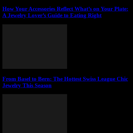
How Your Accessories Reflect What’s on Your Plate:
A Jewelry Lover’s Guide to Eating Right
From Basel to Bern: The Hottest Swiss League Chic
Jewelry This Season