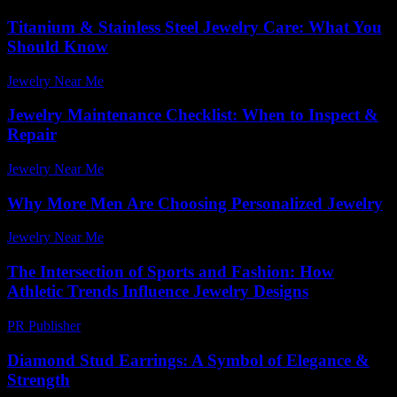
Titanium & Stainless Steel Jewelry Care: What You
Should Know
Jewelry Near Me
-
March 31, 2026
Jewelry Maintenance Checklist: When to Inspect &
Repair
Jewelry Near Me
-
March 30, 2026
Why More Men Are Choosing Personalized Jewelry
Jewelry Near Me
-
July 23, 2026
The Intersection of Sports and Fashion: How
Athletic Trends Influence Jewelry Designs
PR Publisher
-
February 21, 2026
Diamond Stud Earrings: A Symbol of Elegance &
Strength