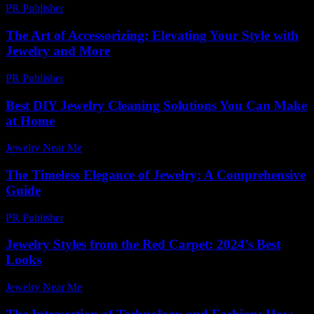
PR Publisher
-
March 7, 2026
The Art of Accessorizing: Elevating Your Style with
Jewelry and More
PR Publisher
-
February 15, 2026
Best DIY Jewelry Cleaning Solutions You Can Make
at Home
Jewelry Near Me
-
July 23, 2026
The Timeless Elegance of Jewelry: A Comprehensive
Guide
PR Publisher
-
March 6, 2026
Jewelry Styles from the Red Carpet: 2024’s Best
Looks
Jewelry Near Me
-
June 10, 2026