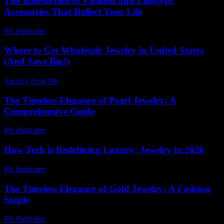
The Intersection of Fashion and Lifestyle:
Accessories That Reflect Your Life
PR Publisher
-
February 19, 2026
Where to Get Wholesale Jewelry in United States
(And Save Big!)
Jewelry Near Me
-
June 15, 2026
The Timeless Elegance of Pearl Jewelry: A
Comprehensive Guide
PR Publisher
-
February 16, 2026
How Tech is Redefining Luxury: Jewelry in 2026
PR Publisher
-
March 13, 2026
The Timeless Elegance of Gold Jewelry: A Fashion
Staple
PR Publisher
-
February 19, 2026