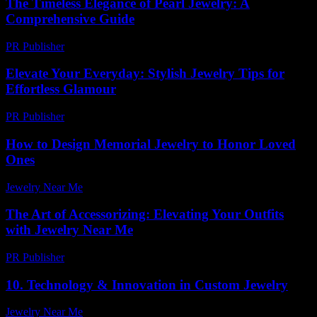
The Timeless Elegance of Pearl Jewelry: A
Comprehensive Guide
PR Publisher
-
February 22, 2026
Elevate Your Everyday: Stylish Jewelry Tips for
Effortless Glamour
PR Publisher
-
March 12, 2026
How to Design Memorial Jewelry to Honor Loved
Ones
Jewelry Near Me
-
July 8, 2026
The Art of Accessorizing: Elevating Your Outfits
with Jewelry Near Me
PR Publisher
-
February 27, 2026
10. Technology & Innovation in Custom Jewelry
Jewelry Near Me
-
August 1, 2026