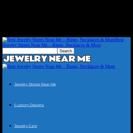
Best
Jewelry Stores Near Me – Rings, Necklaces & More
Jewelry Stores Near Me
Custom Designs
Jewelry Care