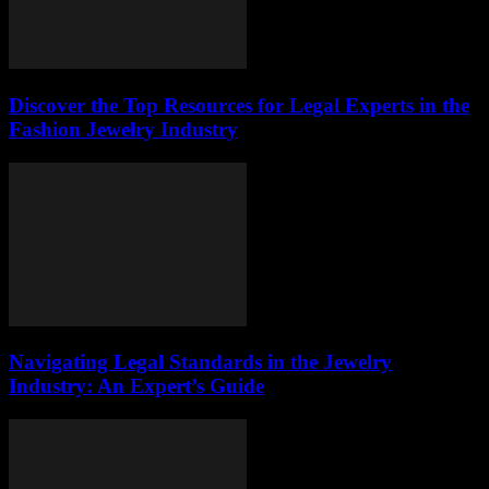
Discover the Top Resources for Legal Experts in the
Fashion Jewelry Industry
Navigating Legal Standards in the Jewelry
Industry: An Expert’s Guide