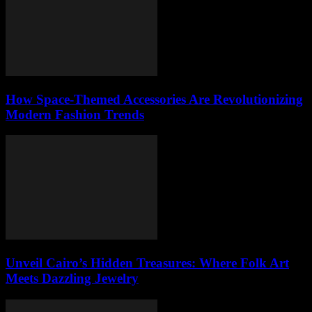
How Space-Themed Accessories Are Revolutionizing
Modern Fashion Trends
Unveil Cairo’s Hidden Treasures: Where Folk Art
Meets Dazzling Jewelry