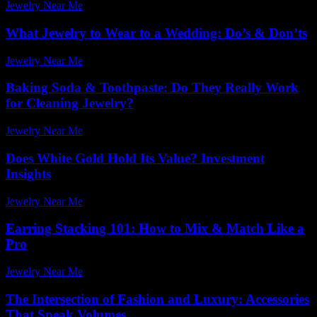
Jewelry Near Me
-
June 28, 2026
What Jewelry to Wear to a Wedding: Do’s & Don’ts
Jewelry Near Me
-
January 9, 2026
Baking Soda & Toothpaste: Do They Really Work
for Cleaning Jewelry?
Jewelry Near Me
-
July 24, 2026
Does White Gold Hold Its Value? Investment
Insights
Jewelry Near Me
-
March 31, 2026
Earring Stacking 101: How to Mix & Match Like a
Pro
Jewelry Near Me
-
May 6, 2026
The Intersection of Fashion and Luxury: Accessories
That Speak Volumes