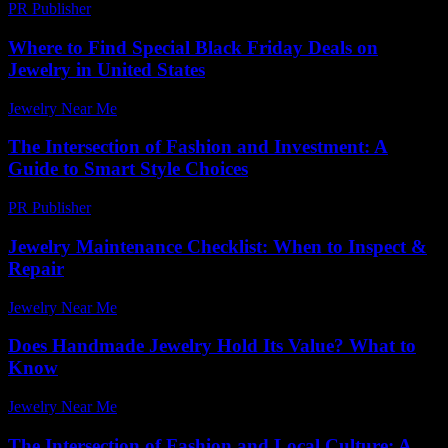
PR Publisher
-
February 21, 2026
Where to Find Special Black Friday Deals on
Jewelry in United States
Jewelry Near Me
-
July 29, 2026
The Intersection of Fashion and Investment: A
Guide to Smart Style Choices
PR Publisher
-
February 22, 2026
Jewelry Maintenance Checklist: When to Inspect &
Repair
Jewelry Near Me
-
March 30, 2026
Does Handmade Jewelry Hold Its Value? What to
Know
Jewelry Near Me
-
March 23, 2026
The Intersection of Fashion and Local Culture: A