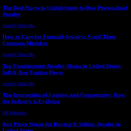
The Best Places in United States to Buy Personalized
Jewelry
Jewelry Near Me
-
July 27, 2026
How to Care for Emerald Jewelry: Avoid These
Common Mistakes
Jewelry Near Me
-
March 30, 2026
Top Consignment Jewelry Shops in United States:
Sell & Buy Unique Pieces
Jewelry Near Me
-
June 17, 2026
The Intersection of Fashion and Opportunity: How
the Industry is Evolving
PR Publisher
-
February 26, 2026
Best Pawn Shops for Buying & Selling Jewelry in
United States