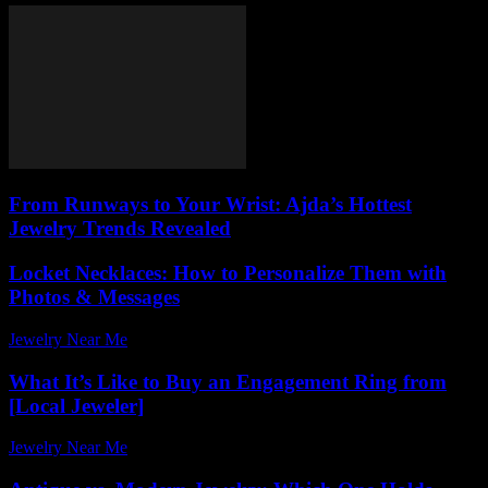
From Runways to Your Wrist: Ajda’s Hottest
Jewelry Trends Revealed
Locket Necklaces: How to Personalize Them with
Photos & Messages
Jewelry Near Me
-
June 2, 2026
What It’s Like to Buy an Engagement Ring from
[Local Jeweler]
Jewelry Near Me
-
May 5, 2026