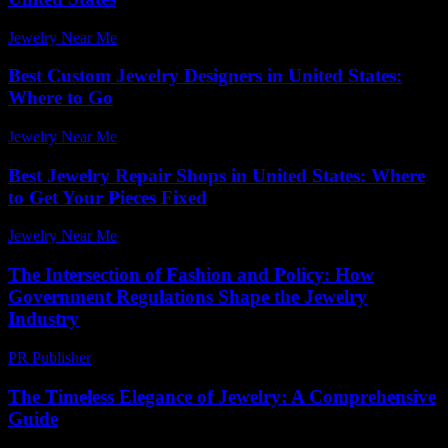
Jewelry Near Me
-
May 1, 2026
Best Custom Jewelry Designers in United States:
Where to Go
Jewelry Near Me
-
June 7, 2026
Best Jewelry Repair Shops in United States: Where
to Get Your Pieces Fixed
Jewelry Near Me
-
May 18, 2026
The Intersection of Fashion and Policy: How
Government Regulations Shape the Jewelry
Industry
PR Publisher
-
March 1, 2026
The Timeless Elegance of Jewelry: A Comprehensive
Guide