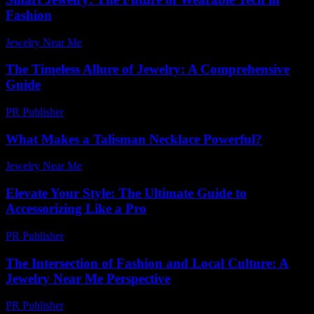
Fashion
Jewelry Near Me
-
April 14, 2026
The Timeless Allure of Jewelry: A Comprehensive
Guide
PR Publisher
-
February 27, 2026
What Makes a Talisman Necklace Powerful?
Jewelry Near Me
-
December 7, 2025
Elevate Your Style: The Ultimate Guide to
Accessorizing Like a Pro
PR Publisher
-
February 26, 2026
The Intersection of Fashion and Local Culture: A
Jewelry Near Me Perspective
PR Publisher
-
February 24, 2026