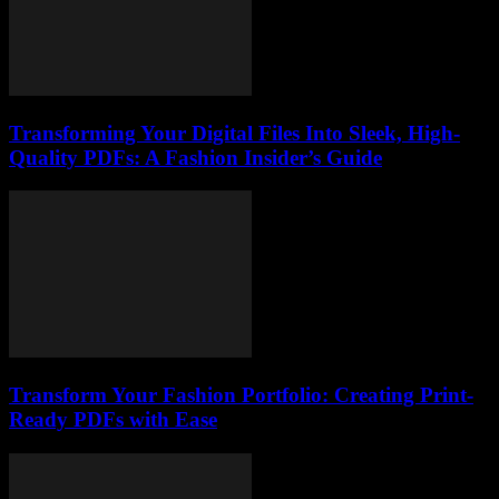
Transforming Your Digital Files Into Sleek, High-
Quality PDFs: A Fashion Insider’s Guide
Transform Your Fashion Portfolio: Creating Print-
Ready PDFs with Ease