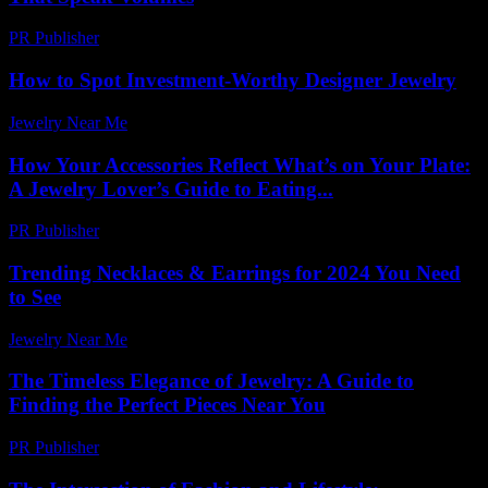
PR Publisher
-
February 15, 2026
How to Spot Investment-Worthy Designer Jewelry
Jewelry Near Me
-
October 17, 2025
How Your Accessories Reflect What’s on Your Plate:
A Jewelry Lover’s Guide to Eating...
PR Publisher
-
March 23, 2026
Trending Necklaces & Earrings for 2024 You Need
to See
Jewelry Near Me
-
July 18, 2026
The Timeless Elegance of Jewelry: A Guide to
Finding the Perfect Pieces Near You
PR Publisher
-
February 24, 2026