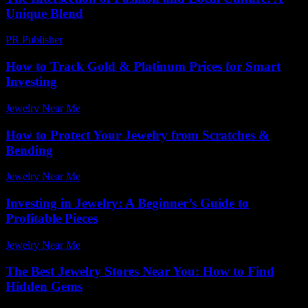
Unique Blend
PR Publisher
-
February 23, 2026
How to Track Gold & Platinum Prices for Smart
Investing
Jewelry Near Me
-
July 30, 2026
How to Protect Your Jewelry from Scratches &
Bending
Jewelry Near Me
-
June 2, 2026
Investing in Jewelry: A Beginner’s Guide to
Profitable Pieces
Jewelry Near Me
-
June 23, 2026
The Best Jewelry Stores Near You: How to Find
Hidden Gems