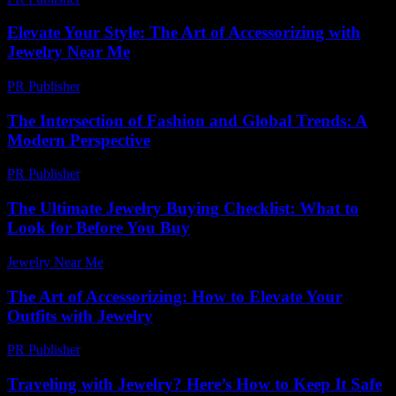
Elevate Your Style: The Art of Accessorizing with
Jewelry Near Me
PR Publisher
-
February 17, 2026
The Intersection of Fashion and Global Trends: A
Modern Perspective
PR Publisher
-
February 23, 2026
The Ultimate Jewelry Buying Checklist: What to
Look for Before You Buy
Jewelry Near Me
-
July 4, 2026
The Art of Accessorizing: How to Elevate Your
Outfits with Jewelry
PR Publisher
-
February 25, 2026
Traveling with Jewelry? Here’s How to Keep It Safe