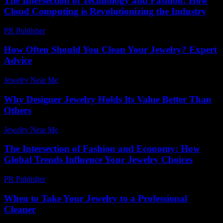
The Intersection of Technology and Fashion: How
Cloud Computing is Revolutionizing the Industry
PR Publisher
-
February 26, 2026
How Often Should You Clean Your Jewelry? Expert
Advice
Jewelry Near Me
-
April 30, 2026
Why Designer Jewelry Holds Its Value Better Than
Others
Jewelry Near Me
-
May 18, 2026
The Intersection of Fashion and Economy: How
Global Trends Influence Your Jewelry Choices
PR Publisher
-
February 22, 2026
When to Take Your Jewelry to a Professional
Cleaner