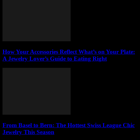
How Your Accessories Reflect What’s on Your Plate:
A Jewelry Lover’s Guide to Eating Right
From Basel to Bern: The Hottest Swiss League Chic
Jewelry This Season