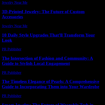
Jewelry Near Me
-
May 21, 2026
3D-Printed Jewelry: The Future of Custom
Accessories
Jewelry Near Me
-
April 7, 2026
10 Daily Style Upgrades That’ll Transform Your
Look
PR Publisher
-
March 14, 2026
The Intersection of Fashion and Community: A
Guide to Stylish Local Engagement
PR Publisher
-
February 24, 2026
The Timeless Elegance of Pearls: A Comprehensive
Guide to Incorporating Them into Your Wardrobe
PR Publisher
-
February 16, 2026
Smart Jewelry: The Future of Wearable Tech in