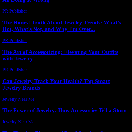
PR Publisher
-
March 6, 2026
The Honest Truth About Jewelry Trends: What’s
Hot, What’s Not, and Why I’m Over...
PR Publisher
-
March 7, 2026
The Art of Accessorizing: Elevating Your Outfits
with Jewelry
PR Publisher
-
February 19, 2026
Can Jewelry Track Your Health? Top Smart
Jewelry Brands
Jewelry Near Me
-
July 9, 2026
The Power of Jewelry: How Accessories Tell a Story
Jewelry Near Me
-
August 1, 2026