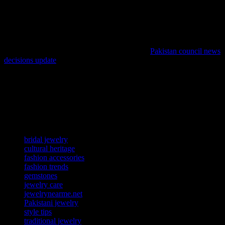
dressing up for a special occasion or adding a statement piece to
your everyday look, Pakistani jewelry offers versatility and timeless
beauty. Pairing traditional jewelry with modern attire creates a
unique fusion that celebrates cultural heritage while staying on-
trend. For fashion enthusiasts looking to explore the latest trends,
staying informed through reliable sources like
Pakistan council news
decisions update
can provide valuable insights and inspiration.
The allure of Pakistani jewelry lies in its ability to transcend time
and trends. Each piece is a testament to the rich cultural heritage and
exceptional craftsmanship of Pakistan. By embracing these timeless
treasures, you not only enhance your fashion statement but also pay
homage to a legacy of artistry and tradition.
TAGS
bridal jewelry
cultural heritage
fashion accessories
fashion trends
gemstones
jewelry care
jewelrynearme.net
Pakistani jewelry
style tips
traditional jewelry