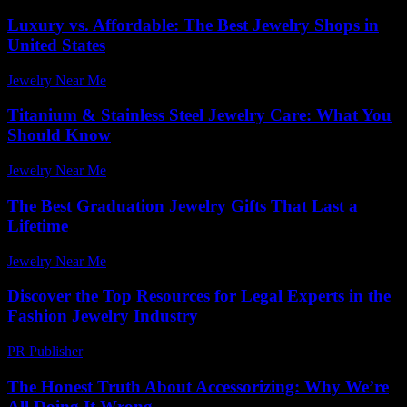
Luxury vs. Affordable: The Best Jewelry Shops in
United States
Jewelry Near Me
-
June 25, 2026
Titanium & Stainless Steel Jewelry Care: What You
Should Know
Jewelry Near Me
-
March 31, 2026
The Best Graduation Jewelry Gifts That Last a
Lifetime
Jewelry Near Me
-
July 31, 2026
Discover the Top Resources for Legal Experts in the
Fashion Jewelry Industry
PR Publisher
-
July 7, 2026
The Honest Truth About Accessorizing: Why We’re
All Doing It Wrong