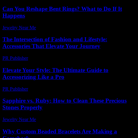
Can You Reshape Bent Rings? What to Do If It
Happens
Jewelry Near Me
-
May 5, 2026
The Intersection of Fashion and Lifestyle:
Accessories That Elevate Your Journey
PR Publisher
-
February 20, 2026
Elevate Your Style: The Ultimate Guide to
Accessorizing Like a Pro
PR Publisher
-
February 24, 2026
Sapphire vs. Ruby: How to Clean These Precious
Stones Properly
Jewelry Near Me
-
May 18, 2026
Why Custom Beaded Bracelets Are Making a