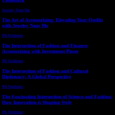
Comeback
Jewelry Near Me
-
July 8, 2026
The Art of Accessorizing: Elevating Your Outfits
with Jewelry Near Me
PR Publisher
-
February 17, 2026
The Intersection of Fashion and Finance:
Accessorizing with Investment Pieces
PR Publisher
-
February 21, 2026
The Intersection of Fashion and Cultural
Diplomacy: A Global Perspective
PR Publisher
-
February 26, 2026
The Fascinating Intersection of Science and Fashion:
How Innovation is Shaping Style
PR Publisher
-
February 27, 2026