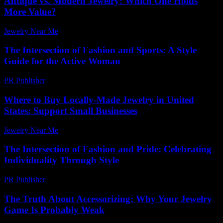
Antique vs. Modern Jewelry: Which One Holds
More Value?
Jewelry Near Me
-
August 1, 2026
The Intersection of Fashion and Sports: A Style
Guide for the Active Woman
PR Publisher
-
February 20, 2026
Where to Buy Locally-Made Jewelry in United
States: Support Small Businesses
Jewelry Near Me
-
April 14, 2026
The Intersection of Fashion and Pride: Celebrating
Individuality Through Style
PR Publisher
-
February 22, 2026
The Truth About Accessorizing: Why Your Jewelry
Game Is Probably Weak