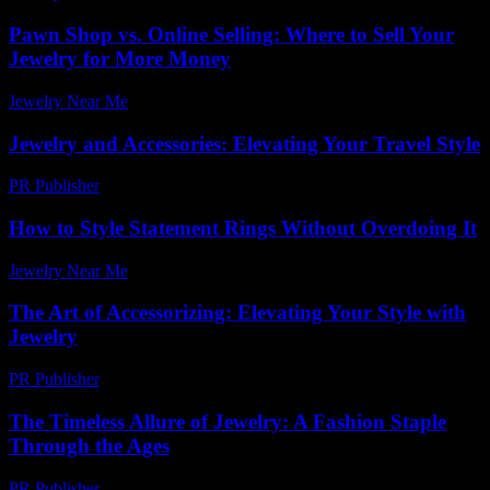
Pawn Shop vs. Online Selling: Where to Sell Your
Jewelry for More Money
Jewelry Near Me
-
November 9, 2025
Jewelry and Accessories: Elevating Your Travel Style
PR Publisher
-
February 26, 2026
How to Style Statement Rings Without Overdoing It
Jewelry Near Me
-
July 13, 2026
The Art of Accessorizing: Elevating Your Style with
Jewelry
PR Publisher
-
February 28, 2026
The Timeless Allure of Jewelry: A Fashion Staple
Through the Ages
PR Publisher
-
February 27, 2026