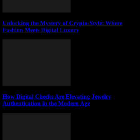
Unlocking the Mystery of Crypto-Style: Where
Fashion Meets Digital Luxury
How Digital Checks Are Elevating Jewelry
Authentication in the Modern Age