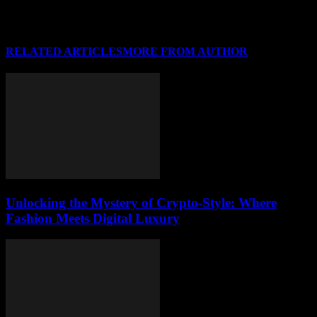
RELATED ARTICLES
MORE FROM AUTHOR
Unlocking the Mystery of Crypto-Style: Where
Fashion Meets Digital Luxury