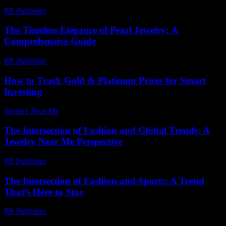
PR Publisher
-
February 19, 2026
The Timeless Elegance of Pearl Jewelry: A
Comprehensive Guide
PR Publisher
-
February 25, 2026
How to Track Gold & Platinum Prices for Smart
Investing
Jewelry Near Me
-
July 30, 2026
The Intersection of Fashion and Global Trends: A
Jewelry Near Me Perspective
PR Publisher
-
February 22, 2026
The Intersection of Fashion and Sports: A Trend
That’s Here to Stay
PR Publisher
-
February 16, 2026