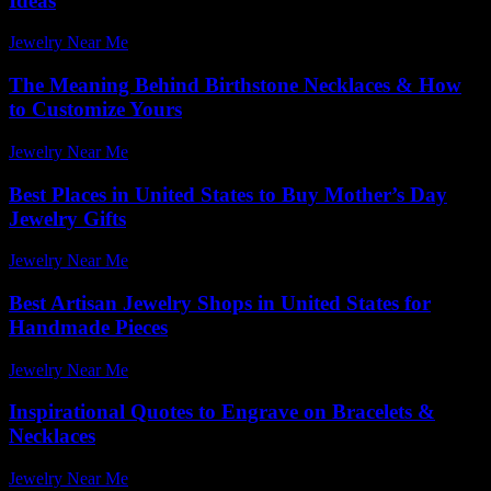
Ideas
Jewelry Near Me
-
July 31, 2026
The Meaning Behind Birthstone Necklaces & How
to Customize Yours
Jewelry Near Me
-
July 14, 2026
Best Places in United States to Buy Mother’s Day
Jewelry Gifts
Jewelry Near Me
-
March 30, 2026
Best Artisan Jewelry Shops in United States for
Handmade Pieces
Jewelry Near Me
-
February 6, 2026
Inspirational Quotes to Engrave on Bracelets &
Necklaces
Jewelry Near Me
-
July 26, 2026