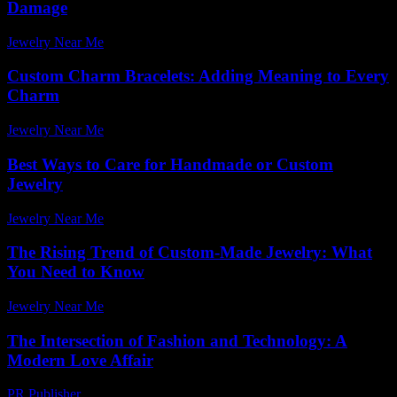
Damage
Jewelry Near Me
-
July 25, 2026
Custom Charm Bracelets: Adding Meaning to Every
Charm
Jewelry Near Me
-
February 11, 2026
Best Ways to Care for Handmade or Custom
Jewelry
Jewelry Near Me
-
July 3, 2026
The Rising Trend of Custom-Made Jewelry: What
You Need to Know
Jewelry Near Me
-
August 6, 2026
The Intersection of Fashion and Technology: A
Modern Love Affair
PR Publisher
-
February 27, 2026