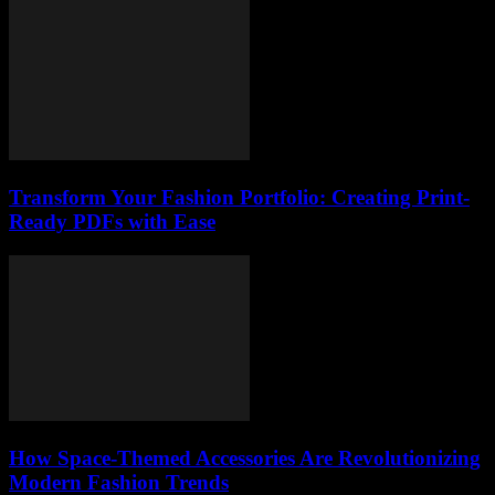
Transform Your Fashion Portfolio: Creating Print-
Ready PDFs with Ease
How Space-Themed Accessories Are Revolutionizing
Modern Fashion Trends