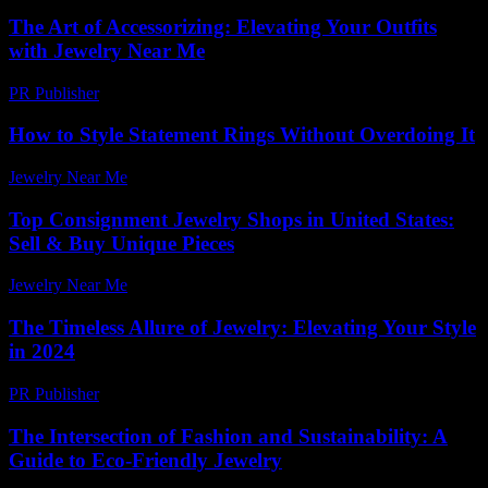
The Art of Accessorizing: Elevating Your Outfits
with Jewelry Near Me
PR Publisher
-
February 20, 2026
How to Style Statement Rings Without Overdoing It
Jewelry Near Me
-
August 7, 2026
Top Consignment Jewelry Shops in United States:
Sell & Buy Unique Pieces
Jewelry Near Me
-
June 17, 2026
The Timeless Allure of Jewelry: Elevating Your Style
in 2024
PR Publisher
-
February 24, 2026
The Intersection of Fashion and Sustainability: A
Guide to Eco-Friendly Jewelry