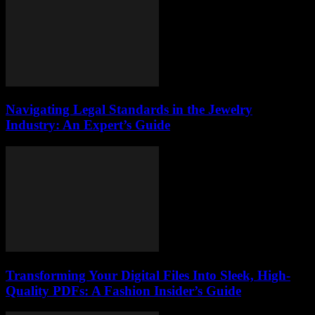
Navigating Legal Standards in the Jewelry
Industry: An Expert’s Guide
Transforming Your Digital Files Into Sleek, High-
Quality PDFs: A Fashion Insider’s Guide