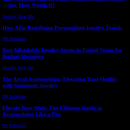
—Are They Worth It?
Jewelry Near Me
-
May 8, 2026
How AI is Redefining Personalized Jewelry Trends
PR Publisher
-
March 12, 2026
Best Affordable Jewelry Stores in United States for
Budget Shoppers
Jewelry Near Me
-
June 10, 2026
The Art of Accessorizing: Elevating Your Outfits
with Statement Jewelry
PR Publisher
-
February 17, 2026
Elevate Your Style: The Ultimate Guide to
Accessorizing Like a Pro
PR Publisher
-
February 26, 2026