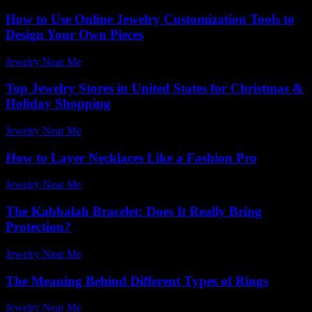
How to Use Online Jewelry Customization Tools to
Design Your Own Pieces
Jewelry Near Me
-
June 30, 2026
Top Jewelry Stores in United States for Christmas &
Holiday Shopping
Jewelry Near Me
-
April 3, 2026
How to Layer Necklaces Like a Fashion Pro
Jewelry Near Me
-
February 1, 2026
The Kabbalah Bracelet: Does It Really Bring
Protection?
Jewelry Near Me
-
July 24, 2026
The Meaning Behind Different Types of Rings
Jewelry Near Me
-
April 17, 2026