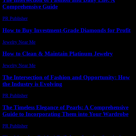
Comprehensive Guide
PR Publisher
-
February 19, 2026
How to Buy Investment-Grade Diamonds for Profit
Jewelry Near Me
-
May 8, 2026
How to Clean & Maintain Platinum Jewelry
Jewelry Near Me
-
July 9, 2026
The Intersection of Fashion and Opportunity: How
the Industry is Evolving
PR Publisher
-
February 26, 2026
The Timeless Elegance of Pearls: A Comprehensive
Guide to Incorporating Them into Your Wardrobe
PR Publisher
-
February 27, 2026