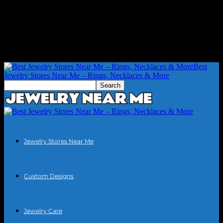
Best
Jewelry Stores Near Me – Rings, Necklaces & More
Jewelry Stores Near Me
Custom Designs
Jewelry Care