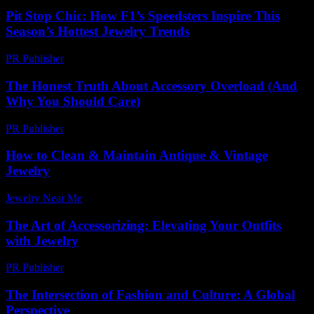
Pit Stop Chic: How F1’s Speedsters Inspire This
Season’s Hottest Jewelry Trends
PR Publisher
-
March 13, 2026
The Honest Truth About Accessory Overload (And
Why You Should Care)
PR Publisher
-
March 7, 2026
How to Clean & Maintain Antique & Vintage
Jewelry
Jewelry Near Me
-
September 28, 2025
The Art of Accessorizing: Elevating Your Outfits
with Jewelry
PR Publisher
-
February 17, 2026
The Intersection of Fashion and Culture: A Global
Perspective