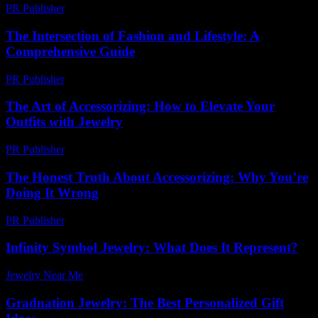
PR Publisher
-
February 18, 2026
The Intersection of Fashion and Lifestyle: A
Comprehensive Guide
PR Publisher
-
February 25, 2026
The Art of Accessorizing: How to Elevate Your
Outfits with Jewelry
PR Publisher
-
February 25, 2026
The Honest Truth About Accessorizing: Why You’re
Doing It Wrong
PR Publisher
-
March 7, 2026
Infinity Symbol Jewelry: What Does It Represent?
Jewelry Near Me
-
April 10, 2026
Graduation Jewelry: The Best Personalized Gift