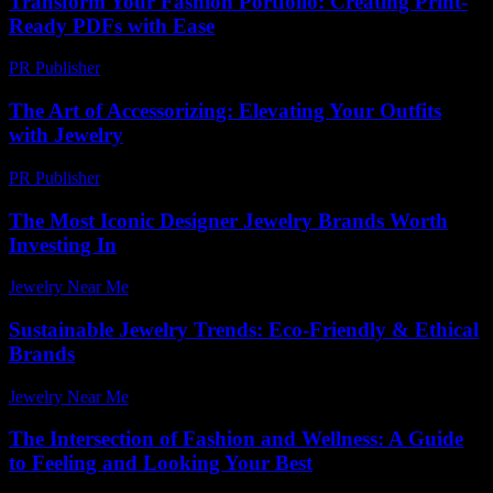
Transform Your Fashion Portfolio: Creating Print-
Ready PDFs with Ease
PR Publisher
-
April 14, 2026
The Art of Accessorizing: Elevating Your Outfits
with Jewelry
PR Publisher
-
February 23, 2026
The Most Iconic Designer Jewelry Brands Worth
Investing In
Jewelry Near Me
-
January 8, 2026
Sustainable Jewelry Trends: Eco-Friendly & Ethical
Brands
Jewelry Near Me
-
June 21, 2026
The Intersection of Fashion and Wellness: A Guide
to Feeling and Looking Your Best