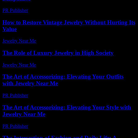
PR Publisher
-
February 26, 2026
How to Restore Vintage Jewelry Without Hurting Its
Value
Jewelry Near Me
-
August 6, 2026
The Role of Luxury Jewelry in High Society
Jewelry Near Me
-
June 28, 2026
The Art of Accessorizing: Elevating Your Outfits
with Jewelry Near Me
PR Publisher
-
March 1, 2026
The Art of Accessorizing: Elevating Your Style with
Jewelry Near Me
PR Publisher
-
February 21, 2026
The Intersection of Fashion and Daily Life: A