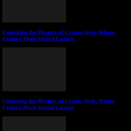
Unlocking the Mystery of Crypto-Style: Where
Fashion Meets Digital Luxury
Unlocking the Mystery of Crypto-Style: Where
Fashion Meets Digital Luxury