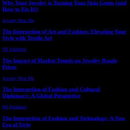
Why Your Jewelry is Turning Your Skin Green (and
How to Fix It!)
Jewelry Near Me
-
July 18, 2026
The Intersection of Art and Fashion: Elevating Your
Style with Textile Art
PR Publisher
-
February 18, 2026
The Impact of Market Trends on Jewelry Resale
Prices
Jewelry Near Me
-
July 31, 2026
The Intersection of Fashion and Cultural
Diplomacy: A Global Perspective
PR Publisher
-
February 26, 2026
The Intersection of Fashion and Technology: A New
Era of Style