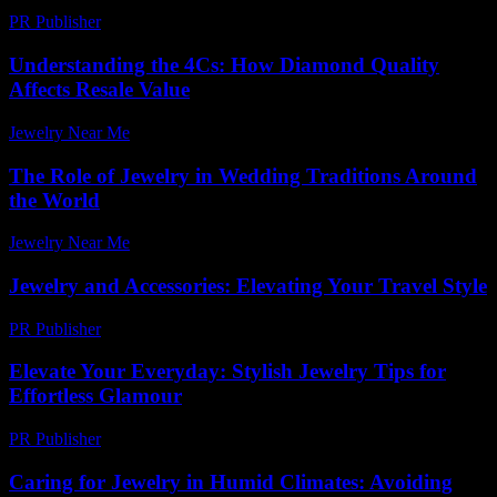
PR Publisher
-
February 18, 2026
Understanding the 4Cs: How Diamond Quality
Affects Resale Value
Jewelry Near Me
-
January 12, 2026
The Role of Jewelry in Wedding Traditions Around
the World
Jewelry Near Me
-
June 14, 2026
Jewelry and Accessories: Elevating Your Travel Style
PR Publisher
-
February 26, 2026
Elevate Your Everyday: Stylish Jewelry Tips for
Effortless Glamour
PR Publisher
-
March 12, 2026
Caring for Jewelry in Humid Climates: Avoiding