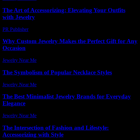
The Art of Accessorizing: Elevating Your Outfits
with Jewelry
PR Publisher
-
February 28, 2026
Why Custom Jewelry Makes the Perfect Gift for Any
Occasion
Jewelry Near Me
-
April 29, 2026
The Symbolism of Popular Necklace Styles
Jewelry Near Me
-
June 19, 2026
The Best Minimalist Jewelry Brands for Everyday
Elegance
Jewelry Near Me
-
July 15, 2026
The Intersection of Fashion and Lifestyle:
Accessorizing with Style