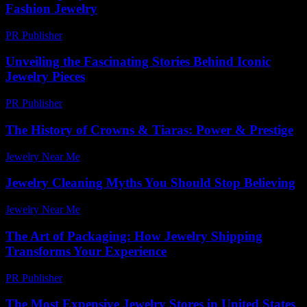
Fashion Jewelry
PR Publisher
-
March 12, 2026
Unveiling the Fascinating Stories Behind Iconic
Jewelry Pieces
PR Publisher
-
March 11, 2026
The History of Crowns & Tiaras: Power & Prestige
Jewelry Near Me
-
May 16, 2026
Jewelry Cleaning Myths You Should Stop Believing
Jewelry Near Me
-
July 28, 2026
The Art of Packaging: How Jewelry Shipping
Transforms Your Experience
PR Publisher
-
March 14, 2026
The Most Expensive Jewelry Stores in United States