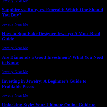
Jewelry Near Me
-
March 21, 2026
Sapphire vs. Ruby vs. Emerald: Which One Should
You Buy?
Jewelry Near Me
-
January 11, 2026
How to Spot Fake Designer Jewelry: A Must-Read
Guide
Jewelry Near Me
-
June 14, 2026
Are Diamonds a Good Investment? What You Need
to Know
Jewelry Near Me
-
March 30, 2026
Investing in Jewelry: A Beginner’s Guide to
Profitable Pieces
Jewelry Near Me
-
June 23, 2026
Unlocking Style: Your Ultimate Online Guide to