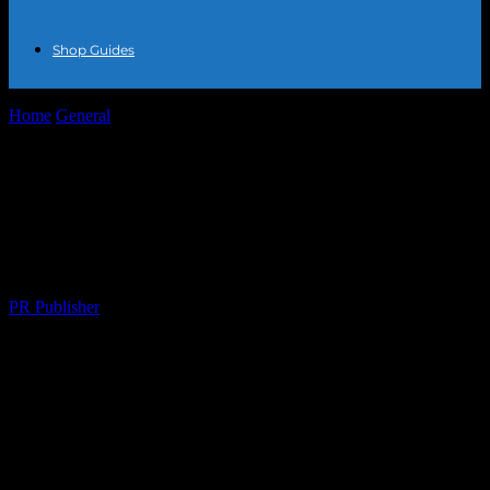
Shop Guides
Home
General
The Honest Truth About Jewelry Trends: What’s
Hot, What’s Not, and Why...
The Honest Truth About Jewelry Trends:
What’s Hot, What’s Not, and Why I’m
Over It
By
PR Publisher
-
March 7, 2026
254
Let’s Talk About Jewelry, Shall We?
Okay, so I’ve been in this industry for, like, 20+ years. That’s a long
time. A
long
time. And in that time, I’ve seen trends come and go.