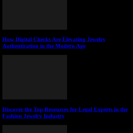
How Digital Checks Are Elevating Jewelry
Authentication in the Modern Age
Discover the Top Resources for Legal Experts in the
Fashion Jewelry Industry