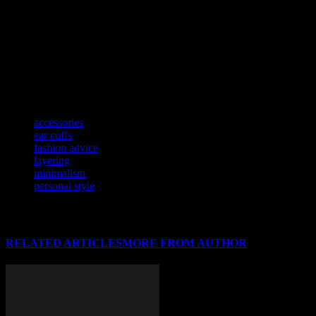
About the Author:
Hi, I’m Linda Thompson. I’ve been in the
fashion industry for what feels like forever. I’ve seen trends come
and go, and honestly, I’m here to tell you what’s worth your time
and what’s not. I’m opinionated, I’m blunt, and I’m not afraid to call
out a bad fashion choice when I see one. When I’m not writing, you
can find me sipping coffee, people-watching, and probably judging
someone’s outfit. (Kidding. Mostly.)
TAGS
accessories
ear cuffs
fashion advice
layering
minimalism
personal style
RELATED ARTICLES
MORE FROM AUTHOR