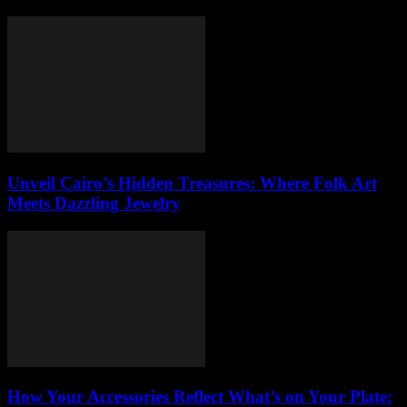
Unveil Cairo’s Hidden Treasures: Where Folk Art
Meets Dazzling Jewelry
How Your Accessories Reflect What’s on Your Plate: