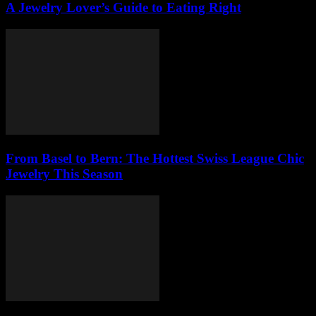
A Jewelry Lover’s Guide to Eating Right
From Basel to Bern: The Hottest Swiss League Chic
Jewelry This Season