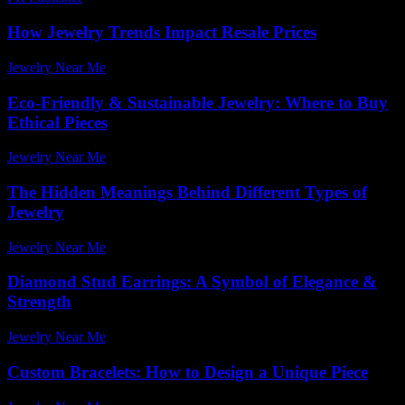
How Jewelry Trends Impact Resale Prices
Jewelry Near Me
-
July 23, 2026
Eco-Friendly & Sustainable Jewelry: Where to Buy
Ethical Pieces
Jewelry Near Me
-
May 17, 2026
The Hidden Meanings Behind Different Types of
Jewelry
Jewelry Near Me
-
June 6, 2026
Diamond Stud Earrings: A Symbol of Elegance &
Strength
Jewelry Near Me
-
June 5, 2026
Custom Bracelets: How to Design a Unique Piece