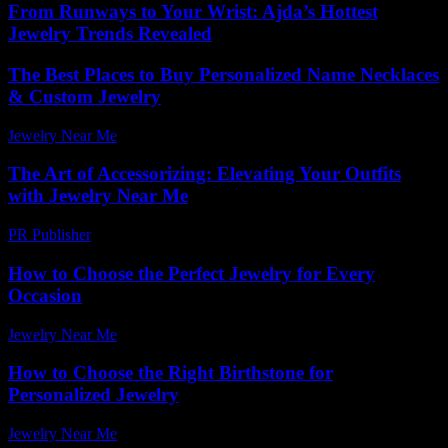
From Runways to Your Wrist: Ajda’s Hottest
Jewelry Trends Revealed
The Best Places to Buy Personalized Name Necklaces
& Custom Jewelry
Jewelry Near Me
-
June 1, 2026
The Art of Accessorizing: Elevating Your Outfits
with Jewelry Near Me
PR Publisher
-
February 27, 2026
How to Choose the Perfect Jewelry for Every
Occasion
Jewelry Near Me
-
July 4, 2026
How to Choose the Right Birthstone for
Personalized Jewelry
Jewelry Near Me
-
June 2, 2026