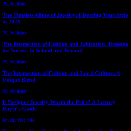
PR Publisher
-
February 20, 2026
The Timeless Allure of Jewelry: Elevating Your Style
in 2024
PR Publisher
-
February 16, 2026
The Intersection of Fashion and Education: Dressing
for Success in School and Beyond
PR Publisher
-
February 26, 2026
The Intersection of Fashion and Local Culture: A
Unique Blend
PR Publisher
-
February 18, 2026
Is Designer Jewelry Worth the Price? A Luxury
Buyer’s Guide
Jewelry Near Me
-
July 19, 2026