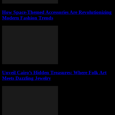
How Space-Themed Accessories Are Revolutionizing
Modern Fashion Trends
Unveil Cairo’s Hidden Treasures: Where Folk Art
Meets Dazzling Jewelry