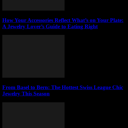
How Your Accessories Reflect What’s on Your Plate:
A Jewelry Lover’s Guide to Eating Right
From Basel to Bern: The Hottest Swiss League Chic
Jewelry This Season