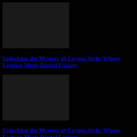
Unlocking the Mystery of Crypto-Style: Where
Fashion Meets Digital Luxury
Unlocking the Mystery of Crypto-Style: Where