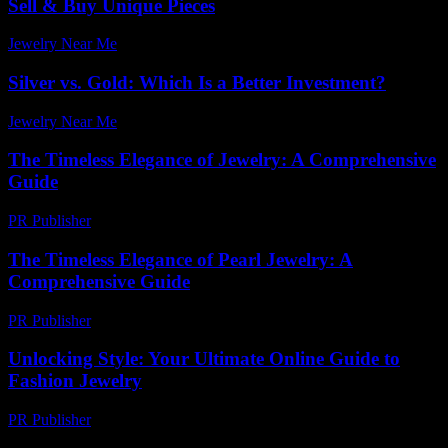
Sell & Buy Unique Pieces
Jewelry Near Me
-
June 17, 2026
Silver vs. Gold: Which Is a Better Investment?
Jewelry Near Me
-
July 9, 2026
The Timeless Elegance of Jewelry: A Comprehensive
Guide
PR Publisher
-
February 18, 2026
The Timeless Elegance of Pearl Jewelry: A
Comprehensive Guide
PR Publisher
-
February 23, 2026
Unlocking Style: Your Ultimate Online Guide to
Fashion Jewelry
PR Publisher
-
March 12, 2026