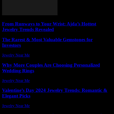
From Runways to Your Wrist: Ajda’s Hottest
Jewelry Trends Revealed
The Rarest & Most Valuable Gemstones for
Investors
Jewelry Near Me
-
July 17, 2026
Why More Couples Are Choosing Personalized
Wedding Rings
Jewelry Near Me
-
July 27, 2026
Valentine’s Day 2024 Jewelry Trends: Romantic &
Elegant Picks
Jewelry Near Me
-
July 27, 2026