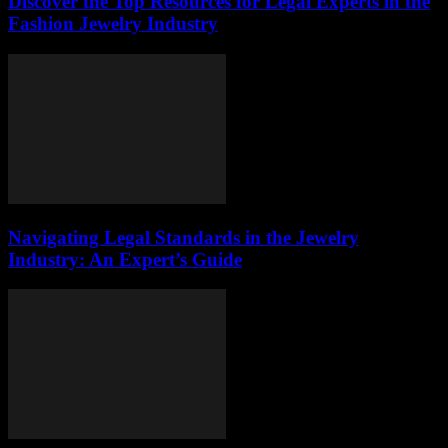
Discover the Top Resources for Legal Experts in the
Fashion Jewelry Industry
Navigating Legal Standards in the Jewelry
Industry: An Expert’s Guide