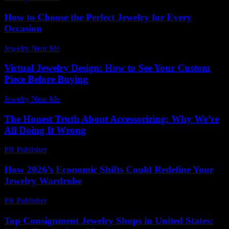
How to Choose the Perfect Jewelry for Every
Occasion
Jewelry Near Me
-
July 4, 2026
Virtual Jewelry Design: How to See Your Custom
Piece Before Buying
Jewelry Near Me
-
June 1, 2026
The Honest Truth About Accessorizing: Why We’re
All Doing It Wrong
PR Publisher
-
March 7, 2026
How 2026’s Economic Shifts Could Redefine Your
Jewelry Wardrobe
PR Publisher
-
March 13, 2026
Top Consignment Jewelry Shops in United States: