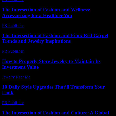
The Intersection of Fashion and Wellness:
Accessorizing for a Healthier You
PR Publisher
-
February 20, 2026
The Intersection of Fashion and Film: Red Carpet
Trends and Jewelry Inspirations
PR Publisher
-
February 16, 2026
How to Properly Store Jewelry to Maintain Its
Investment Value
Jewelry Near Me
-
August 1, 2026
10 Daily Style Upgrades That’ll Transform Your
Look
PR Publisher
-
March 14, 2026
The Intersection of Fashion and Culture: A Global