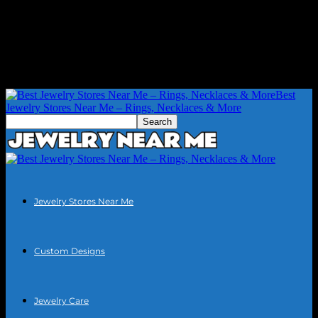
Best
Jewelry Stores Near Me – Rings, Necklaces & More
Jewelry Stores Near Me
Custom Designs
Jewelry Care