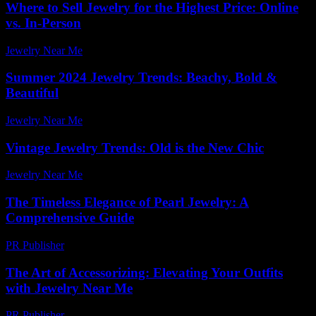
Where to Sell Jewelry for the Highest Price: Online
vs. In-Person
Jewelry Near Me
-
July 29, 2026
Summer 2024 Jewelry Trends: Beachy, Bold &
Beautiful
Jewelry Near Me
-
March 31, 2026
Vintage Jewelry Trends: Old is the New Chic
Jewelry Near Me
-
June 14, 2026
The Timeless Elegance of Pearl Jewelry: A
Comprehensive Guide
PR Publisher
-
February 27, 2026
The Art of Accessorizing: Elevating Your Outfits
with Jewelry Near Me
PR Publisher
-
February 27, 2026