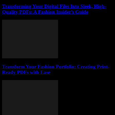
Transforming Your Digital Files Into Sleek, High-
Quality PDFs: A Fashion Insider’s Guide
Transform Your Fashion Portfolio: Creating Print-
Ready PDFs with Ease