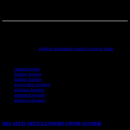
start conversations? I think it already is. And I’m not sure but
maybe, just maybe, we’re seeing the birth of a new era in fashion—
one where spirituality isn’t just accepted, but celebrated.
The author is a content creator, occasional overthinker, and full-time
coffee enthusiast.
Discover how spirituality seamlessly blends with contemporary
trends by exploring
fashion inspiration rooted in prayer times
,
offering a fresh perspective on modest yet stylish wardrobe choices.
TAGS
cultural trends
fashion jewelry
Islamic fashion
prayer time inspired
religious fashion
statement jewelry
timeless elegance
RELATED ARTICLES
MORE FROM AUTHOR