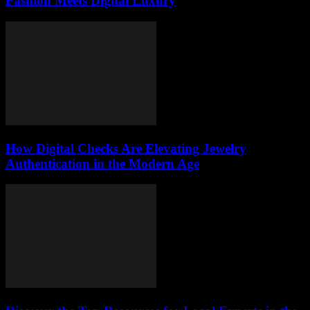
Fashion Meets Digital Luxury
How Digital Checks Are Elevating Jewelry
Authentication in the Modern Age