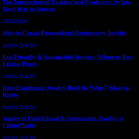
The Intersection of Fashion and Freelance: Styling
Your Way to Success
PR Publisher
-
February 20, 2026
How to Create Personalized Anniversary Jewelry
Jewelry Near Me
-
July 12, 2026
Eco-Friendly & Sustainable Jewelry: Where to Buy
Ethical Pieces
Jewelry Near Me
-
May 17, 2026
Does Handmade Jewelry Hold Its Value? What to
Know
Jewelry Near Me
-
March 23, 2026
Where to Find Ethical & Sustainable Jewelry in
United States
Jewelry Near Me
-
March 31, 2026