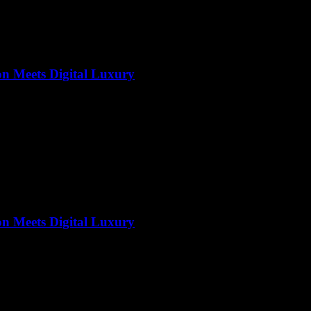
on Meets Digital Luxury
on Meets Digital Luxury