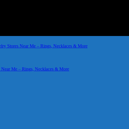
elry Stores Near Me – Rings, Necklaces & More