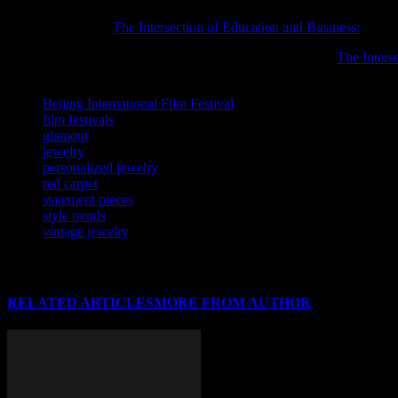
You may also find
The Intersection of Education and Business:
helpful
Readers interested in this subject may also want to explore
The Inters
TAGS
Beijing International Film Festival
film festivals
glamour
jewelry
personalized jewelry
red carpet
statement pieces
style trends
vintage jewelry
RELATED ARTICLES
MORE FROM AUTHOR