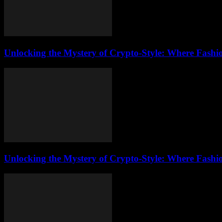
Unlocking the Mystery of Crypto-Style: Where Fashi
Unlocking the Mystery of Crypto-Style: Where Fashi