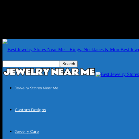
Best Jew
Jewelry Stores Near Me
Custom Designs
Jewelry Care