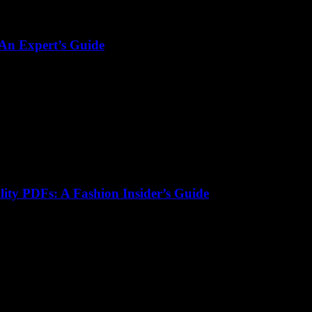
 An Expert’s Guide
lity PDFs: A Fashion Insider’s Guide