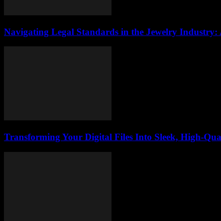
Navigating Legal Standards in the Jewelry Industry:
Transforming Your Digital Files Into Sleek, High-Qua