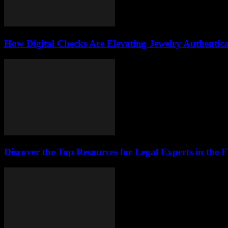
How Digital Checks Are Elevating Jewelry Authentic
Discover the Top Resources for Legal Experts in the 