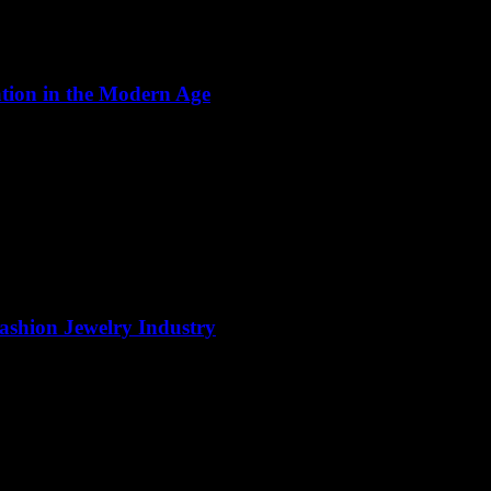
ation in the Modern Age
Fashion Jewelry Industry