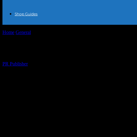
Shop Guides
Home
General
The Intersection of Fashion and Film: Red Carpet Tren
The Intersection of Fashion and Film: Red
By
PR Publisher
-
February 16, 2026
265
The Glamour of Red Carpets and Fashion
The world of fashion and film has always been intertwined, with red ca
showcase of the latest trends in clothing, accessories, and, of course,
fashion world.
Trends from the Red Carpet