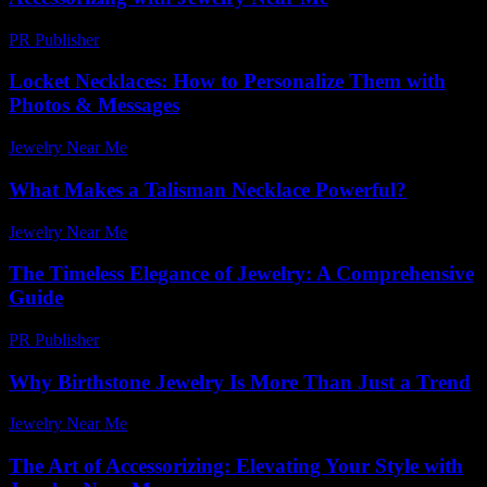
PR Publisher
-
February 25, 2026
Locket Necklaces: How to Personalize Them with
Photos & Messages
Jewelry Near Me
-
June 2, 2026
What Makes a Talisman Necklace Powerful?
Jewelry Near Me
-
December 7, 2025
The Timeless Elegance of Jewelry: A Comprehensive
Guide
PR Publisher
-
March 6, 2026
Why Birthstone Jewelry Is More Than Just a Trend
Jewelry Near Me
-
May 9, 2026
The Art of Accessorizing: Elevating Your Style with