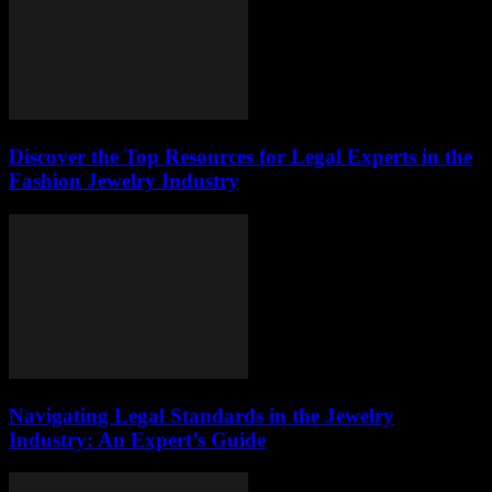
Discover the Top Resources for Legal Experts in the
Fashion Jewelry Industry
Navigating Legal Standards in the Jewelry
Industry: An Expert’s Guide