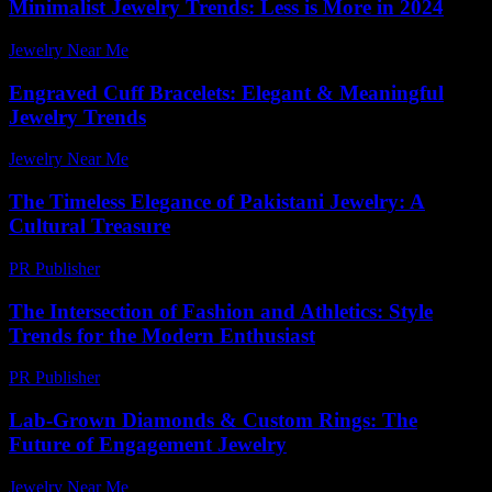
Minimalist Jewelry Trends: Less is More in 2024
Jewelry Near Me
-
July 28, 2026
Engraved Cuff Bracelets: Elegant & Meaningful
Jewelry Trends
Jewelry Near Me
-
July 8, 2026
The Timeless Elegance of Pakistani Jewelry: A
Cultural Treasure
PR Publisher
-
February 26, 2026
The Intersection of Fashion and Athletics: Style
Trends for the Modern Enthusiast
PR Publisher
-
February 26, 2026
Lab-Grown Diamonds & Custom Rings: The
Future of Engagement Jewelry
Jewelry Near Me
-
July 10, 2026