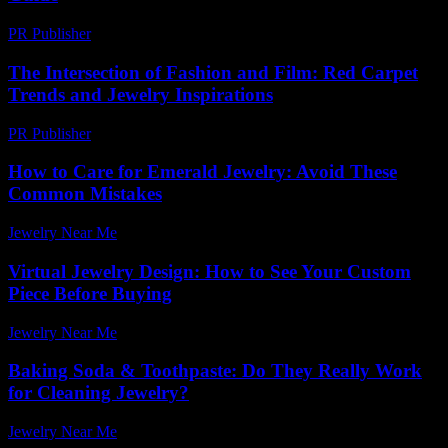
PR Publisher
-
February 20, 2026
The Intersection of Fashion and Film: Red Carpet
Trends and Jewelry Inspirations
PR Publisher
-
February 16, 2026
How to Care for Emerald Jewelry: Avoid These
Common Mistakes
Jewelry Near Me
-
March 30, 2026
Virtual Jewelry Design: How to See Your Custom
Piece Before Buying
Jewelry Near Me
-
June 1, 2026
Baking Soda & Toothpaste: Do They Really Work
for Cleaning Jewelry?
Jewelry Near Me
-
July 24, 2026