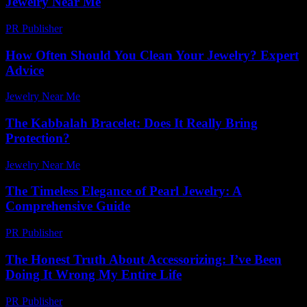
Jewelry Near Me
PR Publisher
-
February 18, 2026
How Often Should You Clean Your Jewelry? Expert
Advice
Jewelry Near Me
-
April 30, 2026
The Kabbalah Bracelet: Does It Really Bring
Protection?
Jewelry Near Me
-
July 24, 2026
The Timeless Elegance of Pearl Jewelry: A
Comprehensive Guide
PR Publisher
-
February 16, 2026
The Honest Truth About Accessorizing: I’ve Been
Doing It Wrong My Entire Life
PR Publisher
-
March 6, 2026