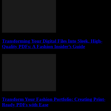
Transforming Your Digital Files Into Sleek, High-
Quality PDFs: A Fashion Insider’s Guide
Transform Your Fashion Portfolio: Creating Print-
Ready PDFs with Ease