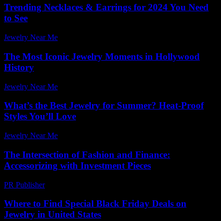
Trending Necklaces & Earrings for 2024 You Need
to See
Jewelry Near Me
-
July 18, 2026
The Most Iconic Jewelry Moments in Hollywood
History
Jewelry Near Me
-
July 22, 2026
What’s the Best Jewelry for Summer? Heat-Proof
Styles You’ll Love
Jewelry Near Me
-
October 22, 2025
The Intersection of Fashion and Finance:
Accessorizing with Investment Pieces
PR Publisher
-
February 21, 2026
Where to Find Special Black Friday Deals on
Jewelry in United States