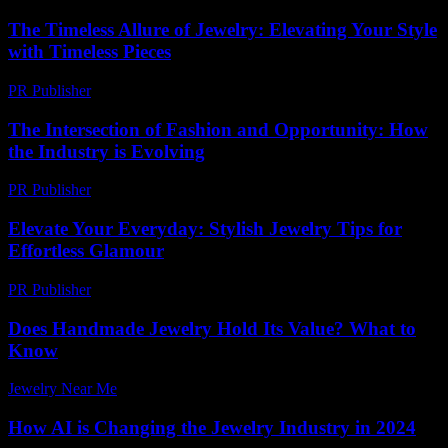
The Timeless Allure of Jewelry: Elevating Your Style
with Timeless Pieces
PR Publisher
-
February 26, 2026
The Intersection of Fashion and Opportunity: How
the Industry is Evolving
PR Publisher
-
February 26, 2026
Elevate Your Everyday: Stylish Jewelry Tips for
Effortless Glamour
PR Publisher
-
March 12, 2026
Does Handmade Jewelry Hold Its Value? What to
Know
Jewelry Near Me
-
March 23, 2026
How AI is Changing the Jewelry Industry in 2024