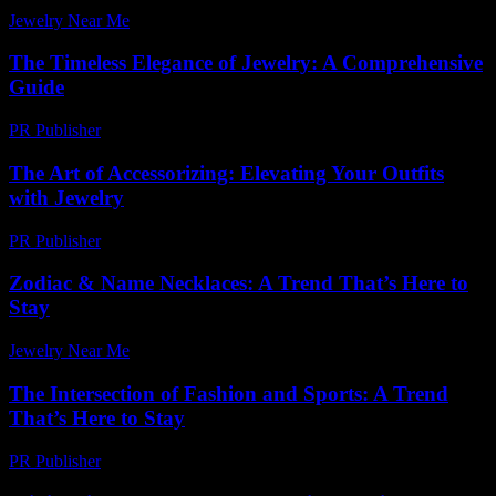
Jewelry Near Me
-
July 1, 2026
The Timeless Elegance of Jewelry: A Comprehensive
Guide
PR Publisher
-
February 27, 2026
The Art of Accessorizing: Elevating Your Outfits
with Jewelry
PR Publisher
-
February 24, 2026
Zodiac & Name Necklaces: A Trend That’s Here to
Stay
Jewelry Near Me
-
July 21, 2026
The Intersection of Fashion and Sports: A Trend
That’s Here to Stay
PR Publisher
-
February 16, 2026