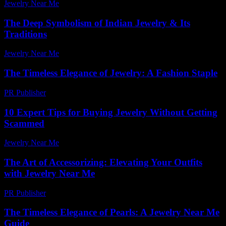
Jewelry Near Me
-
February 23, 2026
The Deep Symbolism of Indian Jewelry & Its
Traditions
Jewelry Near Me
-
June 20, 2026
The Timeless Elegance of Jewelry: A Fashion Staple
PR Publisher
-
February 23, 2026
10 Expert Tips for Buying Jewelry Without Getting
Scammed
Jewelry Near Me
-
March 31, 2026
The Art of Accessorizing: Elevating Your Outfits
with Jewelry Near Me
PR Publisher
-
March 1, 2026
The Timeless Elegance of Pearls: A Jewelry Near Me
Guide