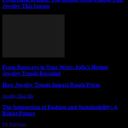
Jewelry This Season
From Runways to Your Wrist: Ajda’s Hottest
Jewelry Trends Revealed
How Jewelry Trends Impact Resale Prices
Jewelry Near Me
-
July 23, 2026
The Intersection of Fashion and Sustainability: A
Bright Future
PR Publisher
-
February 21, 2026