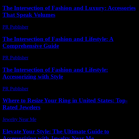
The Intersection of Fashion and Luxury: Accessories
That Speak Volumes
PR Publisher
-
February 15, 2026
The Intersection of Fashion and Lifestyle: A
Comprehensive Guide
PR Publisher
-
February 25, 2026
The Intersection of Fashion and Lifestyle:
Accessorizing with Style
PR Publisher
-
February 19, 2026
Where to Resize Your Ring in United States: Top-
Rated Jewelers
Jewelry Near Me
-
July 5, 2026
Elevate Your Style: The Ultimate Guide to
Accessorizing with Jewelry Near Me