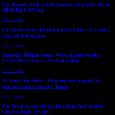
The Honest Truth About Accessorizing: Why We’re
All Doing It Wrong
PR Publisher
-
March 6, 2026
The Intersection of Fashion and Culture: A Jewelry
Near Me Perspective
PR Publisher
-
February 24, 2026
Istanbul’s Hidden Gems: Where Latest Jewelry
Trends Meet Timeless Craftsmanship
PR Publisher
-
March 22, 2026
Pit Stop Chic: How F1’s Speedsters Inspire This
Season’s Hottest Jewelry Trends
PR Publisher
-
March 13, 2026
The Art of Accessorizing: Elevating Your Outfits
with the Right Jewelry