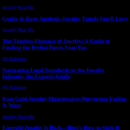
Jewelry Near Me
-
July 29, 2026
Gothic & Dark Aesthetic Jewelry Trends You’ll Love
Jewelry Near Me
-
April 21, 2026
The Timeless Elegance of Jewelry: A Guide to
Finding the Perfect Pieces Near You
PR Publisher
-
February 15, 2026
Navigating Legal Standards in the Jewelry
Industry: An Expert’s Guide
PR Publisher
-
July 7, 2026
Rose Gold Jewelry Maintenance: Preventing Fading
& Wear
Jewelry Near Me
-
July 14, 2026
Emerald Jewelry Is Back—Here’s How to Style It