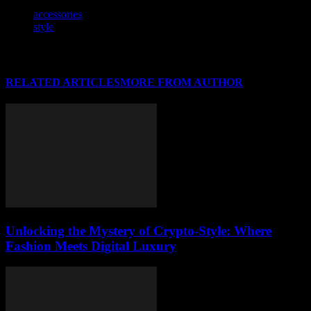
TAGS
accessories
style
RELATED ARTICLES
MORE FROM AUTHOR
Unlocking the Mystery of Crypto-Style: Where
Fashion Meets Digital Luxury