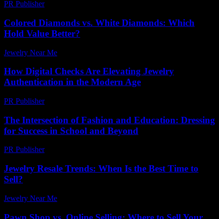
PR Publisher
-
February 17, 2026
Colored Diamonds vs. White Diamonds: Which
Hold Value Better?
Jewelry Near Me
-
May 23, 2026
How Digital Checks Are Elevating Jewelry
Authentication in the Modern Age
PR Publisher
-
July 29, 2026
The Intersection of Fashion and Education: Dressing
for Success in School and Beyond
PR Publisher
-
February 26, 2026
Jewelry Resale Trends: When Is the Best Time to
Sell?
Jewelry Near Me
-
August 1, 2026
Pawn Shop vs. Online Selling: Where to Sell Your