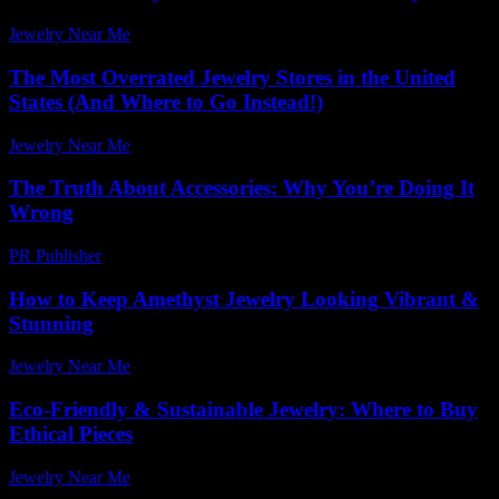
Jewelry Near Me
-
June 13, 2026
The Most Overrated Jewelry Stores in the United
States (And Where to Go Instead!)
Jewelry Near Me
-
May 25, 2026
The Truth About Accessories: Why You’re Doing It
Wrong
PR Publisher
-
March 6, 2026
How to Keep Amethyst Jewelry Looking Vibrant &
Stunning
Jewelry Near Me
-
October 10, 2025
Eco-Friendly & Sustainable Jewelry: Where to Buy
Ethical Pieces
Jewelry Near Me
-
May 17, 2026