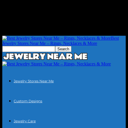
Best
Jewelry Stores Near Me – Rings, Necklaces & More
Jewelry Stores Near Me
Custom Designs
Jewelry Care