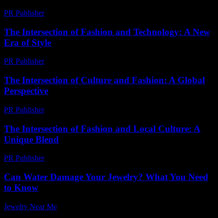
PR Publisher
-
February 28, 2026
The Intersection of Fashion and Technology: A New
Era of Style
PR Publisher
-
February 22, 2026
The Intersection of Culture and Fashion: A Global
Perspective
PR Publisher
-
February 26, 2026
The Intersection of Fashion and Local Culture: A
Unique Blend
PR Publisher
-
February 23, 2026
Can Water Damage Your Jewelry? What You Need
to Know
Jewelry Near Me
-
March 26, 2026