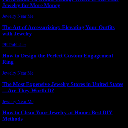
Jewelry for More Money
Jewelry Near Me
-
November 9, 2025
The Art of Accessorizing: Elevating Your Outfits
with Jewelry
PR Publisher
-
February 28, 2026
How to Design the Perfect Custom Engagement
Ring
Jewelry Near Me
-
June 15, 2026
The Most Expensive Jewelry Stores in United States
—Are They Worth It?
Jewelry Near Me
-
May 8, 2026
How to Clean Your Jewelry at Home: Best DIY
Methods