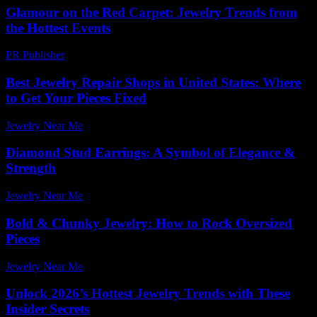
Glamour on the Red Carpet: Jewelry Trends from
the Hottest Events
PR Publisher
-
March 12, 2026
Best Jewelry Repair Shops in United States: Where
to Get Your Pieces Fixed
Jewelry Near Me
-
May 18, 2026
Diamond Stud Earrings: A Symbol of Elegance &
Strength
Jewelry Near Me
-
June 5, 2026
Bold & Chunky Jewelry: How to Rock Oversized
Pieces
Jewelry Near Me
-
May 26, 2026
Unlock 2026’s Hottest Jewelry Trends with These
Insider Secrets