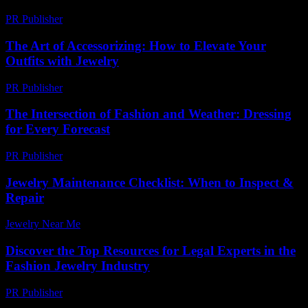
PR Publisher
-
March 11, 2026
The Art of Accessorizing: How to Elevate Your
Outfits with Jewelry
PR Publisher
-
February 23, 2026
The Intersection of Fashion and Weather: Dressing
for Every Forecast
PR Publisher
-
February 18, 2026
Jewelry Maintenance Checklist: When to Inspect &
Repair
Jewelry Near Me
-
March 30, 2026
Discover the Top Resources for Legal Experts in the
Fashion Jewelry Industry
PR Publisher
-
July 7, 2026