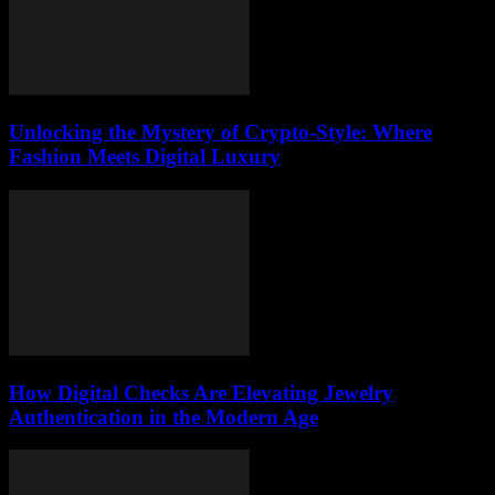
Unlocking the Mystery of Crypto-Style: Where
Fashion Meets Digital Luxury
How Digital Checks Are Elevating Jewelry
Authentication in the Modern Age