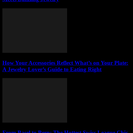
How Your Accessories Reflect What’s on Your Plate:
A Jewelry Lover’s Guide to Eating Right
From Basel to Bern: The Hottest Swiss League Chic