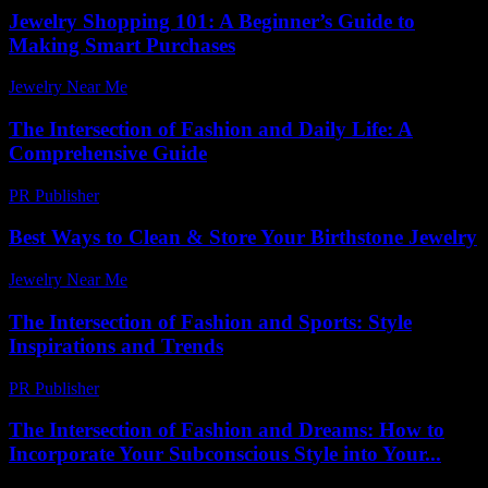
Jewelry Shopping 101: A Beginner’s Guide to
Making Smart Purchases
Jewelry Near Me
-
August 3, 2026
The Intersection of Fashion and Daily Life: A
Comprehensive Guide
PR Publisher
-
February 19, 2026
Best Ways to Clean & Store Your Birthstone Jewelry
Jewelry Near Me
-
November 13, 2025
The Intersection of Fashion and Sports: Style
Inspirations and Trends
PR Publisher
-
March 1, 2026
The Intersection of Fashion and Dreams: How to
Incorporate Your Subconscious Style into Your...