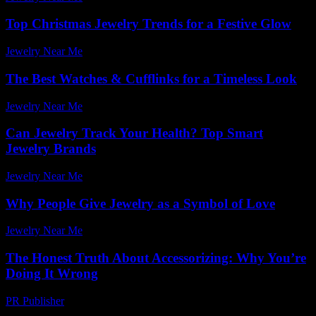
Top Christmas Jewelry Trends for a Festive Glow
Jewelry Near Me
-
March 31, 2026
The Best Watches & Cufflinks for a Timeless Look
Jewelry Near Me
-
June 17, 2026
Can Jewelry Track Your Health? Top Smart
Jewelry Brands
Jewelry Near Me
-
July 9, 2026
Why People Give Jewelry as a Symbol of Love
Jewelry Near Me
-
May 29, 2026
The Honest Truth About Accessorizing: Why You’re
Doing It Wrong
PR Publisher
-
March 7, 2026