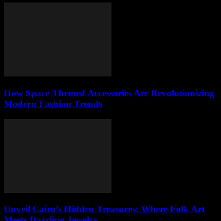
How Space-Themed Accessories Are Revolutionizing
Modern Fashion Trends
Unveil Cairo’s Hidden Treasures: Where Folk Art
Meets Dazzling Jewelry