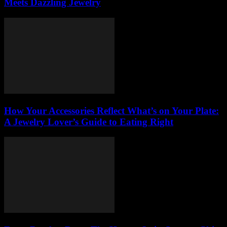
Meets Dazzling Jewelry
How Your Accessories Reflect What’s on Your Plate:
A Jewelry Lover’s Guide to Eating Right