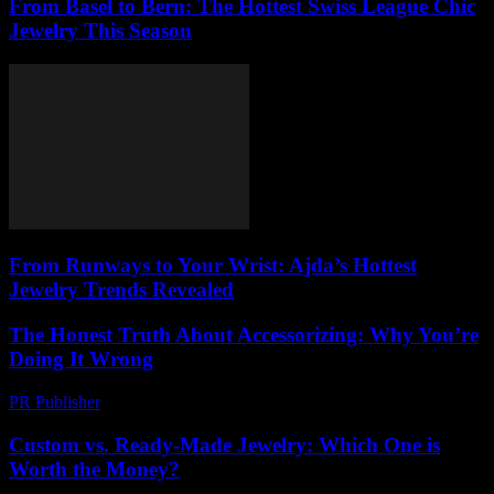
From Basel to Bern: The Hottest Swiss League Chic
Jewelry This Season
From Runways to Your Wrist: Ajda’s Hottest
Jewelry Trends Revealed
The Honest Truth About Accessorizing: Why You’re
Doing It Wrong
PR Publisher
-
March 7, 2026
Custom vs. Ready-Made Jewelry: Which One is
Worth the Money?