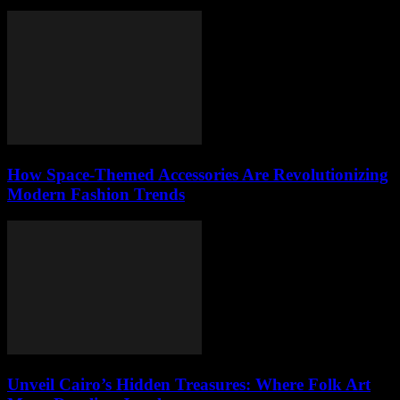
How Space-Themed Accessories Are Revolutionizing
Modern Fashion Trends
Unveil Cairo’s Hidden Treasures: Where Folk Art