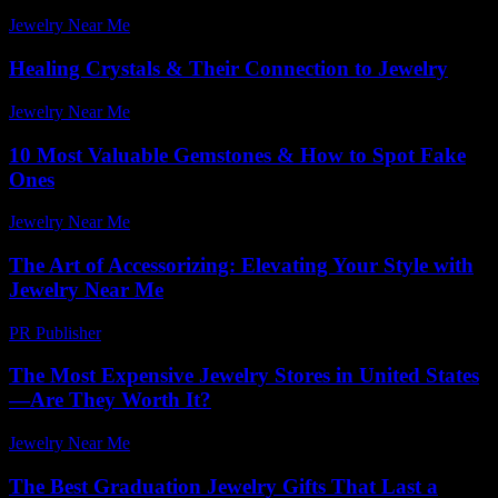
Jewelry Near Me
-
July 24, 2026
Healing Crystals & Their Connection to Jewelry
Jewelry Near Me
-
May 8, 2026
10 Most Valuable Gemstones & How to Spot Fake
Ones
Jewelry Near Me
-
July 8, 2026
The Art of Accessorizing: Elevating Your Style with
Jewelry Near Me
PR Publisher
-
February 21, 2026
The Most Expensive Jewelry Stores in United States
—Are They Worth It?
Jewelry Near Me
-
May 8, 2026
The Best Graduation Jewelry Gifts That Last a