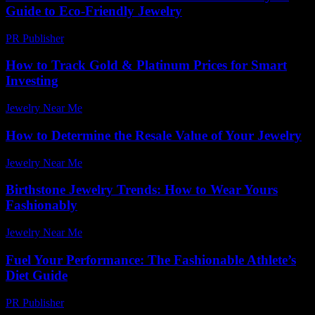
Guide to Eco-Friendly Jewelry
PR Publisher
-
February 21, 2026
How to Track Gold & Platinum Prices for Smart
Investing
Jewelry Near Me
-
July 30, 2026
How to Determine the Resale Value of Your Jewelry
Jewelry Near Me
-
July 15, 2026
Birthstone Jewelry Trends: How to Wear Yours
Fashionably
Jewelry Near Me
-
April 2, 2026
Fuel Your Performance: The Fashionable Athlete’s
Diet Guide
PR Publisher
-
March 13, 2026