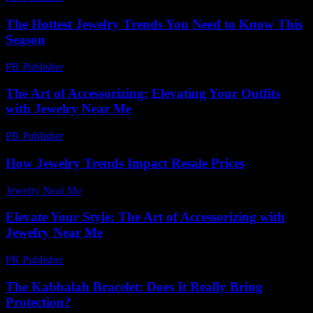
The Hottest Jewelry Trends You Need to Know This
Season
PR Publisher
-
March 14, 2026
The Art of Accessorizing: Elevating Your Outfits
with Jewelry Near Me
PR Publisher
-
February 23, 2026
How Jewelry Trends Impact Resale Prices
Jewelry Near Me
-
July 23, 2026
Elevate Your Style: The Art of Accessorizing with
Jewelry Near Me
PR Publisher
-
February 26, 2026
The Kabbalah Bracelet: Does It Really Bring
Protection?