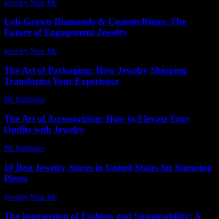
Jewelry Near Me
-
July 30, 2026
Lab-Grown Diamonds & Custom Rings: The
Future of Engagement Jewelry
Jewelry Near Me
-
July 10, 2026
The Art of Packaging: How Jewelry Shipping
Transforms Your Experience
PR Publisher
-
March 14, 2026
The Art of Accessorizing: How to Elevate Your
Outfits with Jewelry
PR Publisher
-
February 23, 2026
10 Best Jewelry Stores in United States for Stunning
Pieces
Jewelry Near Me
-
April 14, 2026
The Intersection of Fashion and Sustainability: A