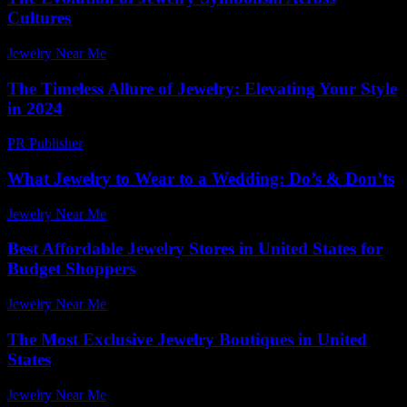
Cultures
Jewelry Near Me
-
April 8, 2026
The Timeless Allure of Jewelry: Elevating Your Style
in 2024
PR Publisher
-
February 24, 2026
What Jewelry to Wear to a Wedding: Do’s & Don’ts
Jewelry Near Me
-
January 9, 2026
Best Affordable Jewelry Stores in United States for
Budget Shoppers
Jewelry Near Me
-
June 10, 2026
The Most Exclusive Jewelry Boutiques in United
States
Jewelry Near Me
-
June 23, 2026