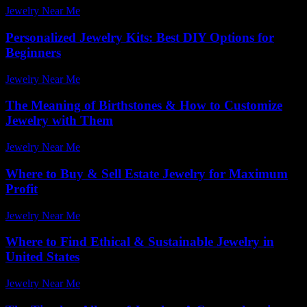
Jewelry Near Me
-
July 26, 2025
Personalized Jewelry Kits: Best DIY Options for
Beginners
Jewelry Near Me
-
April 10, 2026
The Meaning of Birthstones & How to Customize
Jewelry with Them
Jewelry Near Me
-
August 6, 2026
Where to Buy & Sell Estate Jewelry for Maximum
Profit
Jewelry Near Me
-
July 22, 2026
Where to Find Ethical & Sustainable Jewelry in
United States
Jewelry Near Me
-
March 31, 2026