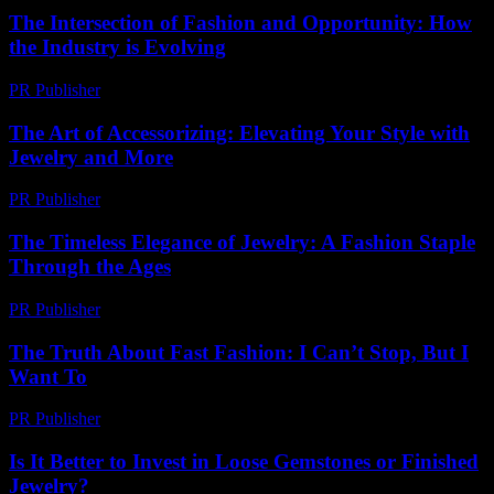
The Intersection of Fashion and Opportunity: How
the Industry is Evolving
PR Publisher
-
February 26, 2026
The Art of Accessorizing: Elevating Your Style with
Jewelry and More
PR Publisher
-
February 15, 2026
The Timeless Elegance of Jewelry: A Fashion Staple
Through the Ages
PR Publisher
-
February 18, 2026
The Truth About Fast Fashion: I Can’t Stop, But I
Want To
PR Publisher
-
March 7, 2026
Is It Better to Invest in Loose Gemstones or Finished
Jewelry?