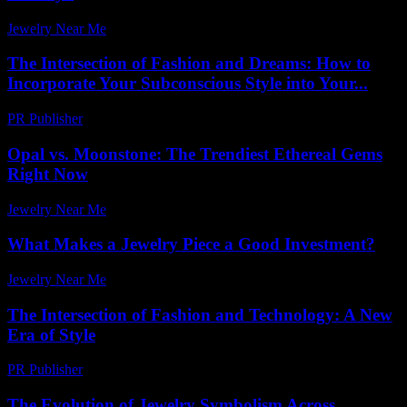
Jewelry Near Me
-
July 21, 2026
The Intersection of Fashion and Dreams: How to
Incorporate Your Subconscious Style into Your...
PR Publisher
-
February 17, 2026
Opal vs. Moonstone: The Trendiest Ethereal Gems
Right Now
Jewelry Near Me
-
July 3, 2026
What Makes a Jewelry Piece a Good Investment?
Jewelry Near Me
-
May 4, 2026
The Intersection of Fashion and Technology: A New
Era of Style
PR Publisher
-
February 16, 2026
The Evolution of Jewelry Symbolism Across