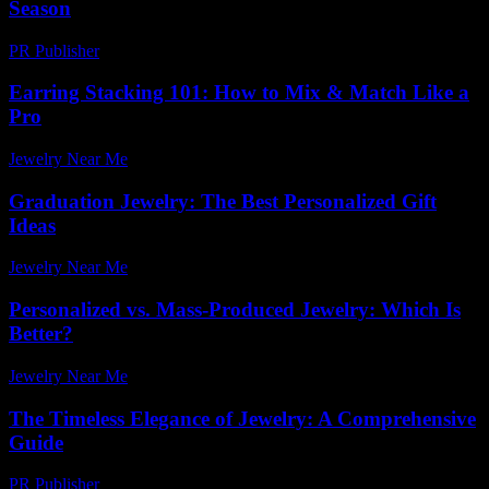
Season
PR Publisher
-
March 12, 2026
Earring Stacking 101: How to Mix & Match Like a
Pro
Jewelry Near Me
-
May 6, 2026
Graduation Jewelry: The Best Personalized Gift
Ideas
Jewelry Near Me
-
July 31, 2026
Personalized vs. Mass-Produced Jewelry: Which Is
Better?
Jewelry Near Me
-
August 2, 2026
The Timeless Elegance of Jewelry: A Comprehensive
Guide
PR Publisher
-
March 6, 2026