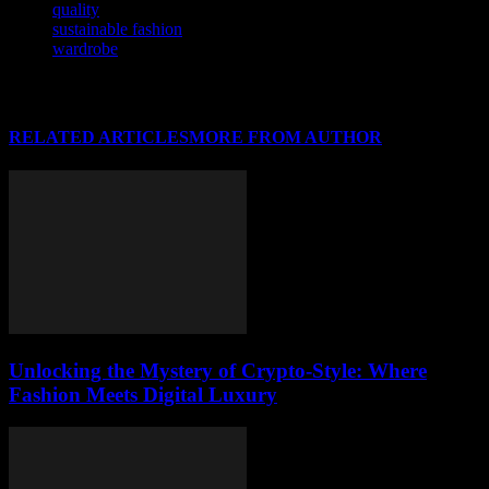
quality
sustainable fashion
wardrobe
RELATED ARTICLES
MORE FROM AUTHOR
Unlocking the Mystery of Crypto-Style: Where
Fashion Meets Digital Luxury