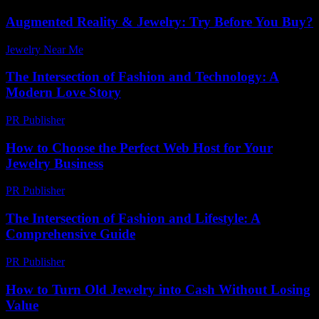
Augmented Reality & Jewelry: Try Before You Buy?
Jewelry Near Me
-
May 6, 2026
The Intersection of Fashion and Technology: A
Modern Love Story
PR Publisher
-
February 23, 2026
How to Choose the Perfect Web Host for Your
Jewelry Business
PR Publisher
-
March 12, 2026
The Intersection of Fashion and Lifestyle: A
Comprehensive Guide
PR Publisher
-
February 21, 2026
How to Turn Old Jewelry into Cash Without Losing
Value