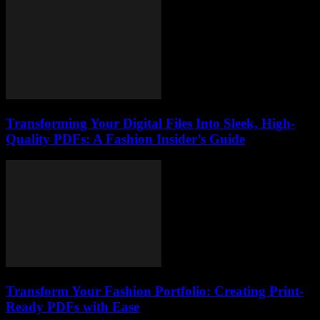
Transforming Your Digital Files Into Sleek, High-
Quality PDFs: A Fashion Insider’s Guide
Transform Your Fashion Portfolio: Creating Print-
Ready PDFs with Ease