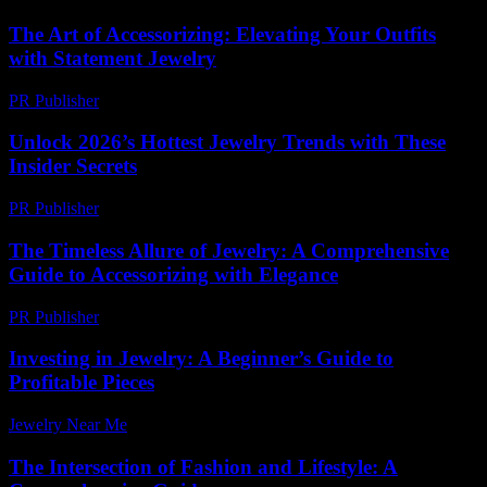
The Art of Accessorizing: Elevating Your Outfits
with Statement Jewelry
PR Publisher
-
February 17, 2026
Unlock 2026’s Hottest Jewelry Trends with These
Insider Secrets
PR Publisher
-
March 11, 2026
The Timeless Allure of Jewelry: A Comprehensive
Guide to Accessorizing with Elegance
PR Publisher
-
February 19, 2026
Investing in Jewelry: A Beginner’s Guide to
Profitable Pieces
Jewelry Near Me
-
June 23, 2026
The Intersection of Fashion and Lifestyle: A