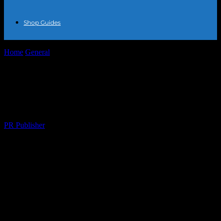
Shop Guides
Home
General
The Intersection of Fashion and Lifestyle: A
Comprehensive Guide
The Intersection of Fashion and Lifestyle:
A Comprehensive Guide
By
PR Publisher
-
February 25, 2026
220
The Evolution of Fashion in Modern
Lifestyles
The fashion industry has always been a dynamic and ever-evolving
entity, reflecting the cultural, social, and technological changes of