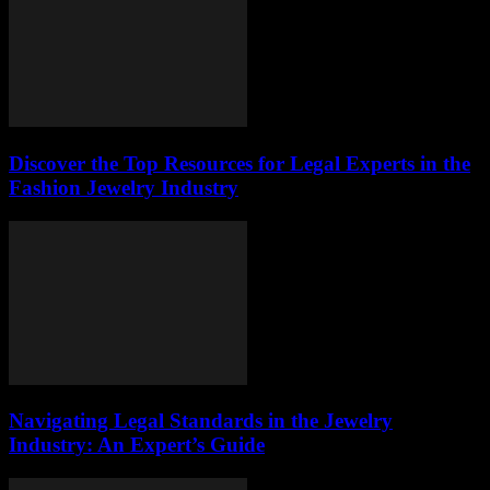
Discover the Top Resources for Legal Experts in the
Fashion Jewelry Industry
Navigating Legal Standards in the Jewelry
Industry: An Expert’s Guide