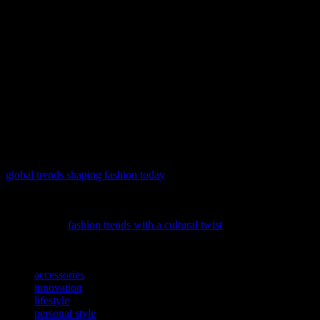
has made it easier than ever to discover and share fashion trends,
allowing individuals to express their personal style and connect with
like-minded fashion enthusiasts.
In conclusion, the fashion industry is constantly evolving, reflecting
the cultural, social, and technological changes of our times. By
staying updated with the latest trends and investing in quality pieces,
you can build a versatile wardrobe that reflects your personal style
and values. Whether you’re into minimalist designs or bold
statement pieces, there’s a world of options available to suit every
taste and preference.
As the world evolves, so do our sartorial landscapes; delve into
global trends shaping fashion today
and discover how current events
are weaving new patterns into our wardrobes.
Dive into the captivating world of global fashion influences with our
latest feature,
fashion trends with a cultural twist
, and discover how
traditional styles are making a modern statement.
TAGS
accessories
innovation
lifestyle
personal style