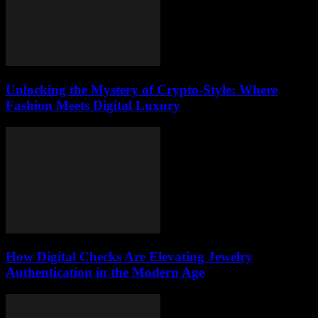
Unlocking the Mystery of Crypto-Style: Where
Fashion Meets Digital Luxury
How Digital Checks Are Elevating Jewelry
Authentication in the Modern Age