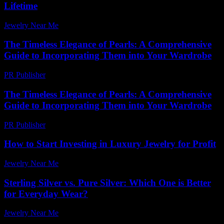
Lifetime
Jewelry Near Me
-
July 31, 2026
The Timeless Elegance of Pearls: A Comprehensive
Guide to Incorporating Them into Your Wardrobe
PR Publisher
-
February 27, 2026
The Timeless Elegance of Pearls: A Comprehensive
Guide to Incorporating Them into Your Wardrobe
PR Publisher
-
February 23, 2026
How to Start Investing in Luxury Jewelry for Profit
Jewelry Near Me
-
June 23, 2026
Sterling Silver vs. Pure Silver: Which One is Better
for Everyday Wear?
Jewelry Near Me
-
June 28, 2026