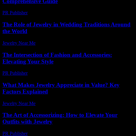
Comprehensive Guide
PR Publisher
-
February 27, 2026
The Role of Jewelry in Wedding Traditions Around
the World
Jewelry Near Me
-
June 14, 2026
The Intersection of Fashion and Accessories:
Elevating Your Style
PR Publisher
-
February 28, 2026
What Makes Jewelry Appreciate in Value? Key
Factors Explained
Jewelry Near Me
-
July 16, 2026
The Art of Accessorizing: How to Elevate Your
Outfits with Jewelry
PR Publisher
-
February 25, 2026