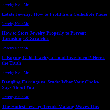
Jewelry Near Me
-
July 15, 2026
Estate Jewelry: How to Profit from Collectible Pieces
Jewelry Near Me
-
March 31, 2026
How to Store Jewelry Properly to Prevent
Tarnishing & Scratches
Jewelry Near Me
-
May 12, 2026
Is Buying Gold Jewelry a Good Investment? Here’s
the Truth
Jewelry Near Me
-
July 15, 2026
Dangling Earrings vs. Studs: What Your Choice
Says About You
Jewelry Near Me
-
March 31, 2026
The Hottest Jewelry Trends Making Waves This