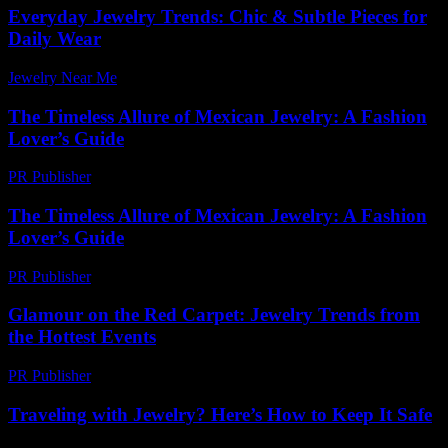
Everyday Jewelry Trends: Chic & Subtle Pieces for
Daily Wear
Jewelry Near Me
-
July 13, 2026
The Timeless Allure of Mexican Jewelry: A Fashion
Lover’s Guide
PR Publisher
-
February 25, 2026
The Timeless Allure of Mexican Jewelry: A Fashion
Lover’s Guide
PR Publisher
-
February 25, 2026
Glamour on the Red Carpet: Jewelry Trends from
the Hottest Events
PR Publisher
-
March 12, 2026
Traveling with Jewelry? Here’s How to Keep It Safe