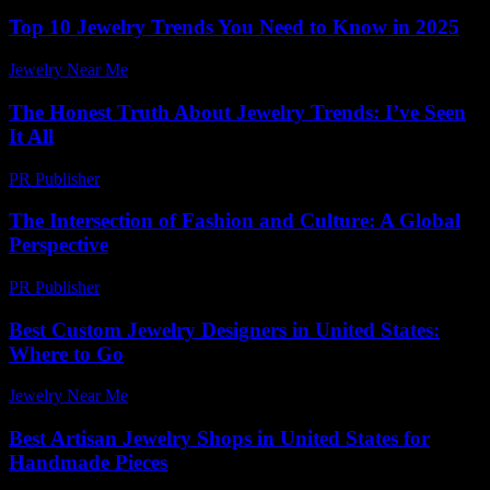
Top 10 Jewelry Trends You Need to Know in 2025
Jewelry Near Me
-
July 28, 2026
The Honest Truth About Jewelry Trends: I’ve Seen
It All
PR Publisher
-
March 7, 2026
The Intersection of Fashion and Culture: A Global
Perspective
PR Publisher
-
February 25, 2026
Best Custom Jewelry Designers in United States:
Where to Go
Jewelry Near Me
-
June 7, 2026
Best Artisan Jewelry Shops in United States for
Handmade Pieces