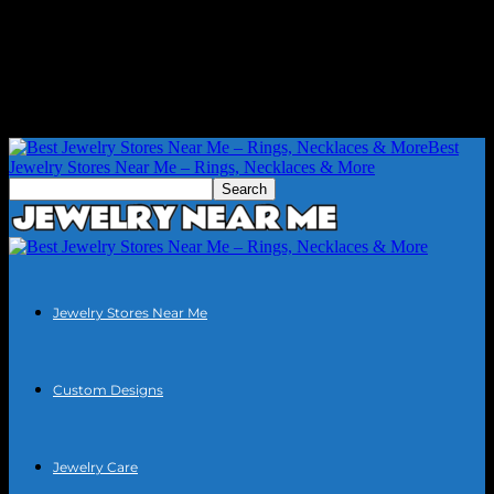
Best
Jewelry Stores Near Me – Rings, Necklaces & More
Jewelry Stores Near Me
Custom Designs
Jewelry Care