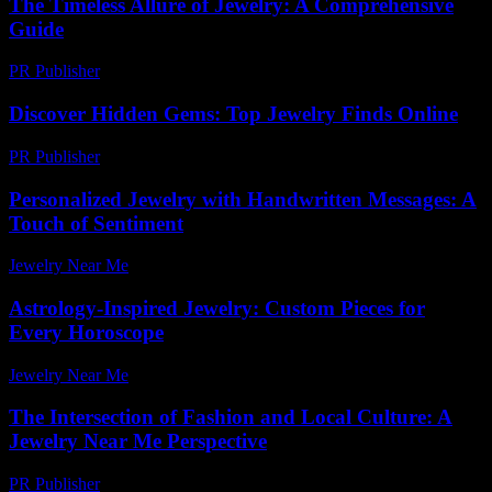
The Timeless Allure of Jewelry: A Comprehensive
Guide
PR Publisher
-
February 27, 2026
Discover Hidden Gems: Top Jewelry Finds Online
PR Publisher
-
March 14, 2026
Personalized Jewelry with Handwritten Messages: A
Touch of Sentiment
Jewelry Near Me
-
July 20, 2026
Astrology-Inspired Jewelry: Custom Pieces for
Every Horoscope
Jewelry Near Me
-
March 31, 2026
The Intersection of Fashion and Local Culture: A
Jewelry Near Me Perspective
PR Publisher
-
February 24, 2026