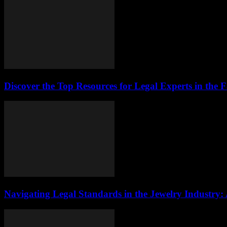
Discover the Top Resources for Legal Experts in the 
Navigating Legal Standards in the Jewelry Industry: