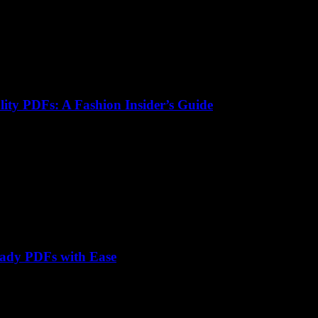
lity PDFs: A Fashion Insider’s Guide
eady PDFs with Ease