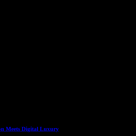
on Meets Digital Luxury