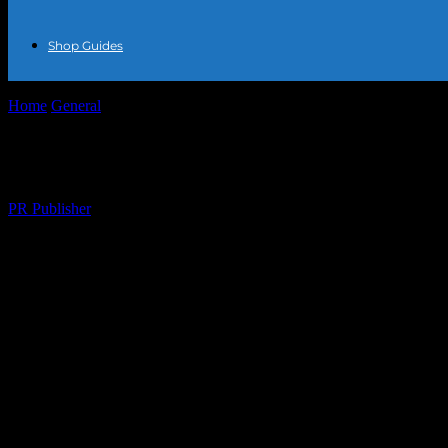
Shop Guides
Home
General
The Intersection of Fashion and Technology: A New E
The Intersection of Fashion and Technolog
By
PR Publisher
-
February 22, 2026
430
The Evolution of Fashion in the Digital Ag
The fashion industry has always been at the forefront of innovation, 
has opened up new avenues for creativity, sustainability, and personal
The Rise of Smart Jewelry