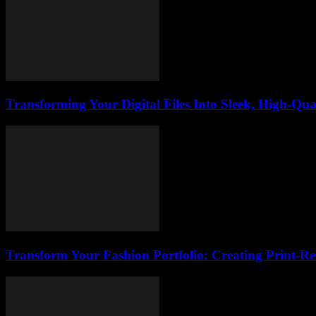
Transforming Your Digital Files Into Sleek, High-Qua
Transform Your Fashion Portfolio: Creating Print-R