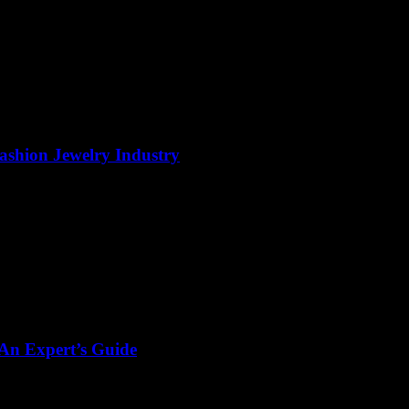
Fashion Jewelry Industry
 An Expert’s Guide