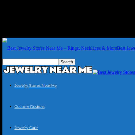
Best Jew
Jewelry Stores Near Me
Custom Designs
Jewelry Care