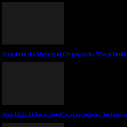
Unlocking the Mystery of Crypto-Style: Where Fashi
How Digital Checks Are Elevating Jewelry Authentic