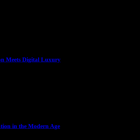
on Meets Digital Luxury
ation in the Modern Age