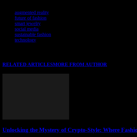
TAGS
augmented reality
future of fashion
smart jewelry
social media
sustainable fashion
technology
RELATED ARTICLES
MORE FROM AUTHOR
Unlocking the Mystery of Crypto-Style: Where Fashi