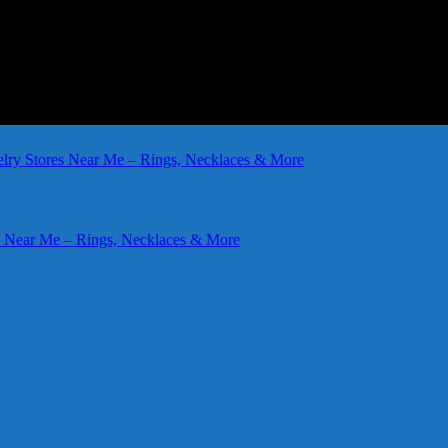
elry Stores Near Me – Rings, Necklaces & More