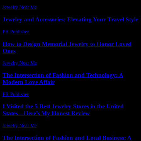
Jewelry Near Me
-
August 2, 2026
Jewelry and Accessories: Elevating Your Travel Style
PR Publisher
-
February 26, 2026
How to Design Memorial Jewelry to Honor Loved
Ones
Jewelry Near Me
-
July 8, 2026
The Intersection of Fashion and Technology: A
Modern Love Affair
PR Publisher
-
February 18, 2026
I Visited the 5 Best Jewelry Stores in the United
States—Here’s My Honest Review
Jewelry Near Me
-
July 20, 2026
The Intersection of Fashion and Local Business: A