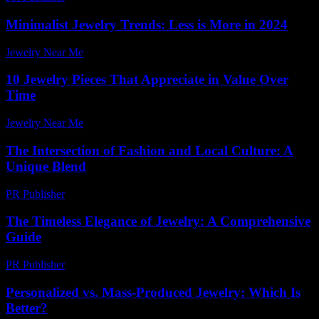
Minimalist Jewelry Trends: Less is More in 2024
Jewelry Near Me
-
July 28, 2026
10 Jewelry Pieces That Appreciate in Value Over
Time
Jewelry Near Me
-
July 11, 2026
The Intersection of Fashion and Local Culture: A
Unique Blend
PR Publisher
-
February 18, 2026
The Timeless Elegance of Jewelry: A Comprehensive
Guide
PR Publisher
-
February 19, 2026
Personalized vs. Mass-Produced Jewelry: Which Is
Better?