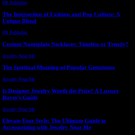
PR Publisher
-
February 27, 2026
The Intersection of Fashion and Pop Culture: A
Unique Blend
PR Publisher
-
February 15, 2026
Custom Nameplate Necklaces: Timeless or Trendy?
Jewelry Near Me
-
November 27, 2025
The Spiritual Meaning of Popular Gemstones
Jewelry Near Me
-
January 19, 2026
Is Designer Jewelry Worth the Price? A Luxury
Buyer’s Guide
Jewelry Near Me
-
July 19, 2026
Elevate Your Style: The Ultimate Guide to
Accessorizing with Jewelry Near Me