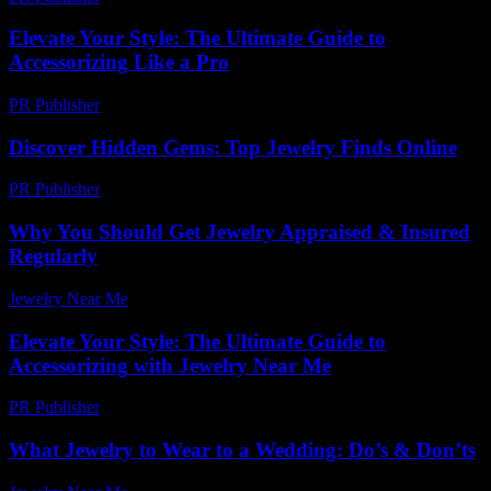
Elevate Your Style: The Ultimate Guide to
Accessorizing Like a Pro
PR Publisher
-
February 24, 2026
Discover Hidden Gems: Top Jewelry Finds Online
PR Publisher
-
March 14, 2026
Why You Should Get Jewelry Appraised & Insured
Regularly
Jewelry Near Me
-
May 3, 2026
Elevate Your Style: The Ultimate Guide to
Accessorizing with Jewelry Near Me
PR Publisher
-
February 25, 2026
What Jewelry to Wear to a Wedding: Do’s & Don’ts