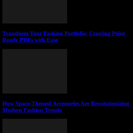
Transform Your Fashion Portfolio: Creating Print-
Ready PDFs with Ease
How Space-Themed Accessories Are Revolutionizing
Modern Fashion Trends