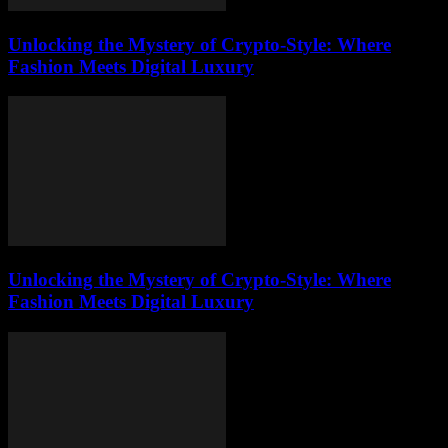
Unlocking the Mystery of Crypto-Style: Where
Fashion Meets Digital Luxury
Unlocking the Mystery of Crypto-Style: Where
Fashion Meets Digital Luxury