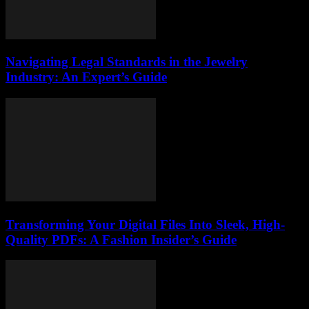
Navigating Legal Standards in the Jewelry
Industry: An Expert’s Guide
Transforming Your Digital Files Into Sleek, High-
Quality PDFs: A Fashion Insider’s Guide