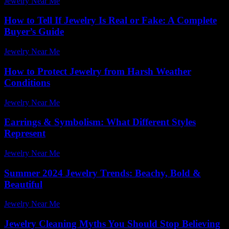
Jewelry Near Me
-
January 9, 2026
How to Tell If Jewelry Is Real or Fake: A Complete
Buyer’s Guide
Jewelry Near Me
-
February 23, 2026
How to Protect Jewelry from Harsh Weather
Conditions
Jewelry Near Me
-
March 1, 2026
Earrings & Symbolism: What Different Styles
Represent
Jewelry Near Me
-
June 11, 2026
Summer 2024 Jewelry Trends: Beachy, Bold &
Beautiful
Jewelry Near Me
-
March 31, 2026
Jewelry Cleaning Myths You Should Stop Believing