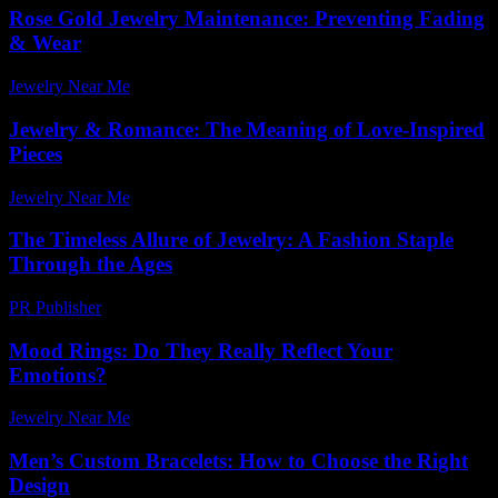
Rose Gold Jewelry Maintenance: Preventing Fading
& Wear
Jewelry Near Me
-
July 14, 2026
Jewelry & Romance: The Meaning of Love-Inspired
Pieces
Jewelry Near Me
-
June 13, 2026
The Timeless Allure of Jewelry: A Fashion Staple
Through the Ages
PR Publisher
-
February 16, 2026
Mood Rings: Do They Really Reflect Your
Emotions?
Jewelry Near Me
-
July 8, 2026
Men’s Custom Bracelets: How to Choose the Right
Design