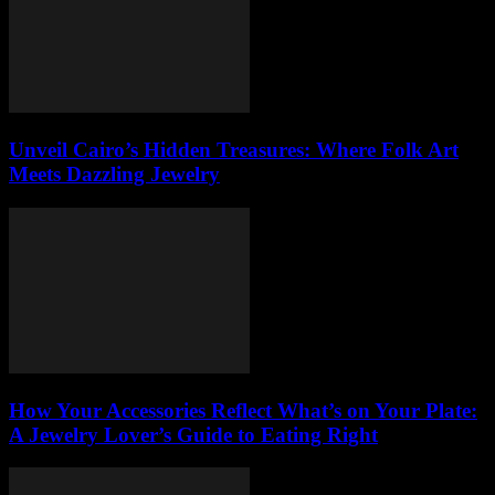
Unveil Cairo’s Hidden Treasures: Where Folk Art
Meets Dazzling Jewelry
How Your Accessories Reflect What’s on Your Plate:
A Jewelry Lover’s Guide to Eating Right