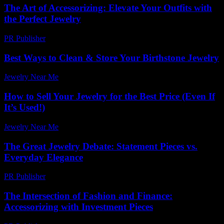
The Art of Accessorizing: Elevate Your Outfits with
the Perfect Jewelry
PR Publisher
-
February 15, 2026
Best Ways to Clean & Store Your Birthstone Jewelry
Jewelry Near Me
-
November 13, 2025
How to Sell Your Jewelry for the Best Price (Even If
It’s Used!)
Jewelry Near Me
-
December 13, 2025
The Great Jewelry Debate: Statement Pieces vs.
Everyday Elegance
PR Publisher
-
March 7, 2026
The Intersection of Fashion and Finance:
Accessorizing with Investment Pieces