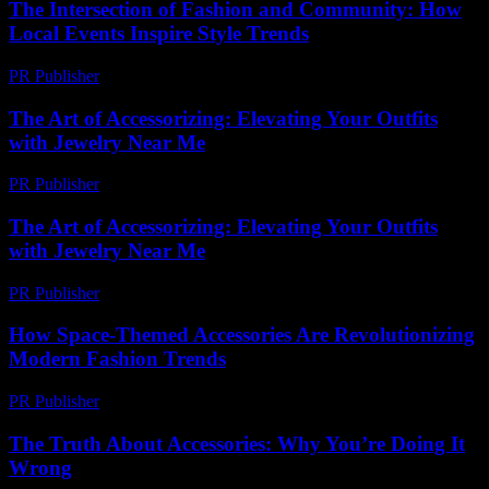
The Intersection of Fashion and Community: How
Local Events Inspire Style Trends
PR Publisher
-
February 28, 2026
The Art of Accessorizing: Elevating Your Outfits
with Jewelry Near Me
PR Publisher
-
February 19, 2026
The Art of Accessorizing: Elevating Your Outfits
with Jewelry Near Me
PR Publisher
-
February 27, 2026
How Space-Themed Accessories Are Revolutionizing
Modern Fashion Trends
PR Publisher
-
April 9, 2026
The Truth About Accessories: Why You’re Doing It
Wrong