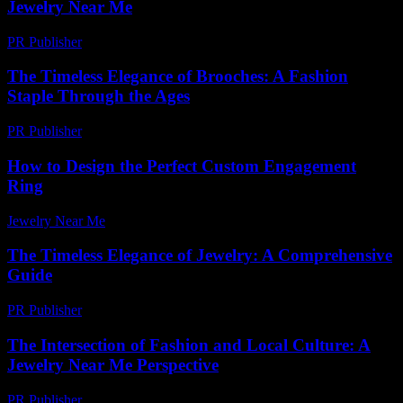
Jewelry Near Me
PR Publisher
-
February 21, 2026
The Timeless Elegance of Brooches: A Fashion
Staple Through the Ages
PR Publisher
-
February 23, 2026
How to Design the Perfect Custom Engagement
Ring
Jewelry Near Me
-
June 15, 2026
The Timeless Elegance of Jewelry: A Comprehensive
Guide
PR Publisher
-
February 18, 2026
The Intersection of Fashion and Local Culture: A
Jewelry Near Me Perspective
PR Publisher
-
February 24, 2026