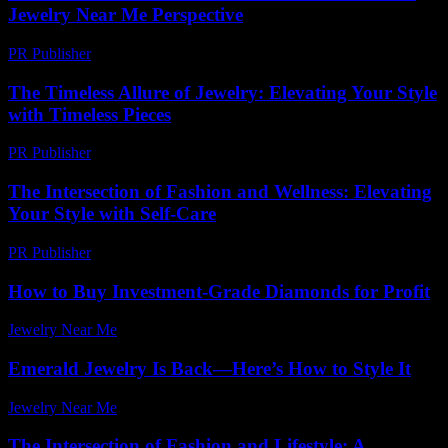
Jewelry Near Me Perspective
PR Publisher
-
February 22, 2026
The Timeless Allure of Jewelry: Elevating Your Style
with Timeless Pieces
PR Publisher
-
February 26, 2026
The Intersection of Fashion and Wellness: Elevating
Your Style with Self-Care
PR Publisher
-
February 15, 2026
How to Buy Investment-Grade Diamonds for Profit
Jewelry Near Me
-
May 8, 2026
Emerald Jewelry Is Back—Here’s How to Style It
Jewelry Near Me
-
June 13, 2026
The Intersection of Fashion and Lifestyle: A