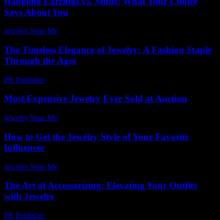
Dangling Earrings vs. Studs: What Your Choice
Says About You
Jewelry Near Me
-
March 31, 2026
The Timeless Elegance of Jewelry: A Fashion Staple
Through the Ages
PR Publisher
-
February 27, 2026
Most Expensive Jewelry Ever Sold at Auction
Jewelry Near Me
-
May 27, 2026
How to Get the Jewelry Style of Your Favorite
Influencer
Jewelry Near Me
-
March 17, 2026
The Art of Accessorizing: Elevating Your Outfits
with Jewelry
PR Publisher
-
February 28, 2026