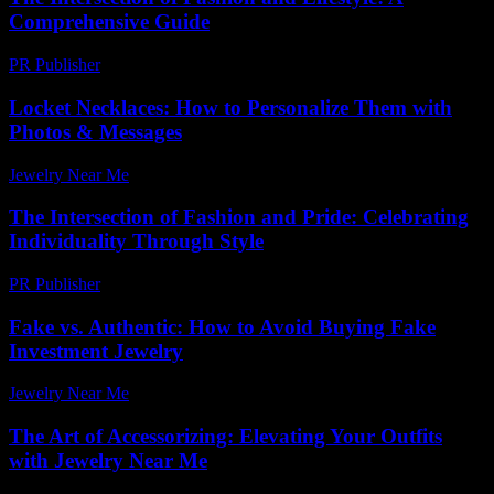
Comprehensive Guide
PR Publisher
-
February 25, 2026
Locket Necklaces: How to Personalize Them with
Photos & Messages
Jewelry Near Me
-
June 2, 2026
The Intersection of Fashion and Pride: Celebrating
Individuality Through Style
PR Publisher
-
February 22, 2026
Fake vs. Authentic: How to Avoid Buying Fake
Investment Jewelry
Jewelry Near Me
-
July 5, 2026
The Art of Accessorizing: Elevating Your Outfits
with Jewelry Near Me