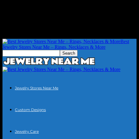
Best
Jewelry Stores Near Me – Rings, Necklaces & More
Jewelry Stores Near Me
Custom Designs
Jewelry Care