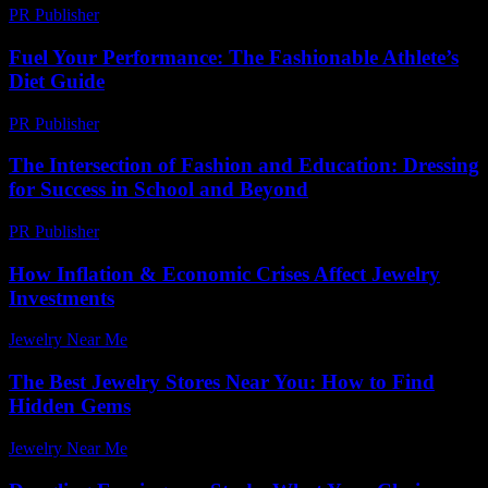
PR Publisher
-
February 22, 2026
Fuel Your Performance: The Fashionable Athlete’s
Diet Guide
PR Publisher
-
March 13, 2026
The Intersection of Fashion and Education: Dressing
for Success in School and Beyond
PR Publisher
-
February 26, 2026
How Inflation & Economic Crises Affect Jewelry
Investments
Jewelry Near Me
-
June 15, 2026
The Best Jewelry Stores Near You: How to Find
Hidden Gems
Jewelry Near Me
-
June 28, 2026