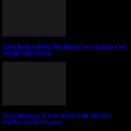
From Basel to Bern: The Hottest Swiss League Chic
Jewelry This Season
From Runways to Your Wrist: Ajda’s Hottest
Jewelry Trends Revealed