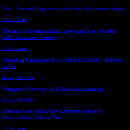
The Timeless Elegance of Jewelry: A Fashion Staple
PR Publisher
-
February 23, 2026
The Art of Accessorizing: Elevating Your Outfits
with Statement Jewelry
PR Publisher
-
February 17, 2026
Trending Necklaces & Earrings for 2024 You Need
to See
Jewelry Near Me
-
July 18, 2026
Vinegar & Jewelry: Is It Safe for Cleaning?
Jewelry Near Me
-
July 21, 2026
Elevate Your Style: The Ultimate Guide to
Accessorizing Like a Pro
PR Publisher
-
February 24, 2026