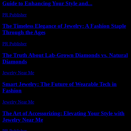
Guide to Enhancing Your Style and...
PR Publisher
-
February 21, 2026
The Timeless Elegance of Jewelry: A Fashion Staple
Through the Ages
PR Publisher
-
February 22, 2026
The Truth About Lab-Grown Diamonds vs. Natural
Diamonds
Jewelry Near Me
-
June 28, 2026
Smart Jewelry: The Future of Wearable Tech in
Fashion
Jewelry Near Me
-
April 14, 2026
The Art of Accessorizing: Elevating Your Style with
Jewelry Near Me
PR Publisher
-
March 1, 2026