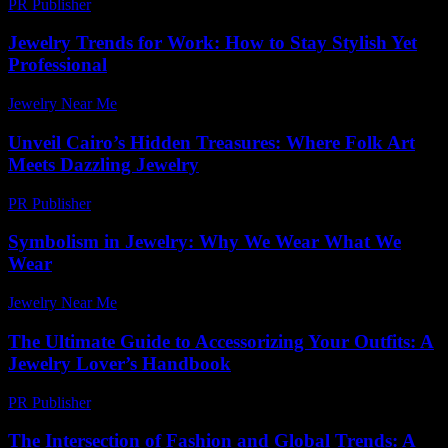
PR Publisher
-
February 21, 2026
Jewelry Trends for Work: How to Stay Stylish Yet
Professional
Jewelry Near Me
-
April 20, 2026
Unveil Cairo’s Hidden Treasures: Where Folk Art
Meets Dazzling Jewelry
PR Publisher
-
March 23, 2026
Symbolism in Jewelry: Why We Wear What We
Wear
Jewelry Near Me
-
July 17, 2026
The Ultimate Guide to Accessorizing Your Outfits: A
Jewelry Lover’s Handbook
PR Publisher
-
February 26, 2026
The Intersection of Fashion and Global Trends: A