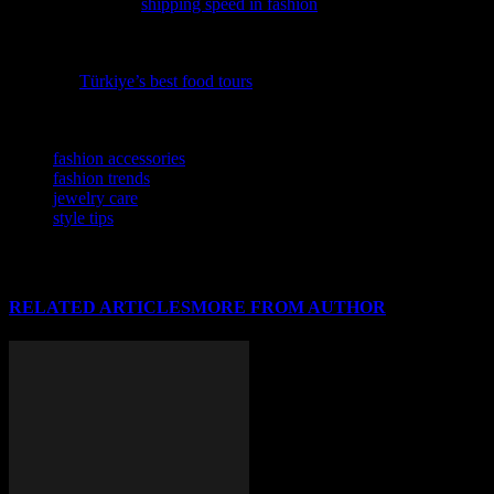
insightful piece on
shipping speed in fashion
reveals how it can
make or break your brand’s success.
Elevate your travel experiences with a dash of culinary delight by
exploring
Türkiye’s best food tours
, where flavor meets fashion in
the most stylish way.
TAGS
fashion accessories
fashion trends
jewelry care
style tips
RELATED ARTICLES
MORE FROM AUTHOR