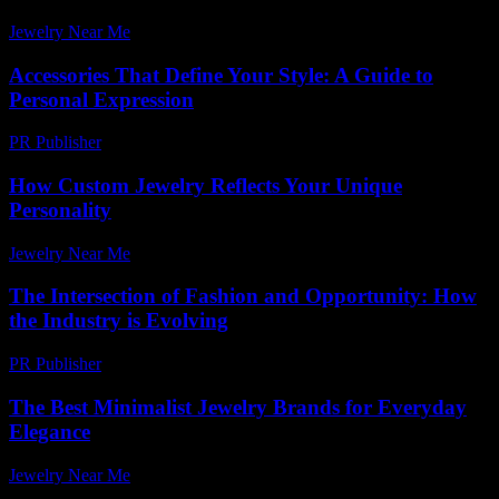
Jewelry Near Me
-
July 28, 2026
Accessories That Define Your Style: A Guide to
Personal Expression
PR Publisher
-
February 24, 2026
How Custom Jewelry Reflects Your Unique
Personality
Jewelry Near Me
-
June 25, 2026
The Intersection of Fashion and Opportunity: How
the Industry is Evolving
PR Publisher
-
February 26, 2026
The Best Minimalist Jewelry Brands for Everyday
Elegance
Jewelry Near Me
-
July 15, 2026