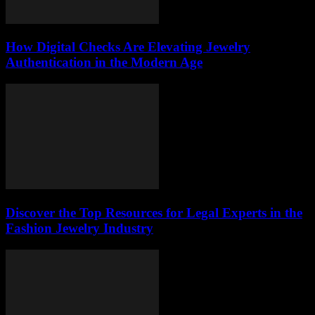
How Digital Checks Are Elevating Jewelry
Authentication in the Modern Age
Discover the Top Resources for Legal Experts in the
Fashion Jewelry Industry