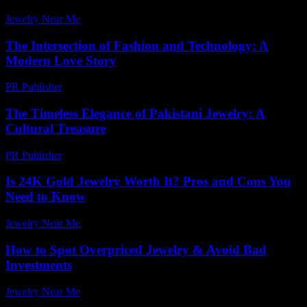
Jewelry Near Me
-
July 2, 2026
The Intersection of Fashion and Technology: A
Modern Love Story
PR Publisher
-
February 18, 2026
The Timeless Elegance of Pakistani Jewelry: A
Cultural Treasure
PR Publisher
-
February 26, 2026
Is 24K Gold Jewelry Worth It? Pros and Cons You
Need to Know
Jewelry Near Me
-
July 7, 2026
How to Spot Overpriced Jewelry & Avoid Bad
Investments
Jewelry Near Me
-
July 17, 2026