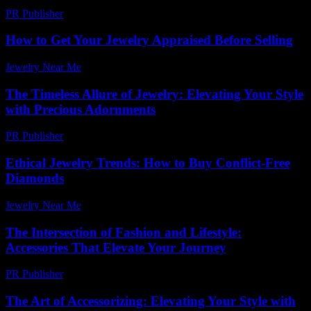
PR Publisher
-
March 6, 2026
How to Get Your Jewelry Appraised Before Selling
Jewelry Near Me
-
July 10, 2026
The Timeless Allure of Jewelry: Elevating Your Style
with Precious Adornments
PR Publisher
-
February 19, 2026
Ethical Jewelry Trends: How to Buy Conflict-Free
Diamonds
Jewelry Near Me
-
July 21, 2026
The Intersection of Fashion and Lifestyle:
Accessories That Elevate Your Journey
PR Publisher
-
February 20, 2026
The Art of Accessorizing: Elevating Your Style with