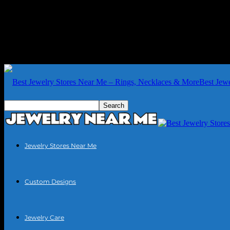
Best Jew
Jewelry Stores Near Me
Custom Designs
Jewelry Care