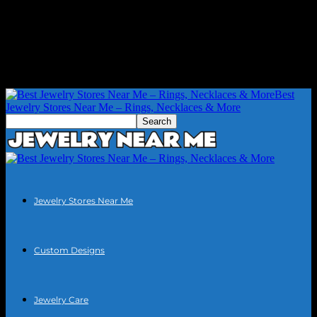
Best
Jewelry Stores Near Me – Rings, Necklaces & More
Jewelry Stores Near Me
Custom Designs
Jewelry Care