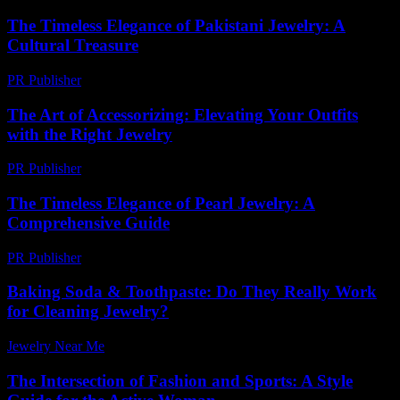
The Timeless Elegance of Pakistani Jewelry: A
Cultural Treasure
PR Publisher
-
February 26, 2026
The Art of Accessorizing: Elevating Your Outfits
with the Right Jewelry
PR Publisher
-
February 28, 2026
The Timeless Elegance of Pearl Jewelry: A
Comprehensive Guide
PR Publisher
-
February 28, 2026
Baking Soda & Toothpaste: Do They Really Work
for Cleaning Jewelry?
Jewelry Near Me
-
July 24, 2026
The Intersection of Fashion and Sports: A Style