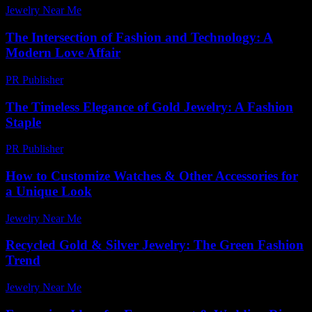
Jewelry Near Me
-
July 12, 2026
The Intersection of Fashion and Technology: A
Modern Love Affair
PR Publisher
-
February 18, 2026
The Timeless Elegance of Gold Jewelry: A Fashion
Staple
PR Publisher
-
February 19, 2026
How to Customize Watches & Other Accessories for
a Unique Look
Jewelry Near Me
-
May 26, 2026
Recycled Gold & Silver Jewelry: The Green Fashion
Trend
Jewelry Near Me
-
June 1, 2026