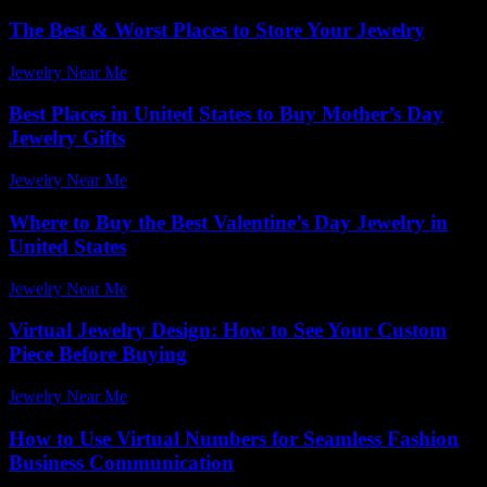
The Best & Worst Places to Store Your Jewelry
Jewelry Near Me
-
April 26, 2026
Best Places in United States to Buy Mother’s Day
Jewelry Gifts
Jewelry Near Me
-
March 30, 2026
Where to Buy the Best Valentine’s Day Jewelry in
United States
Jewelry Near Me
-
March 16, 2026
Virtual Jewelry Design: How to See Your Custom
Piece Before Buying
Jewelry Near Me
-
June 1, 2026
How to Use Virtual Numbers for Seamless Fashion
Business Communication