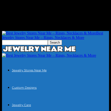
Best
Jewelry Stores Near Me – Rings, Necklaces & More
Jewelry Stores Near Me
Custom Designs
Jewelry Care