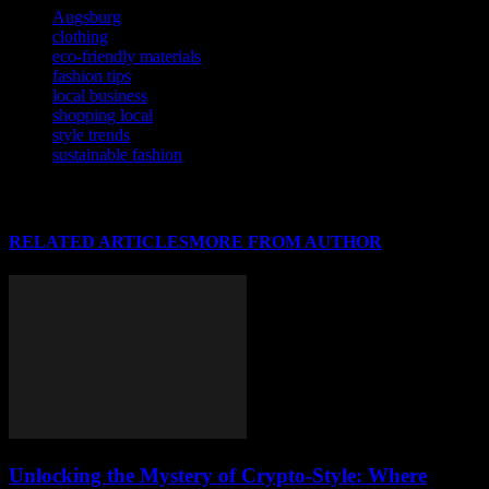
Augsburg
clothing
eco-friendly materials
fashion tips
local business
shopping local
style trends
sustainable fashion
RELATED ARTICLES
MORE FROM AUTHOR
Unlocking the Mystery of Crypto-Style: Where