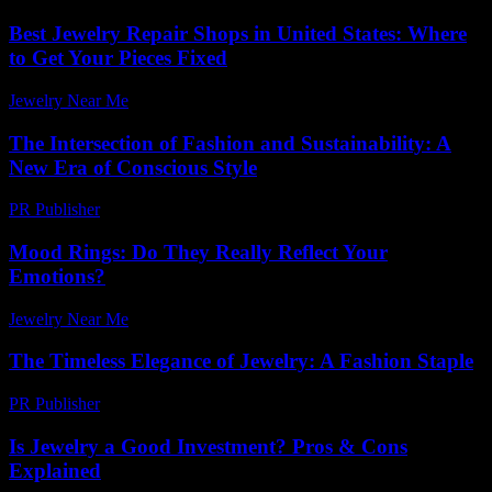
Best Jewelry Repair Shops in United States: Where
to Get Your Pieces Fixed
Jewelry Near Me
-
May 18, 2026
The Intersection of Fashion and Sustainability: A
New Era of Conscious Style
PR Publisher
-
February 17, 2026
Mood Rings: Do They Really Reflect Your
Emotions?
Jewelry Near Me
-
July 8, 2026
The Timeless Elegance of Jewelry: A Fashion Staple
PR Publisher
-
February 23, 2026
Is Jewelry a Good Investment? Pros & Cons
Explained