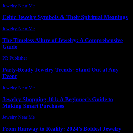
Jewelry Near Me
-
May 21, 2026
Celtic Jewelry Symbols & Their Spiritual Meanings
Jewelry Near Me
-
July 27, 2026
The Timeless Allure of Jewelry: A Comprehensive
Guide
PR Publisher
-
February 27, 2026
Party-Ready Jewelry Trends: Stand Out at Any
Event
Jewelry Near Me
-
July 6, 2026
Jewelry Shopping 101: A Beginner’s Guide to
Making Smart Purchases
Jewelry Near Me
-
August 3, 2026
From Runway to Reality: 2024’s Boldest Jewelry