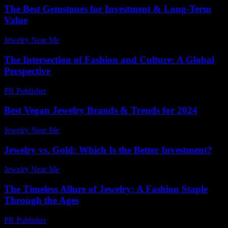
The Best Gemstones for Investment & Long-Term
Value
Jewelry Near Me
-
April 30, 2026
The Intersection of Fashion and Culture: A Global
Perspective
PR Publisher
-
February 20, 2026
Best Vegan Jewelry Brands & Trends for 2024
Jewelry Near Me
-
July 27, 2026
Jewelry vs. Gold: Which Is the Better Investment?
Jewelry Near Me
-
April 27, 2026
The Timeless Allure of Jewelry: A Fashion Staple
Through the Ages
PR Publisher
-
February 14, 2026