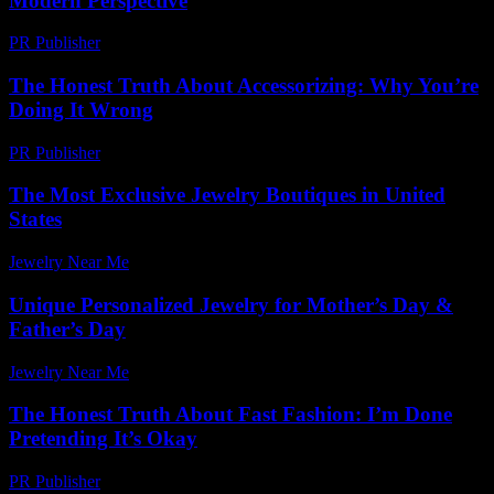
Modern Perspective
PR Publisher
-
February 23, 2026
The Honest Truth About Accessorizing: Why You’re
Doing It Wrong
PR Publisher
-
March 7, 2026
The Most Exclusive Jewelry Boutiques in United
States
Jewelry Near Me
-
June 23, 2026
Unique Personalized Jewelry for Mother’s Day &
Father’s Day
Jewelry Near Me
-
February 14, 2026
The Honest Truth About Fast Fashion: I’m Done
Pretending It’s Okay
PR Publisher
-
March 7, 2026