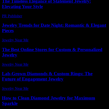
The Timeless Elegance of Statement Jewelry:
Elevating Your Style
PR Publisher
-
February 15, 2026
Jewelry Trends for Date Night: Romantic & Elegant
Pieces
Jewelry Near Me
-
May 19, 2026
The Best Online Stores for Custom & Personalized
Jewelry
Jewelry Near Me
-
August 12, 2025
Lab-Grown Diamonds & Custom Rings: The
Future of Engagement Jewelry
Jewelry Near Me
-
July 10, 2026
How to Clean Diamond Jewelry for Maximum
Sparkle