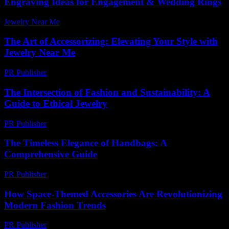
Engraving Ideas for Engagement & Wedding Rings
Jewelry Near Me
-
March 31, 2026
The Art of Accessorizing: Elevating Your Style with
Jewelry Near Me
PR Publisher
-
February 21, 2026
The Intersection of Fashion and Sustainability: A
Guide to Ethical Jewelry
PR Publisher
-
February 19, 2026
The Timeless Elegance of Handbags: A
Comprehensive Guide
PR Publisher
-
February 27, 2026
How Space-Themed Accessories Are Revolutionizing
Modern Fashion Trends
PR Publisher
-
April 9, 2026