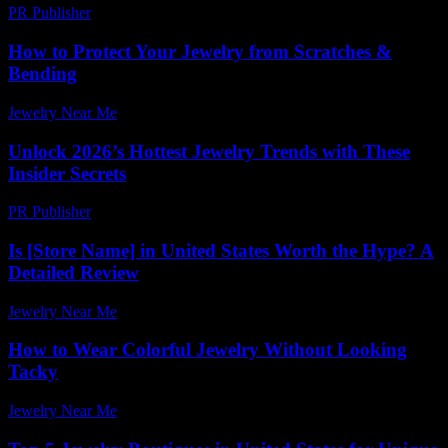
PR Publisher
-
February 24, 2026
How to Protect Your Jewelry from Scratches &
Bending
Jewelry Near Me
-
June 2, 2026
Unlock 2026’s Hottest Jewelry Trends with These
Insider Secrets
PR Publisher
-
March 11, 2026
Is [Store Name] in United States Worth the Hype? A
Detailed Review
Jewelry Near Me
-
June 1, 2026
How to Wear Colorful Jewelry Without Looking
Tacky
Jewelry Near Me
-
May 15, 2026