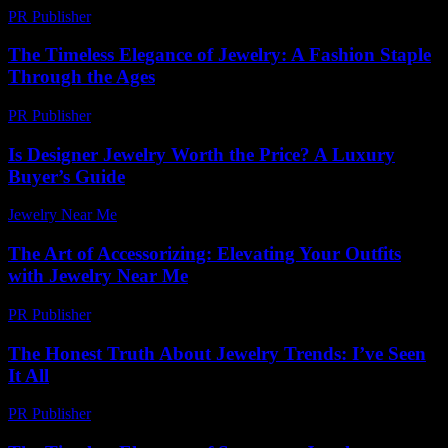
PR Publisher
-
March 11, 2026
The Timeless Elegance of Jewelry: A Fashion Staple
Through the Ages
PR Publisher
-
February 18, 2026
Is Designer Jewelry Worth the Price? A Luxury
Buyer’s Guide
Jewelry Near Me
-
July 19, 2026
The Art of Accessorizing: Elevating Your Outfits
with Jewelry Near Me
PR Publisher
-
February 16, 2026
The Honest Truth About Jewelry Trends: I’ve Seen
It All
PR Publisher
-
March 7, 2026