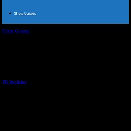
Shop Guides
Home
General
The Intersection of Fashion and Local Business: A
Guide to Enhancing Your...
The Intersection of Fashion and Local
Business: A Guide to Enhancing Your
Style and Supporting Local Enterprises
By
PR Publisher
-
February 21, 2026
273
The Power of Local Fashion
The fashion industry is a global phenomenon, but there’s a unique
charm in supporting local businesses that cater to your style needs.