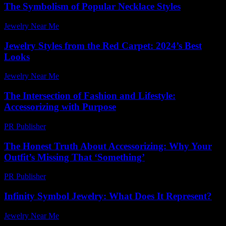
The Symbolism of Popular Necklace Styles
Jewelry Near Me
-
June 19, 2026
Jewelry Styles from the Red Carpet: 2024’s Best
Looks
Jewelry Near Me
-
June 10, 2026
The Intersection of Fashion and Lifestyle:
Accessorizing with Purpose
PR Publisher
-
February 28, 2026
The Honest Truth About Accessorizing: Why Your
Outfit’s Missing That ‘Something’
PR Publisher
-
March 6, 2026
Infinity Symbol Jewelry: What Does It Represent?
Jewelry Near Me
-
April 10, 2026