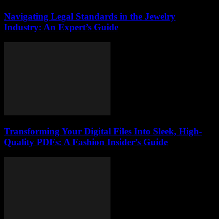
Navigating Legal Standards in the Jewelry
Industry: An Expert’s Guide
Transforming Your Digital Files Into Sleek, High-
Quality PDFs: A Fashion Insider’s Guide