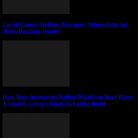
Unveil Cairo’s Hidden Treasures: Where Folk Art
Meets Dazzling Jewelry
How Your Accessories Reflect What’s on Your Plate:
A Jewelry Lover’s Guide to Eating Right