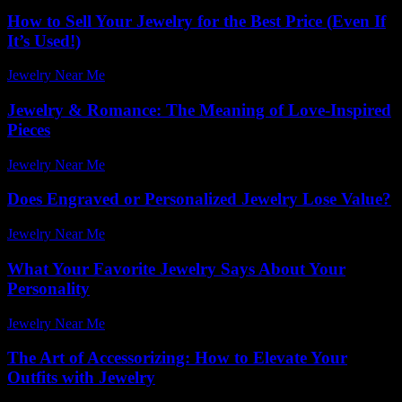
How to Sell Your Jewelry for the Best Price (Even If
It’s Used!)
Jewelry Near Me
-
December 13, 2025
Jewelry & Romance: The Meaning of Love-Inspired
Pieces
Jewelry Near Me
-
June 13, 2026
Does Engraved or Personalized Jewelry Lose Value?
Jewelry Near Me
-
July 28, 2026
What Your Favorite Jewelry Says About Your
Personality
Jewelry Near Me
-
June 18, 2026
The Art of Accessorizing: How to Elevate Your
Outfits with Jewelry