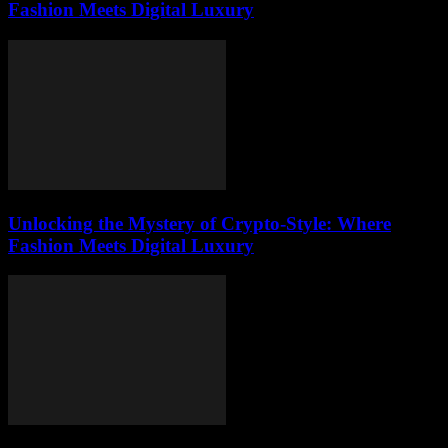
Fashion Meets Digital Luxury
Unlocking the Mystery of Crypto-Style: Where
Fashion Meets Digital Luxury