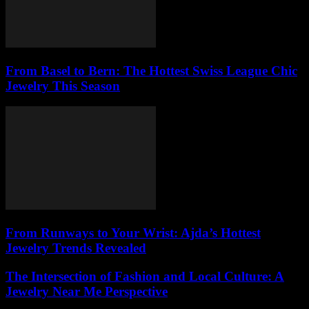
From Basel to Bern: The Hottest Swiss League Chic
Jewelry This Season
From Runways to Your Wrist: Ajda’s Hottest
Jewelry Trends Revealed
The Intersection of Fashion and Local Culture: A
Jewelry Near Me Perspective