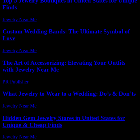
Top 5 Jewelry Boutiques in United States for Unique
Finds
Jewelry Near Me
-
March 31, 2026
Custom Wedding Bands: The Ultimate Symbol of
Love
Jewelry Near Me
-
July 17, 2026
The Art of Accessorizing: Elevating Your Outfits
with Jewelry Near Me
PR Publisher
-
February 23, 2026
What Jewelry to Wear to a Wedding: Do’s & Don’ts
Jewelry Near Me
-
January 9, 2026
Hidden Gem Jewelry Stores in United States for
Unique & Cheap Finds
Jewelry Near Me
-
July 4, 2026