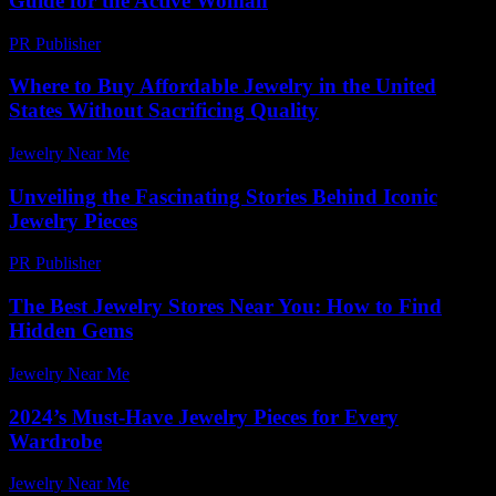
Guide for the Active Woman
PR Publisher
-
February 20, 2026
Where to Buy Affordable Jewelry in the United
States Without Sacrificing Quality
Jewelry Near Me
-
June 17, 2026
Unveiling the Fascinating Stories Behind Iconic
Jewelry Pieces
PR Publisher
-
March 11, 2026
The Best Jewelry Stores Near You: How to Find
Hidden Gems
Jewelry Near Me
-
June 28, 2026
2024’s Must-Have Jewelry Pieces for Every
Wardrobe
Jewelry Near Me
-
August 5, 2026