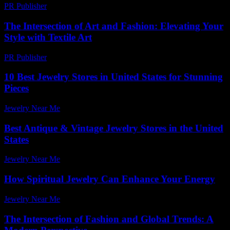
PR Publisher
-
February 25, 2026
The Intersection of Art and Fashion: Elevating Your
Style with Textile Art
PR Publisher
-
February 18, 2026
10 Best Jewelry Stores in United States for Stunning
Pieces
Jewelry Near Me
-
April 14, 2026
Best Antique & Vintage Jewelry Stores in the United
States
Jewelry Near Me
-
April 29, 2026
How Spiritual Jewelry Can Enhance Your Energy
Jewelry Near Me
-
July 29, 2026
The Intersection of Fashion and Global Trends: A