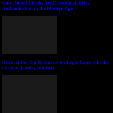
How Digital Checks Are Elevating Jewelry
Authentication in the Modern Age
Discover the Top Resources for Legal Experts in the
Fashion Jewelry Industry