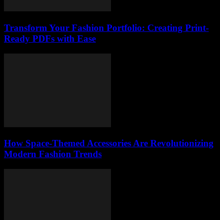
Transform Your Fashion Portfolio: Creating Print-
Ready PDFs with Ease
How Space-Themed Accessories Are Revolutionizing
Modern Fashion Trends