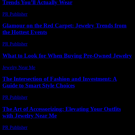
Trends You’ll Actually Wear
PR Publisher
-
March 22, 2026
Glamour on the Red Carpet: Jewelry Trends from
the Hottest Events
PR Publisher
-
March 12, 2026
What to Look for When Buying Pre-Owned Jewelry
Jewelry Near Me
-
March 27, 2026
The Intersection of Fashion and Investment: A
Guide to Smart Style Choices
PR Publisher
-
February 22, 2026
The Art of Accessorizing: Elevating Your Outfits
with Jewelry Near Me
PR Publisher
-
February 23, 2026