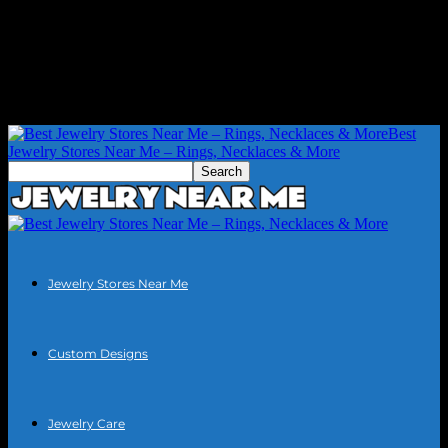
Best
Jewelry Stores Near Me – Rings, Necklaces & More
Jewelry Stores Near Me
Custom Designs
Jewelry Care