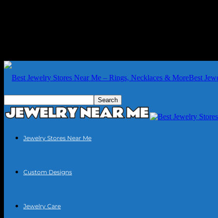
Best Jew
Jewelry Stores Near Me
Custom Designs
Jewelry Care