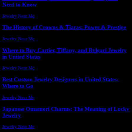
Need to Know
Jewelry Near Me
-
March 31, 2026
The History of Crowns & Tiaras: Power & Prestige
Jewelry Near Me
-
May 16, 2026
Where to Buy Cartier, Tiffany, and Bvlgari Jewelry
in United States
Jewelry Near Me
-
July 2, 2026
Best Custom Jewelry Designers in United States:
Where to Go
Jewelry Near Me
-
June 7, 2026
Japanese Omamori Charms: The Meaning of Lucky
Jewelry
Jewelry Near Me
-
July 22, 2026