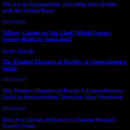
The Art of Accessorizing: Elevating Your Outfits
with the Perfect Pieces
PR Publisher
-
February 21, 2026
Tiffany, Cartier, or Van Cleef? Which Luxury
Jewelry Holds Its Value Best?
Jewelry Near Me
-
March 30, 2026
The Timeless Elegance of Jewelry: A Comprehensive
Guide
PR Publisher
-
February 25, 2026
The Timeless Elegance of Pearls: A Comprehensive
Guide to Incorporating Them into Your Wardrobe
PR Publisher
-
February 16, 2026
How New Artisan Policies Are Shaping Bengal’s
Jewelry Scene