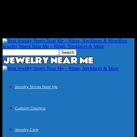
Best
Jewelry Stores Near Me – Rings, Necklaces & More
Jewelry Stores Near Me
Custom Designs
Jewelry Care