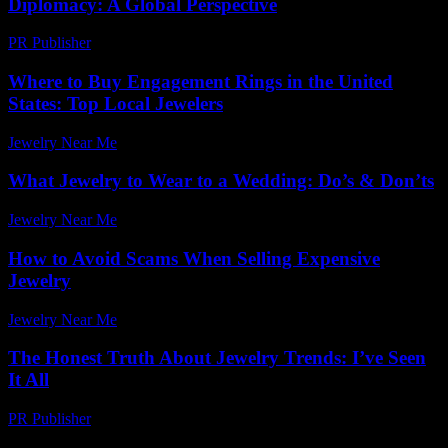
Diplomacy: A Global Perspective
PR Publisher
-
February 26, 2026
Where to Buy Engagement Rings in the United
States: Top Local Jewelers
Jewelry Near Me
-
June 10, 2026
What Jewelry to Wear to a Wedding: Do’s & Don’ts
Jewelry Near Me
-
January 9, 2026
How to Avoid Scams When Selling Expensive
Jewelry
Jewelry Near Me
-
June 29, 2026
The Honest Truth About Jewelry Trends: I’ve Seen
It All
PR Publisher
-
March 7, 2026