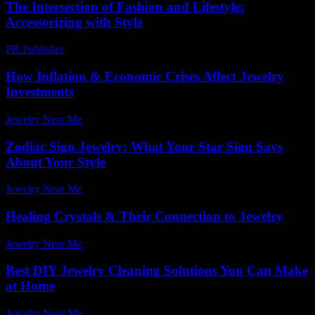
The Intersection of Fashion and Lifestyle:
Accessorizing with Style
PR Publisher
-
February 19, 2026
How Inflation & Economic Crises Affect Jewelry
Investments
Jewelry Near Me
-
June 15, 2026
Zodiac Sign Jewelry: What Your Star Sign Says
About Your Style
Jewelry Near Me
-
July 13, 2026
Healing Crystals & Their Connection to Jewelry
Jewelry Near Me
-
May 8, 2026
Best DIY Jewelry Cleaning Solutions You Can Make
at Home
Jewelry Near Me
-
July 23, 2026