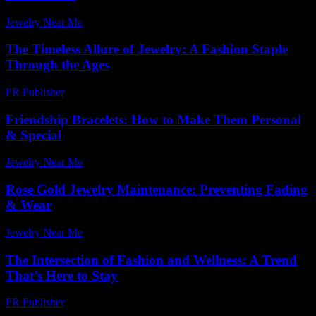
Jewelry Near Me
-
April 20, 2026
The Timeless Allure of Jewelry: A Fashion Staple
Through the Ages
PR Publisher
-
February 19, 2026
Friendship Bracelets: How to Make Them Personal
& Special
Jewelry Near Me
-
November 20, 2025
Rose Gold Jewelry Maintenance: Preventing Fading
& Wear
Jewelry Near Me
-
July 14, 2026
The Intersection of Fashion and Wellness: A Trend
That’s Here to Stay
PR Publisher
-
February 17, 2026