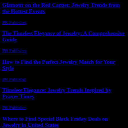
Glamour on the Red Carpet: Jewelry Trends from
the Hottest Events
PR Publisher
-
March 12, 2026
The Timeless Elegance of Jewelry: A Comprehensive
Guide
PR Publisher
-
February 18, 2026
How to Find the Perfect Jewelry Match for Your
Style
PR Publisher
-
March 13, 2026
Timeless Elegance: Jewelry Trends Inspired by
Prayer Times
PR Publisher
-
March 15, 2026
Where to Find Special Black Friday Deals on
Jewelry in United States