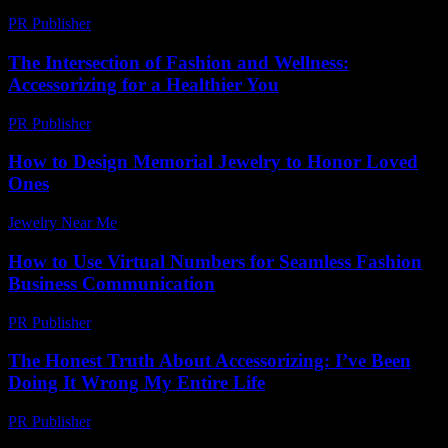
PR Publisher
-
March 11, 2026
The Intersection of Fashion and Wellness:
Accessorizing for a Healthier You
PR Publisher
-
February 20, 2026
How to Design Memorial Jewelry to Honor Loved
Ones
Jewelry Near Me
-
July 8, 2026
How to Use Virtual Numbers for Seamless Fashion
Business Communication
PR Publisher
-
March 11, 2026
The Honest Truth About Accessorizing: I’ve Been
Doing It Wrong My Entire Life
PR Publisher
-
March 6, 2026