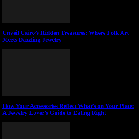
Unveil Cairo’s Hidden Treasures: Where Folk Art
Meets Dazzling Jewelry
How Your Accessories Reflect What’s on Your Plate:
A Jewelry Lover’s Guide to Eating Right