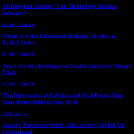
AI-Designed Jewelry: Can Technology Replace
Artisans?
Jewelry Near Me
-
March 30, 2026
Where to Find Discounted Designer Jewelry in
United States
Jewelry Near Me
-
August 2, 2026
Top 5 Jewelry Boutiques in United States for Unique
Finds
Jewelry Near Me
-
March 31, 2026
The Intersection of Fashion and Real Estate: How
Your Home Reflects Your Style
PR Publisher
-
February 24, 2026
Jewelry Trends for Work: How to Stay Stylish Yet
Professional