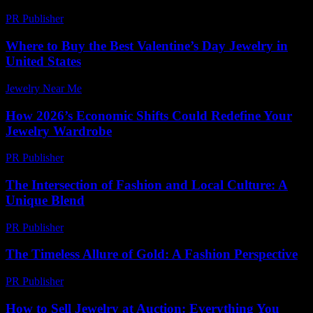
PR Publisher
-
March 6, 2026
Where to Buy the Best Valentine’s Day Jewelry in
United States
Jewelry Near Me
-
March 16, 2026
How 2026’s Economic Shifts Could Redefine Your
Jewelry Wardrobe
PR Publisher
-
March 13, 2026
The Intersection of Fashion and Local Culture: A
Unique Blend
PR Publisher
-
February 23, 2026
The Timeless Allure of Gold: A Fashion Perspective
PR Publisher
-
February 20, 2026
How to Sell Jewelry at Auction: Everything You