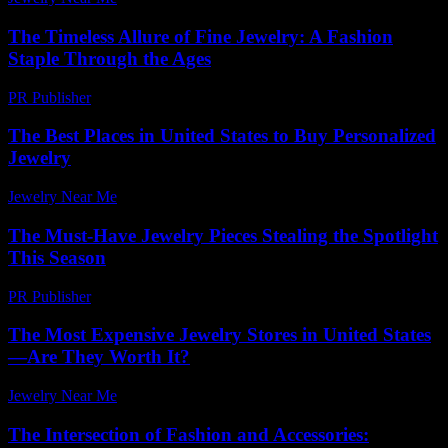
The Timeless Allure of Fine Jewelry: A Fashion
Staple Through the Ages
PR Publisher
-
February 27, 2026
The Best Places in United States to Buy Personalized
Jewelry
Jewelry Near Me
-
July 27, 2026
The Must-Have Jewelry Pieces Stealing the Spotlight
This Season
PR Publisher
-
March 14, 2026
The Most Expensive Jewelry Stores in United States
—Are They Worth It?
Jewelry Near Me
-
May 8, 2026
The Intersection of Fashion and Accessories: