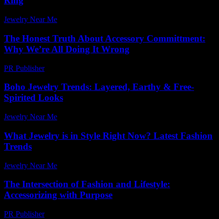
Ring
Jewelry Near Me
-
June 15, 2026
The Honest Truth About Accessory Committment:
Why We’re All Doing It Wrong
PR Publisher
-
March 7, 2026
Boho Jewelry Trends: Layered, Earthy & Free-
Spirited Looks
Jewelry Near Me
-
June 22, 2026
What Jewelry is in Style Right Now? Latest Fashion
Trends
Jewelry Near Me
-
June 29, 2026
The Intersection of Fashion and Lifestyle:
Accessorizing with Purpose
PR Publisher
-
February 28, 2026