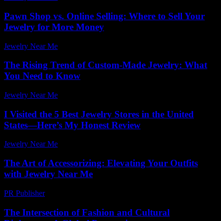
Pawn Shop vs. Online Selling: Where to Sell Your
Jewelry for More Money
Jewelry Near Me
-
November 9, 2025
The Rising Trend of Custom-Made Jewelry: What
You Need to Know
Jewelry Near Me
-
August 6, 2026
I Visited the 5 Best Jewelry Stores in the United
States—Here’s My Honest Review
Jewelry Near Me
-
July 20, 2026
The Art of Accessorizing: Elevating Your Outfits
with Jewelry Near Me
PR Publisher
-
February 19, 2026
The Intersection of Fashion and Cultural