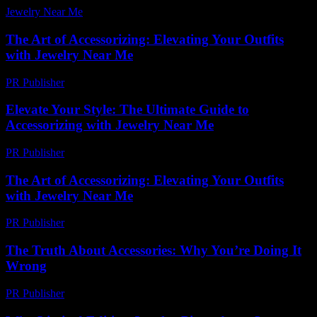
Jewelry Near Me
-
July 6, 2026
The Art of Accessorizing: Elevating Your Outfits
with Jewelry Near Me
PR Publisher
-
February 25, 2026
Elevate Your Style: The Ultimate Guide to
Accessorizing with Jewelry Near Me
PR Publisher
-
February 16, 2026
The Art of Accessorizing: Elevating Your Outfits
with Jewelry Near Me
PR Publisher
-
February 27, 2026
The Truth About Accessories: Why You’re Doing It
Wrong
PR Publisher
-
March 6, 2026