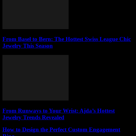
From Basel to Bern: The Hottest Swiss League Chic
Jewelry This Season
From Runways to Your Wrist: Ajda’s Hottest
Jewelry Trends Revealed
How to Design the Perfect Custom Engagement