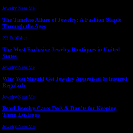
Jewelry Near Me
-
July 29, 2026
The Timeless Allure of Jewelry: A Fashion Staple
Through the Ages
PR Publisher
-
February 22, 2026
The Most Exclusive Jewelry Boutiques in United
States
Jewelry Near Me
-
June 23, 2026
Why You Should Get Jewelry Appraised & Insured
Regularly
Jewelry Near Me
-
May 3, 2026
Pearl Jewelry Care: Do’s & Don’ts for Keeping
Them Lustrous
Jewelry Near Me
-
March 30, 2026