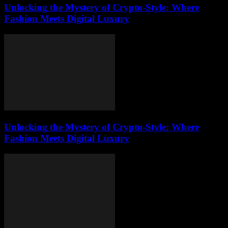
Unlocking the Mystery of Crypto-Style: Where
Fashion Meets Digital Luxury
Unlocking the Mystery of Crypto-Style: Where
Fashion Meets Digital Luxury