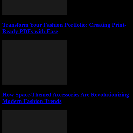
Transform Your Fashion Portfolio: Creating Print-
Ready PDFs with Ease
How Space-Themed Accessories Are Revolutionizing
Modern Fashion Trends