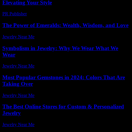
Elevating Your Style
PR Publisher
-
February 28, 2026
The Power of Emeralds: Wealth, Wisdom, and Love
Jewelry Near Me
-
March 31, 2026
Symbolism in Jewelry: Why We Wear What We
Wear
Jewelry Near Me
-
July 17, 2026
Most Popular Gemstones in 2024: Colors That Are
Taking Over
Jewelry Near Me
-
June 4, 2026
The Best Online Stores for Custom & Personalized
Jewelry
Jewelry Near Me
-
August 12, 2025