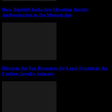
How Digital Checks Are Elevating Jewelry
Authentication in the Modern Age
Discover the Top Resources for Legal Experts in the
Fashion Jewelry Industry