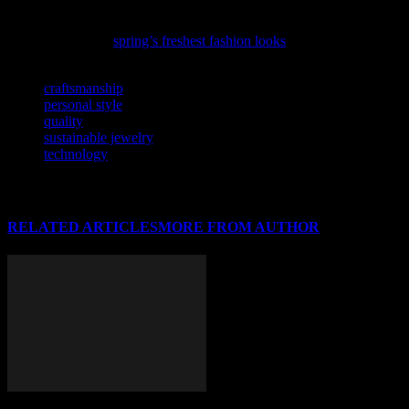
As the season shifts, so do the trends; discover what’s in store with
our latest guide to
spring’s freshest fashion looks
.
TAGS
craftsmanship
personal style
quality
sustainable jewelry
technology
RELATED ARTICLES
MORE FROM AUTHOR