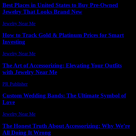
Best Places in United States to Buy Pre-Owned
Jewelry That Looks Brand New
Jewelry Near Me
-
May 23, 2026
How to Track Gold & Platinum Prices for Smart
Investing
Jewelry Near Me
-
July 30, 2026
The Art of Accessorizing: Elevating Your Outfits
with Jewelry Near Me
PR Publisher
-
February 21, 2026
Custom Wedding Bands: The Ultimate Symbol of
Love
Jewelry Near Me
-
July 17, 2026
The Honest Truth About Accessorizing: Why We’re
All Doing It Wrong