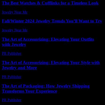
The Best Watches & Cufflinks for a Timeless Look
Jewelry Near Me
-
June 17, 2026
Fall/Winter 2024 Jewelry Trends You’ll Want to Try
Jewelry Near Me
-
May 7, 2026
The Art of Accessorizing: Elevating Your Outfits
with Jewelry
PR Publisher
-
February 28, 2026
The Art of Accessorizing: Elevating Your Style with
Jewelry and More
PR Publisher
-
February 15, 2026
The Art of Packaging: How Jewelry Shipping
Transforms Your Experience
PR Publisher
-
March 14, 2026