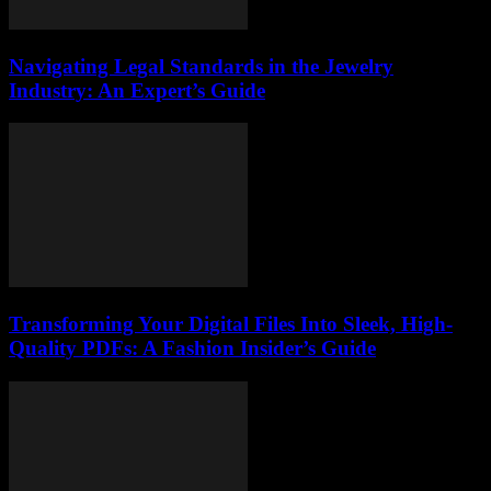
Navigating Legal Standards in the Jewelry
Industry: An Expert’s Guide
Transforming Your Digital Files Into Sleek, High-
Quality PDFs: A Fashion Insider’s Guide