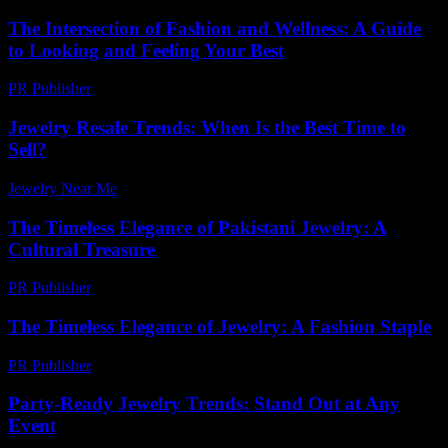
The Intersection of Fashion and Wellness: A Guide
to Looking and Feeling Your Best
PR Publisher
-
February 22, 2026
Jewelry Resale Trends: When Is the Best Time to
Sell?
Jewelry Near Me
-
August 1, 2026
The Timeless Elegance of Pakistani Jewelry: A
Cultural Treasure
PR Publisher
-
February 26, 2026
The Timeless Elegance of Jewelry: A Fashion Staple
PR Publisher
-
February 23, 2026
Party-Ready Jewelry Trends: Stand Out at Any
Event