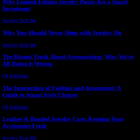
Why Limited Edition Jewelry Pieces Are a Smart
Investment
Jewelry Near Me
-
June 19, 2026
Why You Should Never Sleep with Jewelry On
Jewelry Near Me
-
June 30, 2026
The Honest Truth About Accessorizing: Why We’re
All Doing It Wrong
PR Publisher
-
March 7, 2026
The Intersection of Fashion and Investment: A
Guide to Smart Style Choices
PR Publisher
-
February 22, 2026
Leather & Beaded Jewelry Care: Keeping Your
Accessories Fresh
Jewelry Near Me
-
July 21, 2026