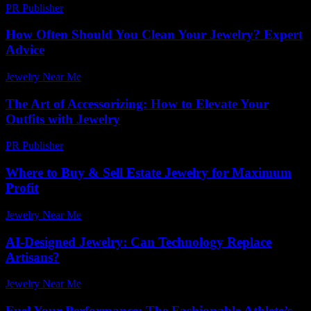
PR Publisher
-
February 16, 2026
How Often Should You Clean Your Jewelry? Expert
Advice
Jewelry Near Me
-
April 30, 2026
The Art of Accessorizing: How to Elevate Your
Outfits with Jewelry
PR Publisher
-
February 23, 2026
Where to Buy & Sell Estate Jewelry for Maximum
Profit
Jewelry Near Me
-
July 22, 2026
AI-Designed Jewelry: Can Technology Replace
Artisans?
Jewelry Near Me
-
March 30, 2026
Fuel Your Performance: The Fashionable Athlete’s