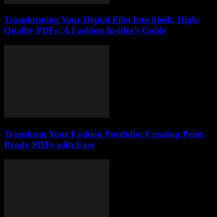
Transforming Your Digital Files Into Sleek, High-
Quality PDFs: A Fashion Insider’s Guide
Transform Your Fashion Portfolio: Creating Print-
Ready PDFs with Ease