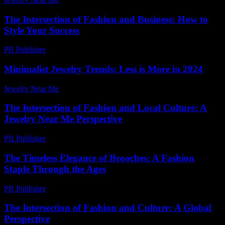
The Intersection of Fashion and Business: How to
Style Your Success
PR Publisher
-
February 17, 2026
Minimalist Jewelry Trends: Less is More in 2024
Jewelry Near Me
-
July 28, 2026
The Intersection of Fashion and Local Culture: A
Jewelry Near Me Perspective
PR Publisher
-
February 24, 2026
The Timeless Elegance of Brooches: A Fashion
Staple Through the Ages
PR Publisher
-
February 23, 2026
The Intersection of Fashion and Culture: A Global
Perspective