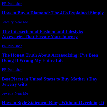
PR Publisher
-
March 23, 2026
How to Buy a Diamond: The 4Cs Explained Simply
Jewelry Near Me
-
April 6, 2026
The Intersection of Fashion and Lifestyle:
Accessories That Elevate Your Journey
PR Publisher
-
February 20, 2026
The Honest Truth About Accessorizing: I’ve Been
Doing It Wrong My Entire Life
PR Publisher
-
March 6, 2026
Best Places in United States to Buy Mother’s Day
Jewelry Gifts
Jewelry Near Me
-
March 30, 2026
How to Style Statement Rings Without Overdoing It