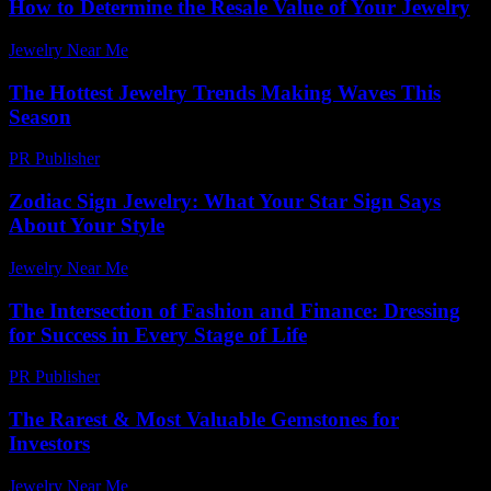
How to Determine the Resale Value of Your Jewelry
Jewelry Near Me
-
July 15, 2026
The Hottest Jewelry Trends Making Waves This
Season
PR Publisher
-
March 12, 2026
Zodiac Sign Jewelry: What Your Star Sign Says
About Your Style
Jewelry Near Me
-
July 13, 2026
The Intersection of Fashion and Finance: Dressing
for Success in Every Stage of Life
PR Publisher
-
February 20, 2026
The Rarest & Most Valuable Gemstones for
Investors
Jewelry Near Me
-
July 17, 2026