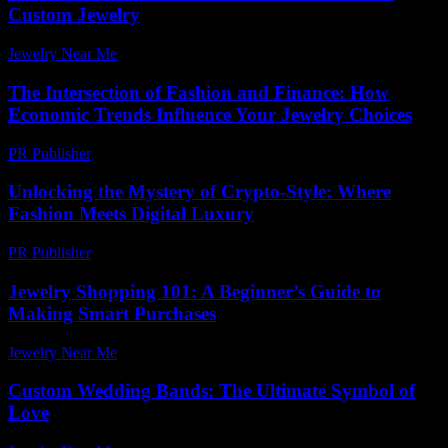
Custom Jewelry
Jewelry Near Me
-
July 15, 2026
The Intersection of Fashion and Finance: How
Economic Trends Influence Your Jewelry Choices
PR Publisher
-
February 24, 2026
Unlocking the Mystery of Crypto-Style: Where
Fashion Meets Digital Luxury
PR Publisher
-
August 2, 2026
Jewelry Shopping 101: A Beginner’s Guide to
Making Smart Purchases
Jewelry Near Me
-
August 3, 2026
Custom Wedding Bands: The Ultimate Symbol of
Love