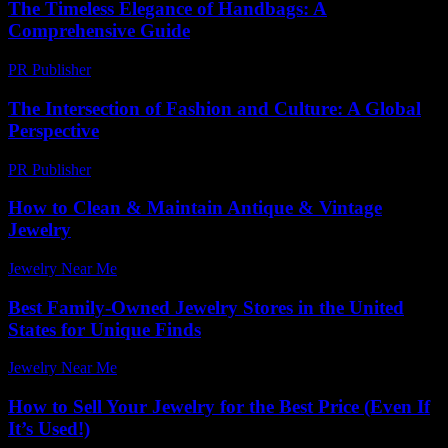
The Timeless Elegance of Handbags: A
Comprehensive Guide
PR Publisher
-
February 27, 2026
The Intersection of Fashion and Culture: A Global
Perspective
PR Publisher
-
February 25, 2026
How to Clean & Maintain Antique & Vintage
Jewelry
Jewelry Near Me
-
September 28, 2025
Best Family-Owned Jewelry Stores in the United
States for Unique Finds
Jewelry Near Me
-
June 12, 2026
How to Sell Your Jewelry for the Best Price (Even If
It’s Used!)