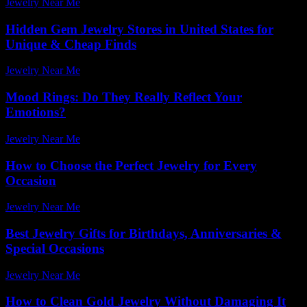
Jewelry Near Me
-
July 17, 2026
Hidden Gem Jewelry Stores in United States for
Unique & Cheap Finds
Jewelry Near Me
-
July 4, 2026
Mood Rings: Do They Really Reflect Your
Emotions?
Jewelry Near Me
-
July 8, 2026
How to Choose the Perfect Jewelry for Every
Occasion
Jewelry Near Me
-
July 4, 2026
Best Jewelry Gifts for Birthdays, Anniversaries &
Special Occasions
Jewelry Near Me
-
February 24, 2026
How to Clean Gold Jewelry Without Damaging It