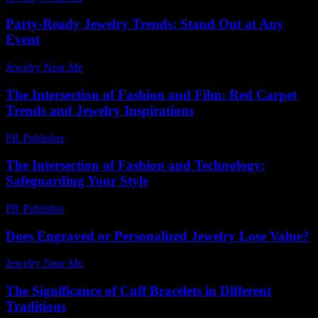
Party-Ready Jewelry Trends: Stand Out at Any
Event
Jewelry Near Me
-
July 6, 2026
The Intersection of Fashion and Film: Red Carpet
Trends and Jewelry Inspirations
PR Publisher
-
February 16, 2026
The Intersection of Fashion and Technology:
Safeguarding Your Style
PR Publisher
-
February 27, 2026
Does Engraved or Personalized Jewelry Lose Value?
Jewelry Near Me
-
July 28, 2026
The Significance of Cuff Bracelets in Different
Traditions