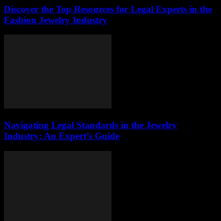
Discover the Top Resources for Legal Experts in the
Fashion Jewelry Industry
Navigating Legal Standards in the Jewelry
Industry: An Expert’s Guide