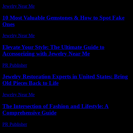
Jewelry Near Me
-
August 7, 2026
10 Most Valuable Gemstones & How to Spot Fake
Ones
Jewelry Near Me
-
July 8, 2026
Elevate Your Style: The Ultimate Guide to
Accessorizing with Jewelry Near Me
PR Publisher
-
February 22, 2026
Jewelry Restoration Experts in United States: Bring
Old Pieces Back to Life
Jewelry Near Me
-
July 4, 2026
The Intersection of Fashion and Lifestyle: A
Comprehensive Guide
PR Publisher
-
February 27, 2026