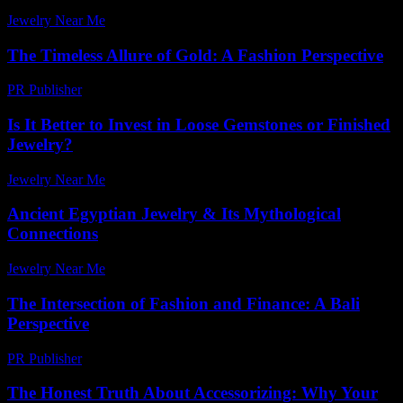
Jewelry Near Me
-
April 5, 2026
The Timeless Allure of Gold: A Fashion Perspective
PR Publisher
-
February 20, 2026
Is It Better to Invest in Loose Gemstones or Finished
Jewelry?
Jewelry Near Me
-
July 21, 2026
Ancient Egyptian Jewelry & Its Mythological
Connections
Jewelry Near Me
-
May 20, 2026
The Intersection of Fashion and Finance: A Bali
Perspective
PR Publisher
-
February 22, 2026
The Honest Truth About Accessorizing: Why Your