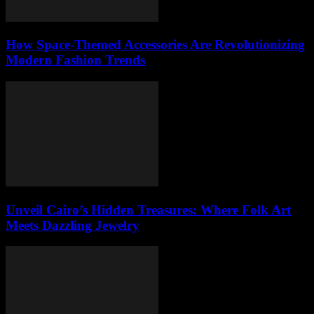
How Space-Themed Accessories Are Revolutionizing
Modern Fashion Trends
Unveil Cairo’s Hidden Treasures: Where Folk Art
Meets Dazzling Jewelry