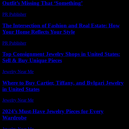
Outfit’s Missing That ‘Something’
PR Publisher
-
March 6, 2026
The Intersection of Fashion and Real Estate: How
Your Home Reflects Your Style
PR Publisher
-
February 24, 2026
Top Consignment Jewelry Shops in United States:
Sell & Buy Unique Pieces
Jewelry Near Me
-
June 17, 2026
Where to Buy Cartier, Tiffany, and Bvlgari Jewelry
in United States
Jewelry Near Me
-
July 2, 2026
2024’s Must-Have Jewelry Pieces for Every
Wardrobe
Jewelry Near Me
-
August 5, 2026