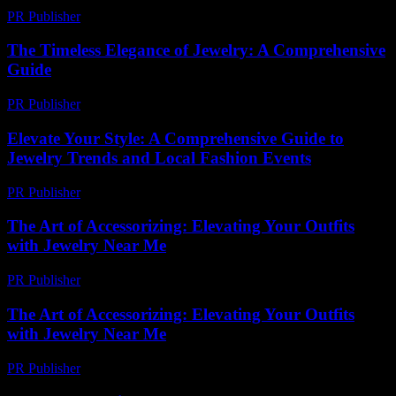
PR Publisher
-
February 19, 2026
The Timeless Elegance of Jewelry: A Comprehensive
Guide
PR Publisher
-
February 18, 2026
Elevate Your Style: A Comprehensive Guide to
Jewelry Trends and Local Fashion Events
PR Publisher
-
March 1, 2026
The Art of Accessorizing: Elevating Your Outfits
with Jewelry Near Me
PR Publisher
-
February 25, 2026
The Art of Accessorizing: Elevating Your Outfits
with Jewelry Near Me
PR Publisher
-
February 16, 2026