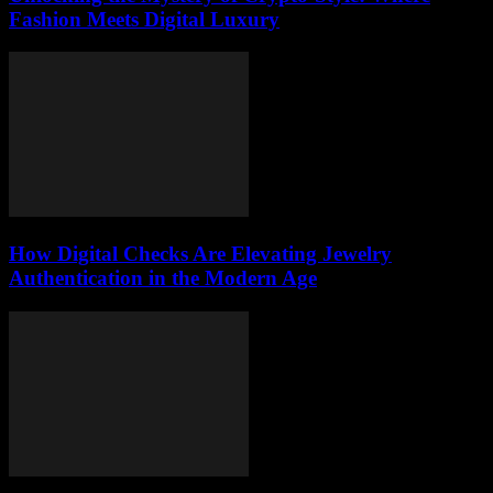
Fashion Meets Digital Luxury
How Digital Checks Are Elevating Jewelry
Authentication in the Modern Age