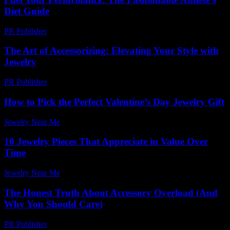
Diet Guide
PR Publisher
-
March 13, 2026
The Art of Accessorizing: Elevating Your Style with
Jewelry
PR Publisher
-
February 28, 2026
How to Pick the Perfect Valentine’s Day Jewelry Gift
Jewelry Near Me
-
June 30, 2026
10 Jewelry Pieces That Appreciate in Value Over
Time
Jewelry Near Me
-
July 11, 2026
The Honest Truth About Accessory Overload (And
Why You Should Care)
PR Publisher
-
March 7, 2026