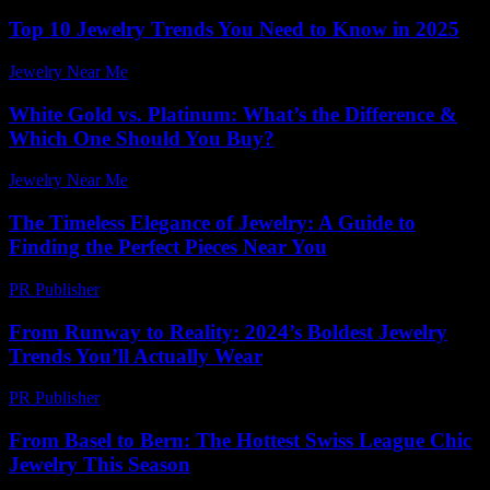
Top 10 Jewelry Trends You Need to Know in 2025
Jewelry Near Me
-
July 28, 2026
White Gold vs. Platinum: What’s the Difference &
Which One Should You Buy?
Jewelry Near Me
-
June 27, 2026
The Timeless Elegance of Jewelry: A Guide to
Finding the Perfect Pieces Near You
PR Publisher
-
February 15, 2026
From Runway to Reality: 2024’s Boldest Jewelry
Trends You’ll Actually Wear
PR Publisher
-
March 22, 2026
From Basel to Bern: The Hottest Swiss League Chic
Jewelry This Season