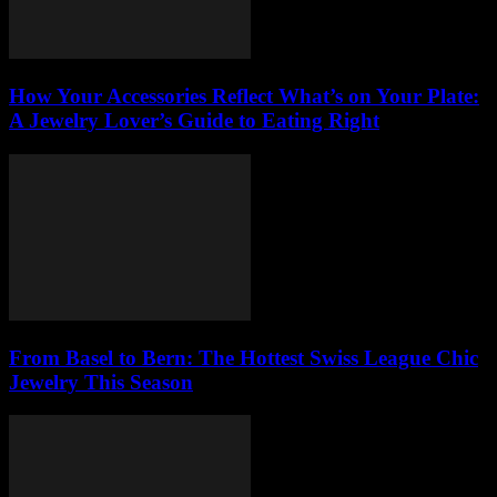
How Your Accessories Reflect What’s on Your Plate:
A Jewelry Lover’s Guide to Eating Right
From Basel to Bern: The Hottest Swiss League Chic
Jewelry This Season