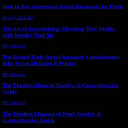
How to Buy Investment-Grade Diamonds for Profit
Jewelry Near Me
-
May 8, 2026
The Art of Accessorizing: Elevating Your Outfits
with Jewelry Near Me
PR Publisher
-
February 23, 2026
The Honest Truth About Accessory Committment:
Why We’re All Doing It Wrong
PR Publisher
-
March 7, 2026
The Timeless Allure of Jewelry: A Comprehensive
Guide
PR Publisher
-
February 27, 2026
The Timeless Elegance of Pearl Jewelry: A
Comprehensive Guide