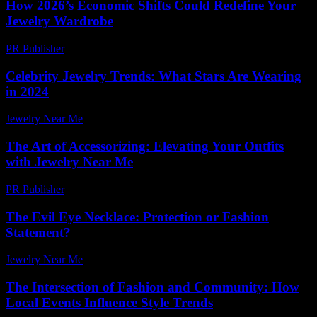
How 2026’s Economic Shifts Could Redefine Your
Jewelry Wardrobe
PR Publisher
-
March 13, 2026
Celebrity Jewelry Trends: What Stars Are Wearing
in 2024
Jewelry Near Me
-
June 7, 2026
The Art of Accessorizing: Elevating Your Outfits
with Jewelry Near Me
PR Publisher
-
February 27, 2026
The Evil Eye Necklace: Protection or Fashion
Statement?
Jewelry Near Me
-
April 15, 2026
The Intersection of Fashion and Community: How
Local Events Influence Style Trends