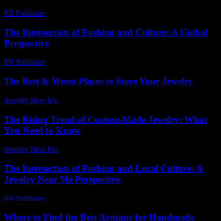
PR Publisher
-
February 13, 2026
The Intersection of Fashion and Culture: A Global
Perspective
PR Publisher
-
February 18, 2026
The Best & Worst Places to Store Your Jewelry
Jewelry Near Me
-
April 26, 2026
The Rising Trend of Custom-Made Jewelry: What
You Need to Know
Jewelry Near Me
-
August 6, 2026
The Intersection of Fashion and Local Culture: A
Jewelry Near Me Perspective
PR Publisher
-
February 17, 2026
Where to Find the Best Artisans for Handmade