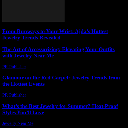
From Runways to Your Wrist: Ajda’s Hottest
Jewelry Trends Revealed
The Art of Accessorizing: Elevating Your Outfits
with Jewelry Near Me
PR Publisher
-
February 21, 2026
Glamour on the Red Carpet: Jewelry Trends from
the Hottest Events
PR Publisher
-
March 12, 2026
What’s the Best Jewelry for Summer? Heat-Proof
Styles You’ll Love
Jewelry Near Me
-
October 22, 2025