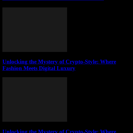
Unlocking the Mystery of Crypto-Style: Where
Fashion Meets Digital Luxury
Unlocking the Mystery of Crypto-Style: Where