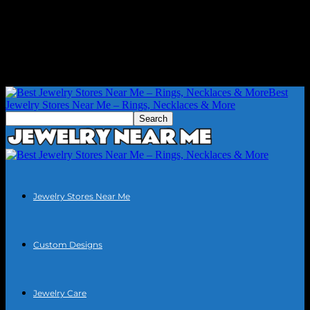
Best
Jewelry Stores Near Me – Rings, Necklaces & More
Jewelry Stores Near Me
Custom Designs
Jewelry Care