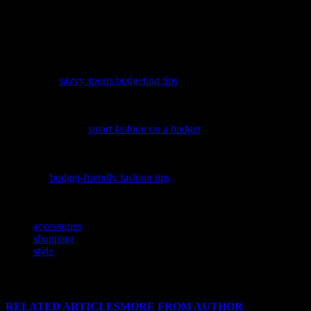
fashionista or just starting your jewelry journey, the key is to have
fun and experiment with different styles and trends. With the right
pieces and a little creativity, you can elevate your outfits and make a
lasting impression.
Elevate your active lifestyle without breaking the bank by
discovering
savvy sports budgeting tips
that keep you stylish and
financially fit.
Discover how to maintain your unique style without breaking the
bank by exploring
smart fashion on a budget
, a guide that blends
financial wisdom with trendy fashion tips.
Discover how to elevate your style without breaking the bank by
exploring
budget-friendly fashion tips
that blend trends and smart
savings.
TAGS
accessories
shopping
style
RELATED ARTICLES
MORE FROM AUTHOR