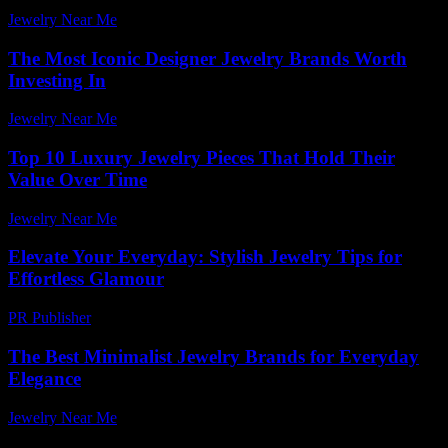
Jewelry Near Me
-
December 13, 2025
The Most Iconic Designer Jewelry Brands Worth
Investing In
Jewelry Near Me
-
January 8, 2026
Top 10 Luxury Jewelry Pieces That Hold Their
Value Over Time
Jewelry Near Me
-
May 4, 2026
Elevate Your Everyday: Stylish Jewelry Tips for
Effortless Glamour
PR Publisher
-
March 12, 2026
The Best Minimalist Jewelry Brands for Everyday
Elegance
Jewelry Near Me
-
July 15, 2026