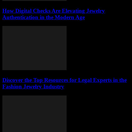
How Digital Checks Are Elevating Jewelry
Authentication in the Modern Age
Discover the Top Resources for Legal Experts in the
Fashion Jewelry Industry