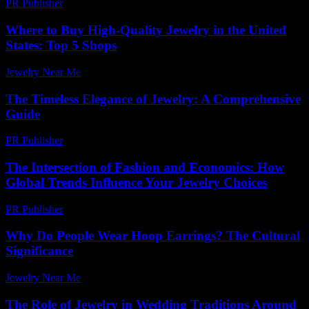
PR Publisher
-
February 16, 2026
Where to Buy High-Quality Jewelry in the United
States: Top 5 Shops
Jewelry Near Me
-
April 10, 2026
The Timeless Elegance of Jewelry: A Comprehensive
Guide
PR Publisher
-
February 26, 2026
The Intersection of Fashion and Economics: How
Global Trends Influence Your Jewelry Choices
PR Publisher
-
February 16, 2026
Why Do People Wear Hoop Earrings? The Cultural
Significance
Jewelry Near Me
-
July 13, 2026
The Role of Jewelry in Wedding Traditions Around