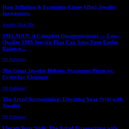
How Inflation & Economic Crises Affect Jewelry
Investments
Jewelry Near Me
-
June 15, 2026
SMS-MAN: A Complete Disappointment — Low-
Quality SMS Service That Can Seize Your Entire
Balance...
PR Publisher
-
March 26, 2026
The Great Jewelry Debate: Statement Pieces vs.
Everyday Elegance
PR Publisher
-
March 7, 2026
The Art of Accessorizing: Elevating Your Style with
Jewelry
PR Publisher
-
February 28, 2026
Elevate Your Style: The Art of Accessorizing with