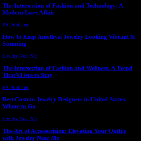
The Intersection of Fashion and Technology: A
Modern Love Affair
PR Publisher
-
February 25, 2026
How to Keep Amethyst Jewelry Looking Vibrant &
Stunning
Jewelry Near Me
-
October 10, 2025
The Intersection of Fashion and Wellness: A Trend
That’s Here to Stay
PR Publisher
-
February 17, 2026
Best Custom Jewelry Designers in United States:
Where to Go
Jewelry Near Me
-
June 7, 2026
The Art of Accessorizing: Elevating Your Outfits
with Jewelry Near Me