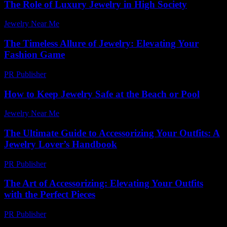
The Role of Luxury Jewelry in High Society
Jewelry Near Me
-
June 28, 2026
The Timeless Allure of Jewelry: Elevating Your
Fashion Game
PR Publisher
-
February 25, 2026
How to Keep Jewelry Safe at the Beach or Pool
Jewelry Near Me
-
May 28, 2026
The Ultimate Guide to Accessorizing Your Outfits: A
Jewelry Lover’s Handbook
PR Publisher
-
February 26, 2026
The Art of Accessorizing: Elevating Your Outfits
with the Perfect Pieces
PR Publisher
-
February 21, 2026