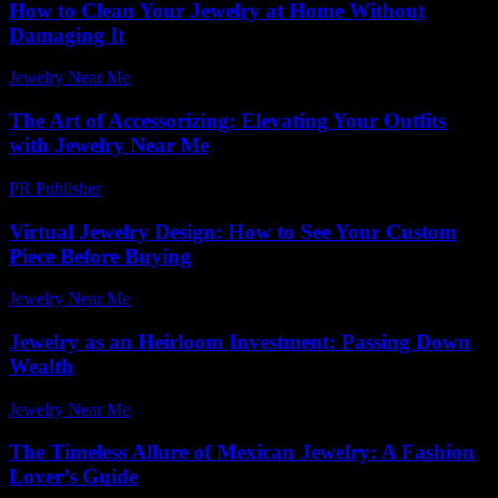
How to Clean Your Jewelry at Home Without
Damaging It
Jewelry Near Me
-
May 4, 2026
The Art of Accessorizing: Elevating Your Outfits
with Jewelry Near Me
PR Publisher
-
February 25, 2026
Virtual Jewelry Design: How to See Your Custom
Piece Before Buying
Jewelry Near Me
-
June 1, 2026
Jewelry as an Heirloom Investment: Passing Down
Wealth
Jewelry Near Me
-
August 7, 2026
The Timeless Allure of Mexican Jewelry: A Fashion
Lover’s Guide