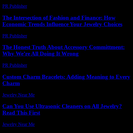
PR Publisher
-
February 18, 2026
The Intersection of Fashion and Finance: How
Economic Trends Influence Your Jewelry Choices
PR Publisher
-
February 24, 2026
The Honest Truth About Accessory Committment:
Why We’re All Doing It Wrong
PR Publisher
-
March 7, 2026
Custom Charm Bracelets: Adding Meaning to Every
Charm
Jewelry Near Me
-
February 11, 2026
Can You Use Ultrasonic Cleaners on All Jewelry?
Read This First
Jewelry Near Me
-
August 5, 2026