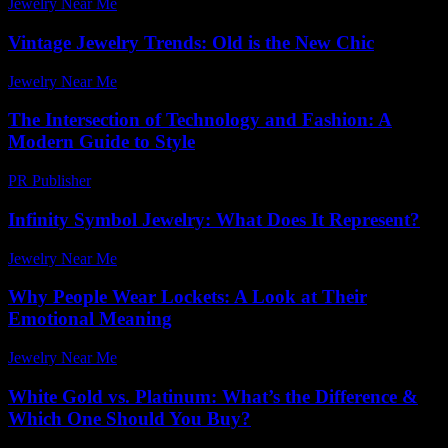
Jewelry Near Me
-
April 11, 2026
Vintage Jewelry Trends: Old is the New Chic
Jewelry Near Me
-
June 14, 2026
The Intersection of Technology and Fashion: A
Modern Guide to Style
PR Publisher
-
February 21, 2026
Infinity Symbol Jewelry: What Does It Represent?
Jewelry Near Me
-
April 10, 2026
Why People Wear Lockets: A Look at Their
Emotional Meaning
Jewelry Near Me
-
March 31, 2026
White Gold vs. Platinum: What’s the Difference &
Which One Should You Buy?