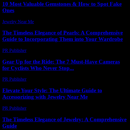
10 Most Valuable Gemstones & How to Spot Fake
Ones
Jewelry Near Me
-
July 8, 2026
The Timeless Elegance of Pearls: A Comprehensive
Guide to Incorporating Them into Your Wardrobe
PR Publisher
-
February 23, 2026
Gear Up for the Ride: The 7 Must-Have Cameras
for Cyclists Who Never Stop...
PR Publisher
-
March 22, 2026
Elevate Your Style: The Ultimate Guide to
Accessorizing with Jewelry Near Me
PR Publisher
-
February 22, 2026
The Timeless Elegance of Jewelry: A Comprehensive
Guide