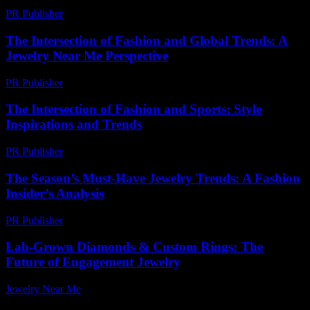
PR Publisher
-
February 25, 2026
The Intersection of Fashion and Global Trends: A
Jewelry Near Me Perspective
PR Publisher
-
February 22, 2026
The Intersection of Fashion and Sports: Style
Inspirations and Trends
PR Publisher
-
March 1, 2026
The Season’s Must-Have Jewelry Trends: A Fashion
Insider’s Analysis
PR Publisher
-
March 13, 2026
Lab-Grown Diamonds & Custom Rings: The
Future of Engagement Jewelry
Jewelry Near Me
-
July 10, 2026