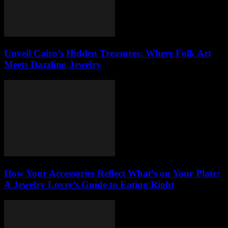
Unveil Cairo’s Hidden Treasures: Where Folk Art
Meets Dazzling Jewelry
How Your Accessories Reflect What’s on Your Plate:
A Jewelry Lover’s Guide to Eating Right