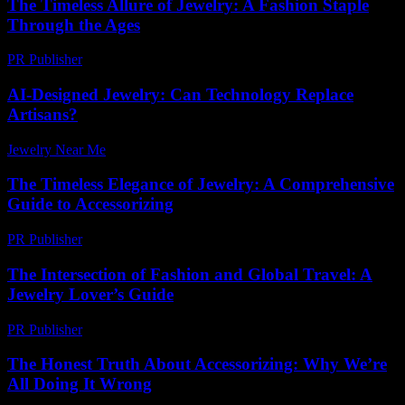
The Timeless Allure of Jewelry: A Fashion Staple
Through the Ages
PR Publisher
-
February 15, 2026
AI-Designed Jewelry: Can Technology Replace
Artisans?
Jewelry Near Me
-
March 30, 2026
The Timeless Elegance of Jewelry: A Comprehensive
Guide to Accessorizing
PR Publisher
-
February 21, 2026
The Intersection of Fashion and Global Travel: A
Jewelry Lover’s Guide
PR Publisher
-
February 27, 2026
The Honest Truth About Accessorizing: Why We’re
All Doing It Wrong