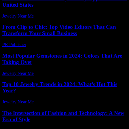
United States
Jewelry Near Me
-
March 30, 2026
From Clip to Chic: Top Video Editors That Can
Transform Your Small Business
PR Publisher
-
March 23, 2026
Most Popular Gemstones in 2024: Colors That Are
Taking Over
Jewelry Near Me
-
June 4, 2026
Top 10 Jewelry Trends in 2024: What’s Hot This
Year?
Jewelry Near Me
-
March 14, 2026
The Intersection of Fashion and Technology: A New
Era of Style