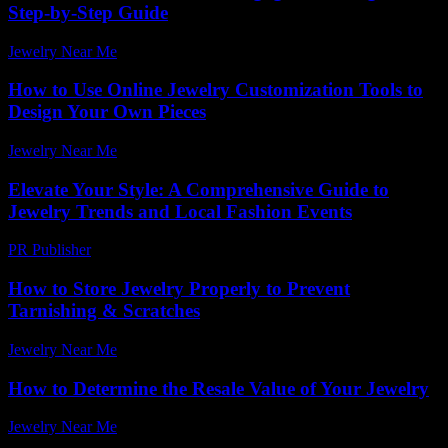
Step-by-Step Guide
Jewelry Near Me
-
July 31, 2026
How to Use Online Jewelry Customization Tools to
Design Your Own Pieces
Jewelry Near Me
-
June 30, 2026
Elevate Your Style: A Comprehensive Guide to
Jewelry Trends and Local Fashion Events
PR Publisher
-
March 1, 2026
How to Store Jewelry Properly to Prevent
Tarnishing & Scratches
Jewelry Near Me
-
May 12, 2026
How to Determine the Resale Value of Your Jewelry
Jewelry Near Me
-
July 15, 2026