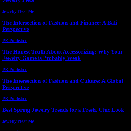
Jewelry Near Me
-
June 26, 2026
The Intersection of Fashion and Finance: A Bali
Perspective
PR Publisher
-
February 22, 2026
The Honest Truth About Accessorizing: Why Your
Jewelry Game is Probably Weak
PR Publisher
-
March 6, 2026
The Intersection of Fashion and Culture: A Global
Perspective
PR Publisher
-
February 22, 2026
Best Spring Jewelry Trends for a Fresh, Chic Look
Jewelry Near Me
-
July 27, 2026