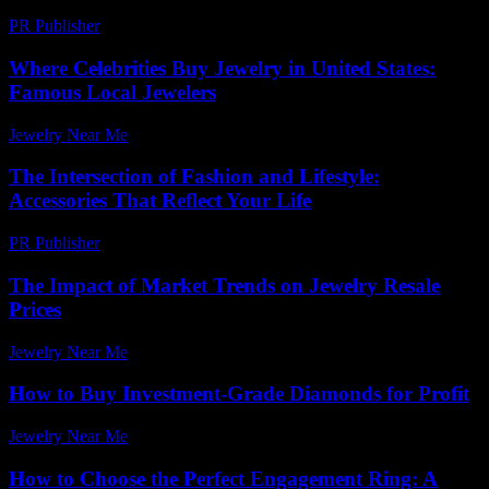
PR Publisher
-
February 21, 2026
Where Celebrities Buy Jewelry in United States:
Famous Local Jewelers
Jewelry Near Me
-
June 5, 2026
The Intersection of Fashion and Lifestyle:
Accessories That Reflect Your Life
PR Publisher
-
February 19, 2026
The Impact of Market Trends on Jewelry Resale
Prices
Jewelry Near Me
-
July 31, 2026
How to Buy Investment-Grade Diamonds for Profit
Jewelry Near Me
-
May 8, 2026
How to Choose the Perfect Engagement Ring: A