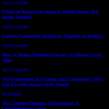
Jewelry Near Me
-
June 27, 2026
Where to Resize Your Ring in United States: Top-
Rated Jewelers
Jewelry Near Me
-
July 5, 2026
Custom Nameplate Necklaces: Timeless or Trendy?
Jewelry Near Me
-
November 27, 2025
How to Design Memorial Jewelry to Honor Loved
Ones
Jewelry Near Me
-
July 8, 2026
The Intersection of Fashion and Community: How
Local Events Inspire Style Trends
PR Publisher
-
February 28, 2026
The Timeless Elegance of Handbags: A
Comprehensive Guide