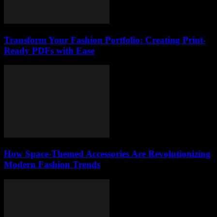
Transform Your Fashion Portfolio: Creating Print-
Ready PDFs with Ease
How Space-Themed Accessories Are Revolutionizing
Modern Fashion Trends