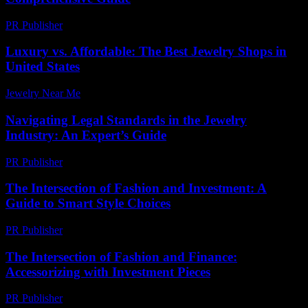
PR Publisher
-
February 27, 2026
Luxury vs. Affordable: The Best Jewelry Shops in
United States
Jewelry Near Me
-
June 25, 2026
Navigating Legal Standards in the Jewelry
Industry: An Expert’s Guide
PR Publisher
-
July 7, 2026
The Intersection of Fashion and Investment: A
Guide to Smart Style Choices
PR Publisher
-
February 22, 2026
The Intersection of Fashion and Finance:
Accessorizing with Investment Pieces
PR Publisher
-
February 21, 2026