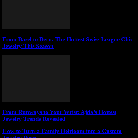
From Basel to Bern: The Hottest Swiss League Chic
Jewelry This Season
From Runways to Your Wrist: Ajda’s Hottest
Jewelry Trends Revealed
How to Turn a Family Heirloom into a Custom
Jewelry Piece