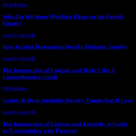
PR Publisher
-
March 6, 2026
Why Do We Wear Wedding Rings on the Fourth
Finger?
Jewelry Near Me
-
July 14, 2026
How to Spot Investment-Worthy Designer Jewelry
Jewelry Near Me
-
October 17, 2025
The Intersection of Fashion and Daily Life: A
Comprehensive Guide
PR Publisher
-
February 19, 2026
Gothic & Dark Aesthetic Jewelry Trends You’ll Love
Jewelry Near Me
-
April 21, 2026
The Intersection of Fashion and Lifestyle: A Guide
to Accessorizing with Panache