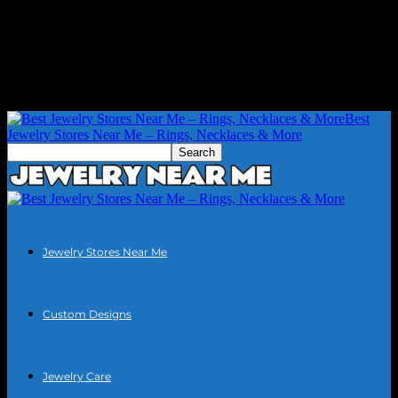
Best
Jewelry Stores Near Me – Rings, Necklaces & More
Jewelry Stores Near Me
Custom Designs
Jewelry Care