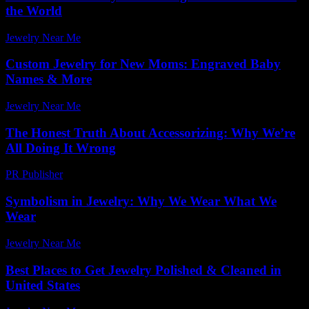
the World
Jewelry Near Me
-
June 14, 2026
Custom Jewelry for New Moms: Engraved Baby
Names & More
Jewelry Near Me
-
June 22, 2026
The Honest Truth About Accessorizing: Why We’re
All Doing It Wrong
PR Publisher
-
March 7, 2026
Symbolism in Jewelry: Why We Wear What We
Wear
Jewelry Near Me
-
July 17, 2026
Best Places to Get Jewelry Polished & Cleaned in
United States