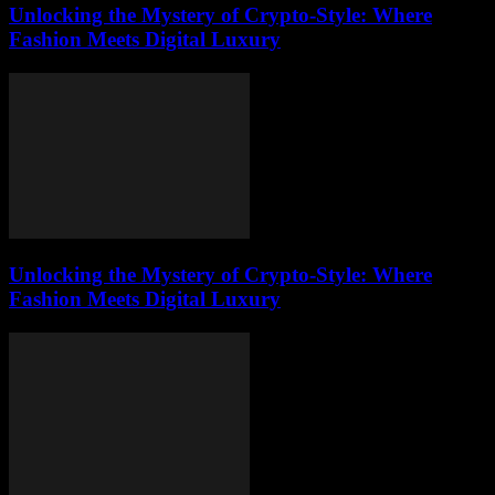
Unlocking the Mystery of Crypto-Style: Where
Fashion Meets Digital Luxury
Unlocking the Mystery of Crypto-Style: Where
Fashion Meets Digital Luxury