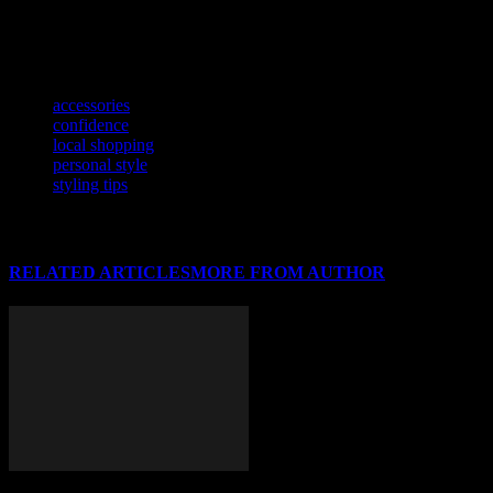
special occasion or simply want to add a touch of elegance to your
everyday outfits, the right jewelry can make all the difference. So,
go ahead and explore the world of jewelry, and let your style shine!
TAGS
accessories
confidence
local shopping
personal style
styling tips
RELATED ARTICLES
MORE FROM AUTHOR