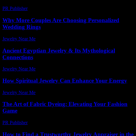
PR Publisher
-
February 27, 2026
Why More Couples Are Choosing Personalized
Wedding Rings
Jewelry Near Me
-
July 27, 2026
Ancient Egyptian Jewelry & Its Mythological
Connections
Jewelry Near Me
-
May 20, 2026
How Spiritual Jewelry Can Enhance Your Energy
Jewelry Near Me
-
July 29, 2026
The Art of Fabric Dyeing: Elevating Your Fashion
Game
PR Publisher
-
February 24, 2026
How to Find a Trustworthy Jewelry Appraiser in the