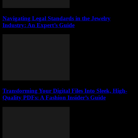
Navigating Legal Standards in the Jewelry
Industry: An Expert’s Guide
Transforming Your Digital Files Into Sleek, High-
Quality PDFs: A Fashion Insider’s Guide