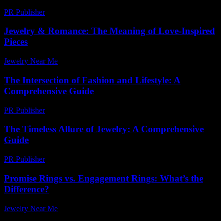
PR Publisher
-
February 26, 2026
Jewelry & Romance: The Meaning of Love-Inspired
Pieces
Jewelry Near Me
-
June 13, 2026
The Intersection of Fashion and Lifestyle: A
Comprehensive Guide
PR Publisher
-
February 25, 2026
The Timeless Allure of Jewelry: A Comprehensive
Guide
PR Publisher
-
February 27, 2026
Promise Rings vs. Engagement Rings: What’s the
Difference?
Jewelry Near Me
-
April 23, 2026