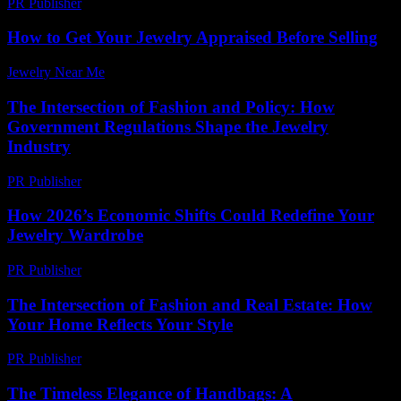
PR Publisher
-
February 17, 2026
How to Get Your Jewelry Appraised Before Selling
Jewelry Near Me
-
July 10, 2026
The Intersection of Fashion and Policy: How
Government Regulations Shape the Jewelry
Industry
PR Publisher
-
March 1, 2026
How 2026’s Economic Shifts Could Redefine Your
Jewelry Wardrobe
PR Publisher
-
March 13, 2026
The Intersection of Fashion and Real Estate: How
Your Home Reflects Your Style
PR Publisher
-
February 24, 2026
The Timeless Elegance of Handbags: A