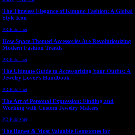
The Timeless Elegance of Kimono Fashion: A Global
Style Icon
PR Publisher
-
February 24, 2026
How Space-Themed Accessories Are Revolutionizing
Modern Fashion Trends
PR Publisher
-
April 9, 2026
The Ultimate Guide to Accessorizing Your Outfits: A
Jewelry Lover’s Handbook
PR Publisher
-
February 26, 2026
The Art of Personal Expression: Finding and
Working with Custom Jewelry Makers
PR Publisher
-
February 23, 2026
The Rarest & Most Valuable Gemstones for