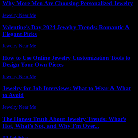
Why More Men Are Choosing Personalized Jewelry
Jewelry Near Me
-
July 23, 2026
Valentine’s Day 2024 Jewelry Trends: Romantic &
Elegant Picks
Jewelry Near Me
-
July 27, 2026
How to Use Online Jewelry Customization Tools to
Design Your Own Pieces
Jewelry Near Me
-
June 30, 2026
Jewelry for Job Interviews: What to Wear & What
to Avoid
Jewelry Near Me
-
June 29, 2026
The Honest Truth About Jewelry Trends: What’s
Hot, What’s Not, and Why I’m Over...
PR Publisher
-
March 7, 2026