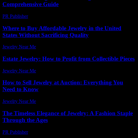
Comprehensive Guide
PR Publisher
-
February 27, 2026
Where to Buy Affordable Jewelry in the United
States Without Sacrificing Quality
Jewelry Near Me
-
June 17, 2026
Estate Jewelry: How to Profit from Collectible Pieces
Jewelry Near Me
-
March 31, 2026
How to Sell Jewelry at Auction: Everything You
Need to Know
Jewelry Near Me
-
March 31, 2026
The Timeless Elegance of Jewelry: A Fashion Staple
Through the Ages
PR Publisher
-
February 17, 2026