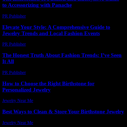
to Accessorizing with Panache
PR Publisher
-
February 18, 2026
Elevate Your Style: A Comprehensive Guide to
Jewelry Trends and Local Fashion Events
PR Publisher
-
March 1, 2026
The Honest Truth About Fashion Trends: I’ve Seen
It All
PR Publisher
-
March 7, 2026
How to Choose the Right Birthstone for
Personalized Jewelry
Jewelry Near Me
-
June 2, 2026
Best Ways to Clean & Store Your Birthstone Jewelry
Jewelry Near Me
-
November 13, 2025