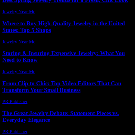
Jewelry Near Me
-
July 27, 2026
Where to Buy High-Quality Jewelry in the United
States: Top 5 Shops
Jewelry Near Me
-
April 10, 2026
Storing & Insuring Expensive Jewelry: What You
Need to Know
Jewelry Near Me
-
March 31, 2026
From Clip to Chic: Top Video Editors That Can
Transform Your Small Business
PR Publisher
-
March 23, 2026
The Great Jewelry Debate: Statement Pieces vs.
Everyday Elegance
PR Publisher
-
March 7, 2026