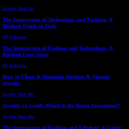
Jewelry Near Me
-
April 11, 2026
The Intersection of Technology and Fashion: A
Modern Guide to Style
PR Publisher
-
February 21, 2026
The Intersection of Fashion and Technology: A
Modern Love Story
PR Publisher
-
February 19, 2026
How to Clean & Maintain Antique & Vintage
Jewelry
Jewelry Near Me
-
August 8, 2026
Jewelry vs. Gold: Which Is the Better Investment?
Jewelry Near Me
-
April 27, 2026
The Intersection of Fashion and Lifestyle: A Guide