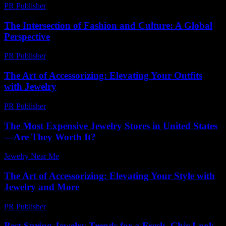
PR Publisher
-
July 29, 2026
The Intersection of Fashion and Culture: A Global
Perspective
PR Publisher
-
February 22, 2026
The Art of Accessorizing: Elevating Your Outfits
with Jewelry
PR Publisher
-
February 19, 2026
The Most Expensive Jewelry Stores in United States
—Are They Worth It?
Jewelry Near Me
-
May 8, 2026
The Art of Accessorizing: Elevating Your Style with
Jewelry and More
PR Publisher
-
February 15, 2026
Best Spring Jewelry Trends for a Fresh, Chic Look