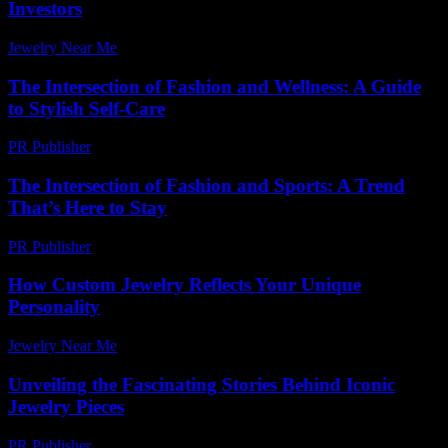
Investors
Jewelry Near Me
-
July 17, 2026
The Intersection of Fashion and Wellness: A Guide
to Stylish Self-Care
PR Publisher
-
February 27, 2026
The Intersection of Fashion and Sports: A Trend
That’s Here to Stay
PR Publisher
-
February 16, 2026
How Custom Jewelry Reflects Your Unique
Personality
Jewelry Near Me
-
June 25, 2026
Unveiling the Fascinating Stories Behind Iconic
Jewelry Pieces
PR Publisher
-
March 11, 2026