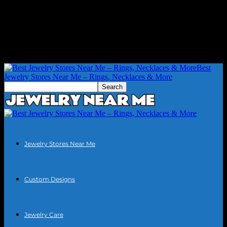
Best
Jewelry Stores Near Me – Rings, Necklaces & More
Jewelry Stores Near Me
Custom Designs
Jewelry Care