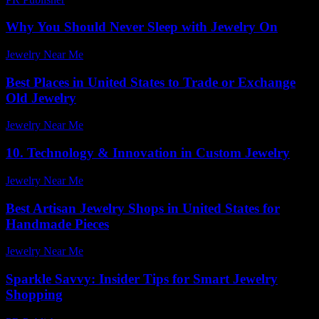
Why You Should Never Sleep with Jewelry On
Jewelry Near Me
-
June 30, 2026
Best Places in United States to Trade or Exchange
Old Jewelry
Jewelry Near Me
-
March 31, 2026
10. Technology & Innovation in Custom Jewelry
Jewelry Near Me
-
August 1, 2026
Best Artisan Jewelry Shops in United States for
Handmade Pieces
Jewelry Near Me
-
February 6, 2026
Sparkle Savvy: Insider Tips for Smart Jewelry
Shopping