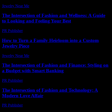
Jewelry Near Me
-
June 14, 2026
The Intersection of Fashion and Wellness: A Guide
to Looking and Feeling Your Best
PR Publisher
-
February 22, 2026
How to Turn a Family Heirloom into a Custom
Jewelry Piece
Jewelry Near Me
-
June 26, 2026
The Intersection of Fashion and Finance: Styling on
a Budget with Smart Banking
PR Publisher
-
February 16, 2026
The Intersection of Fashion and Technology: A
Modern Love Affair
PR Publisher
-
February 25, 2026