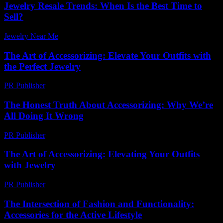
Jewelry Resale Trends: When Is the Best Time to
Sell?
Jewelry Near Me
-
August 1, 2026
The Art of Accessorizing: Elevate Your Outfits with
the Perfect Jewelry
PR Publisher
-
February 15, 2026
The Honest Truth About Accessorizing: Why We’re
All Doing It Wrong
PR Publisher
-
March 6, 2026
The Art of Accessorizing: Elevating Your Outfits
with Jewelry
PR Publisher
-
February 23, 2026
The Intersection of Fashion and Functionality:
Accessories for the Active Lifestyle