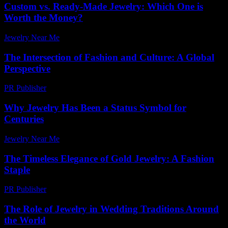
Custom vs. Ready-Made Jewelry: Which One is
Worth the Money?
Jewelry Near Me
-
August 7, 2026
The Intersection of Fashion and Culture: A Global
Perspective
PR Publisher
-
February 20, 2026
Why Jewelry Has Been a Status Symbol for
Centuries
Jewelry Near Me
-
December 17, 2025
The Timeless Elegance of Gold Jewelry: A Fashion
Staple
PR Publisher
-
February 19, 2026
The Role of Jewelry in Wedding Traditions Around
the World