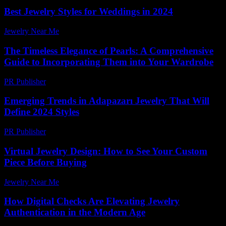
Best Jewelry Styles for Weddings in 2024
Jewelry Near Me
-
March 31, 2026
The Timeless Elegance of Pearls: A Comprehensive
Guide to Incorporating Them into Your Wardrobe
PR Publisher
-
February 27, 2026
Emerging Trends in Adapazarı Jewelry That Will
Define 2024 Styles
PR Publisher
-
March 23, 2026
Virtual Jewelry Design: How to See Your Custom
Piece Before Buying
Jewelry Near Me
-
June 1, 2026
How Digital Checks Are Elevating Jewelry
Authentication in the Modern Age