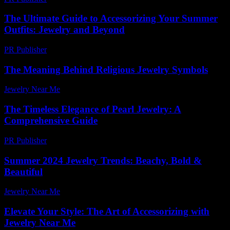
The Ultimate Guide to Accessorizing Your Summer
Outfits: Jewelry and Beyond
PR Publisher
-
February 21, 2026
The Meaning Behind Religious Jewelry Symbols
Jewelry Near Me
-
July 3, 2026
The Timeless Elegance of Pearl Jewelry: A
Comprehensive Guide
PR Publisher
-
February 26, 2026
Summer 2024 Jewelry Trends: Beachy, Bold &
Beautiful
Jewelry Near Me
-
March 31, 2026
Elevate Your Style: The Art of Accessorizing with
Jewelry Near Me