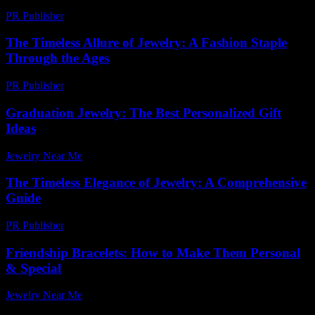
PR Publisher
-
February 26, 2026
The Timeless Allure of Jewelry: A Fashion Staple
Through the Ages
PR Publisher
-
February 19, 2026
Graduation Jewelry: The Best Personalized Gift
Ideas
Jewelry Near Me
-
July 31, 2026
The Timeless Elegance of Jewelry: A Comprehensive
Guide
PR Publisher
-
February 21, 2026
Friendship Bracelets: How to Make Them Personal
& Special
Jewelry Near Me
-
November 20, 2025