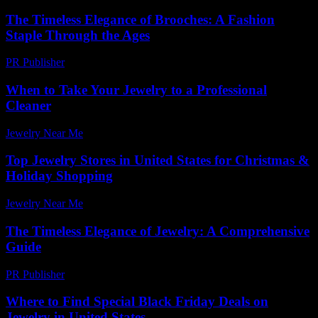
The Timeless Elegance of Brooches: A Fashion
Staple Through the Ages
PR Publisher
-
February 23, 2026
When to Take Your Jewelry to a Professional
Cleaner
Jewelry Near Me
-
May 21, 2026
Top Jewelry Stores in United States for Christmas &
Holiday Shopping
Jewelry Near Me
-
April 3, 2026
The Timeless Elegance of Jewelry: A Comprehensive
Guide
PR Publisher
-
February 26, 2026
Where to Find Special Black Friday Deals on
Jewelry in United States