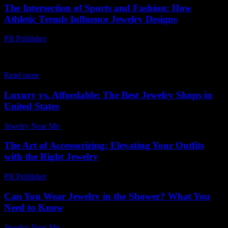
The Intersection of Sports and Fashion: How
Athletic Trends Influence Jewelry Designs
PR Publisher
-
February 21, 2026
The Evolution of Sportswear and Its Impact on Fashion The world
of fashion is constantly evolving, drawing inspiration from various
sources, including the athletic realm....
Read more
Luxury vs. Affordable: The Best Jewelry Shops in
United States
Jewelry Near Me
-
June 25, 2026
The Art of Accessorizing: Elevating Your Outfits
with the Right Jewelry
PR Publisher
-
February 28, 2026
Can You Wear Jewelry in the Shower? What You
Need to Know
Jewelry Near Me
-
August 2, 2026