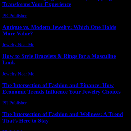
Transforms Your Experience
PR Publisher
-
March 14, 2026
Antique vs. Modern Jewelry: Which One Holds
More Value?
Jewelry Near Me
-
August 1, 2026
How to Style Bracelets & Rings for a Masculine
Look
Jewelry Near Me
-
June 28, 2026
The Intersection of Fashion and Finance: How
Economic Trends Influence Your Jewelry Choices
PR Publisher
-
February 24, 2026
The Intersection of Fashion and Wellness: A Trend
That’s Here to Stay