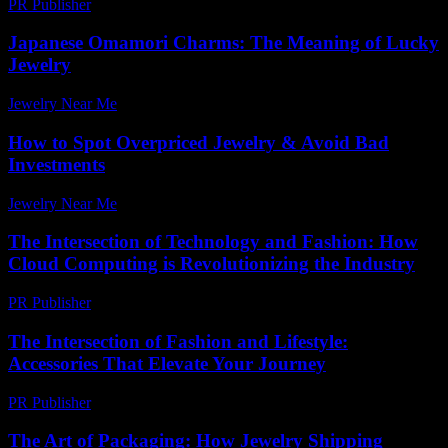
PR Publisher
-
March 11, 2026
Japanese Omamori Charms: The Meaning of Lucky
Jewelry
Jewelry Near Me
-
July 22, 2026
How to Spot Overpriced Jewelry & Avoid Bad
Investments
Jewelry Near Me
-
July 17, 2026
The Intersection of Technology and Fashion: How
Cloud Computing is Revolutionizing the Industry
PR Publisher
-
February 26, 2026
The Intersection of Fashion and Lifestyle:
Accessories That Elevate Your Journey
PR Publisher
-
February 20, 2026
The Art of Packaging: How Jewelry Shipping