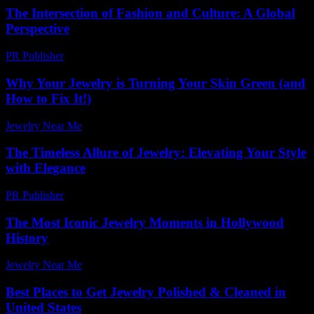
The Intersection of Fashion and Culture: A Global
Perspective
PR Publisher
-
February 25, 2026
Why Your Jewelry is Turning Your Skin Green (and
How to Fix It!)
Jewelry Near Me
-
July 18, 2026
The Timeless Allure of Jewelry: Elevating Your Style
with Elegance
PR Publisher
-
February 20, 2026
The Most Iconic Jewelry Moments in Hollywood
History
Jewelry Near Me
-
July 22, 2026
Best Places to Get Jewelry Polished & Cleaned in
United States